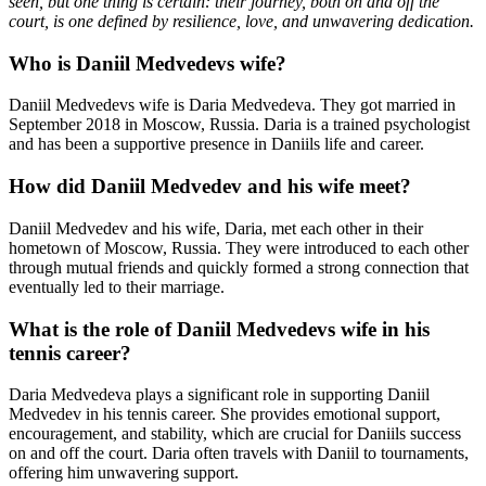
seen, but one thing is certain: their journey, both on and off the
court, is one defined by resilience, love, and unwavering dedication.
Who is Daniil Medvedevs wife?
Daniil Medvedevs wife is Daria Medvedeva. They got married in
September 2018 in Moscow, Russia. Daria is a trained psychologist
and has been a supportive presence in Daniils life and career.
How did Daniil Medvedev and his wife meet?
Daniil Medvedev and his wife, Daria, met each other in their
hometown of Moscow, Russia. They were introduced to each other
through mutual friends and quickly formed a strong connection that
eventually led to their marriage.
What is the role of Daniil Medvedevs wife in his
tennis career?
Daria Medvedeva plays a significant role in supporting Daniil
Medvedev in his tennis career. She provides emotional support,
encouragement, and stability, which are crucial for Daniils success
on and off the court. Daria often travels with Daniil to tournaments,
offering him unwavering support.