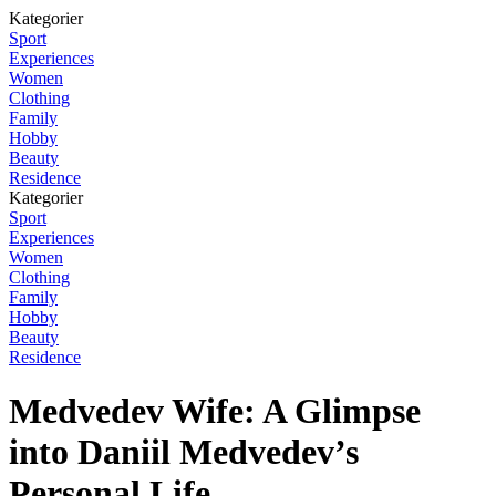
Kategorier
Sport
Experiences
Women
Clothing
Family
Hobby
Beauty
Residence
Kategorier
Sport
Experiences
Women
Clothing
Family
Hobby
Beauty
Residence
Medvedev Wife: A Glimpse
into Daniil Medvedev’s
Personal Life