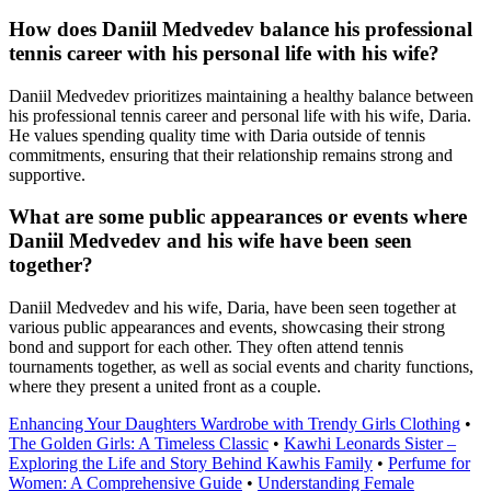
How does Daniil Medvedev balance his professional
tennis career with his personal life with his wife?
Daniil Medvedev prioritizes maintaining a healthy balance between
his professional tennis career and personal life with his wife, Daria.
He values spending quality time with Daria outside of tennis
commitments, ensuring that their relationship remains strong and
supportive.
What are some public appearances or events where
Daniil Medvedev and his wife have been seen
together?
Daniil Medvedev and his wife, Daria, have been seen together at
various public appearances and events, showcasing their strong
bond and support for each other. They often attend tennis
tournaments together, as well as social events and charity functions,
where they present a united front as a couple.
Enhancing Your Daughters Wardrobe with Trendy Girls Clothing
•
The Golden Girls: A Timeless Classic
•
Kawhi Leonards Sister –
Exploring the Life and Story Behind Kawhis Family
•
Perfume for
Women: A Comprehensive Guide
•
Understanding Female