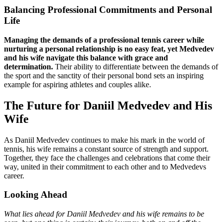
Balancing Professional Commitments and Personal
Life
Managing the demands of a professional tennis career while
nurturing a personal relationship is no easy feat, yet Medvedev
and his wife navigate this balance with grace and
determination.
Their ability to differentiate between the demands of
the sport and the sanctity of their personal bond sets an inspiring
example for aspiring athletes and couples alike.
The Future for Daniil Medvedev and His
Wife
As Daniil Medvedev continues to make his mark in the world of
tennis, his wife remains a constant source of strength and support.
Together, they face the challenges and celebrations that come their
way, united in their commitment to each other and to Medvedevs
career.
Looking Ahead
What lies ahead for Daniil Medvedev and his wife remains to be