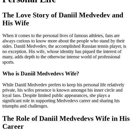
The Love Story of Daniil Medvedev and
His Wife
When it comes to the personal lives of famous athletes, fans are
always curious to know more about the people who stand by their
sides. Daniil Medvedev, the accomplished Russian tennis player, is
no exception. His wife, whose identity has piqued the interest of
many, adds depth to the otherwise intense world of professional
sports.
Who is Daniil Medvedevs Wife?
While Daniil Medvedev prefers to keep his personal life relatively
private, his wifes presence is known amongst his inner circle and
loyal fans. Despite limited public appearances, she plays a
significant role in supporting Medvedevs career and sharing his
triumphs and challenges.
The Role of Daniil Medvedevs Wife in His
Career