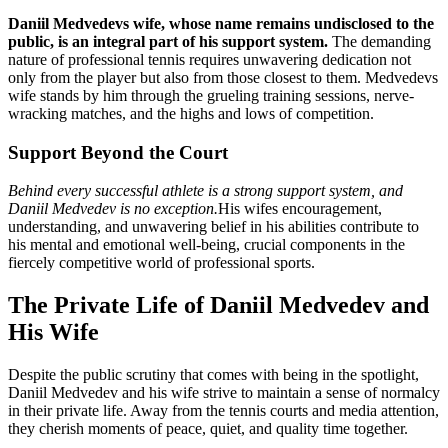
Daniil Medvedevs wife, whose name remains undisclosed to the
public, is an integral part of his support system.
The demanding
nature of professional tennis requires unwavering dedication not
only from the player but also from those closest to them. Medvedevs
wife stands by him through the grueling training sessions, nerve-
wracking matches, and the highs and lows of competition.
Support Beyond the Court
Behind every successful athlete is a strong support system, and
Daniil Medvedev is no exception.
His wifes encouragement,
understanding, and unwavering belief in his abilities contribute to
his mental and emotional well-being, crucial components in the
fiercely competitive world of professional sports.
The Private Life of Daniil Medvedev and
His Wife
Despite the public scrutiny that comes with being in the spotlight,
Daniil Medvedev and his wife strive to maintain a sense of normalcy
in their private life. Away from the tennis courts and media attention,
they cherish moments of peace, quiet, and quality time together.