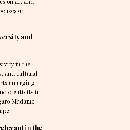
es on art and
ocuses on
ersity and
ivity in the
s, and cultural
orts emerging
nd creativity in
Figaro Madame
cape.
elevant in the