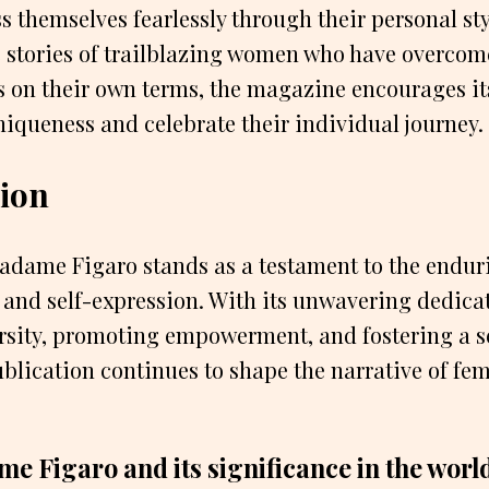
 themselves fearlessly through their personal sty
e stories of trailblazing women who have overcom
 on their own terms, the magazine encourages it
iqueness and celebrate their individual journey.
ion
Madame Figaro stands as a testament to the endur
, and self-expression. With its unwavering dedica
rsity, promoting empowerment, and fostering a se
blication continues to shape the narrative of fem
e Figaro and its significance in the world