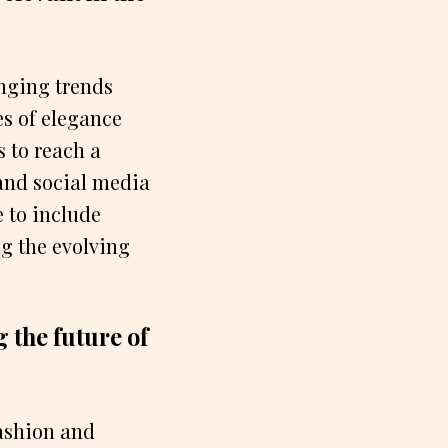
nging trends
es of elegance
 to reach a
and social media
 to include
ng the evolving
 the future of
fashion and