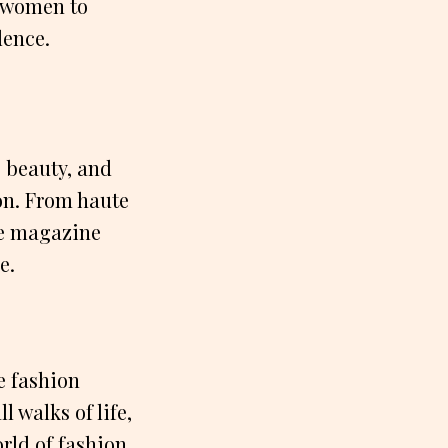
 women to
dence.
 beauty, and
ion. From haute
he magazine
e.
e fashion
 walks of life,
rld of fashion