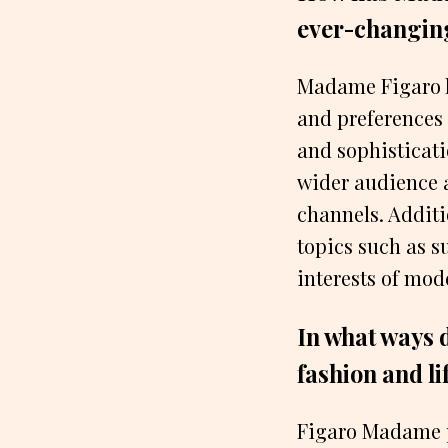
ever-changing
Madame Figaro h
and preferences 
and sophisticat
wider audience 
channels. Addit
topics such as su
interests of mo
In what ways 
fashion and li
Figaro Madame pl