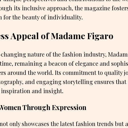
ough its inclusive approach, the magazine fosters
 for the beauty of individuality.
ess Appeal of Madame Figaro
r-changing nature of the fashion industry, Madam
f time, remaining a beacon of elegance and sophis
rs around the world. Its commitment to quality j
ography, and engaging storytelling ensures that 
 inspiration and insight.
Women Through Expression
ot only showcases the latest fashion trends but