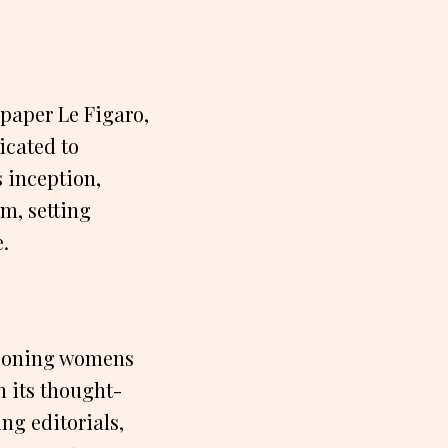
paper Le Figaro,
icated to
 inception,
m, setting
e.
pioning womens
h its thought-
ng editorials,