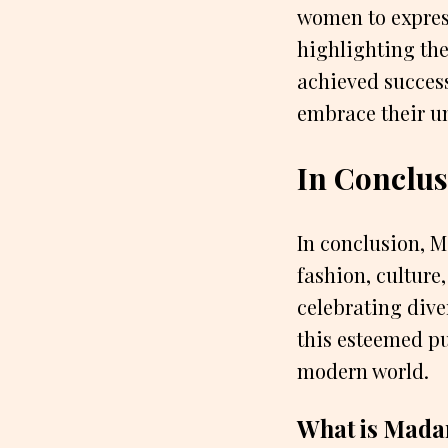
women to express
highlighting th
achieved success
embrace their un
In Conclus
In conclusion, 
fashion, culture
celebrating dive
this esteemed pu
modern world.
What is Madam