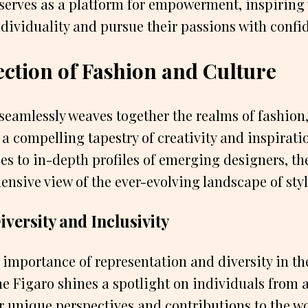
erves as a platform for empowerment, inspiring
dividuality and pursue their passions with confi
ection of Fashion and Culture
eamlessly weaves together the realms of fashion,
e a compelling tapestry of creativity and inspirat
es to in-depth profiles of emerging designers, t
ensive view of the ever-evolving landscape of styl
versity and Inclusivity
importance of representation and diversity in th
 Figaro shines a spotlight on individuals from all
 unique perspectives and contributions to the wo