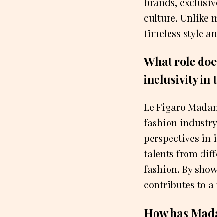
brands, exclusiv
culture. Unlike
timeless style an
What role doe
inclusivity in
Le Figaro Madame
fashion industry
perspectives in 
talents from dif
fashion. By show
contributes to a
How has Madam