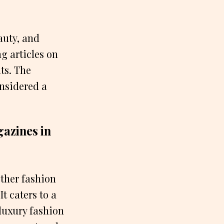
auty, and
ng articles on
nts. The
onsidered a
azines in
ther fashion
t caters to a
luxury fashion