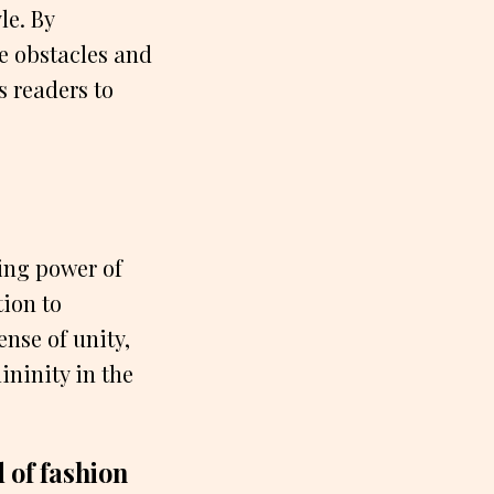
le. By
e obstacles and
s readers to
ing power of
tion to
nse of unity,
ininity in the
 of fashion