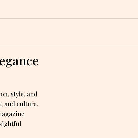
legance
on, style, and
, and culture.
 magazine
sightful