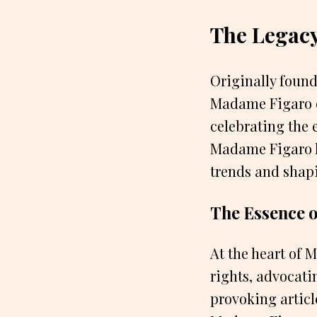
The Legac
Originally foun
Madame Figaro q
celebrating the 
Madame Figaro ha
trends and shapi
The Essence 
At the heart of
rights, advocati
provoking articl