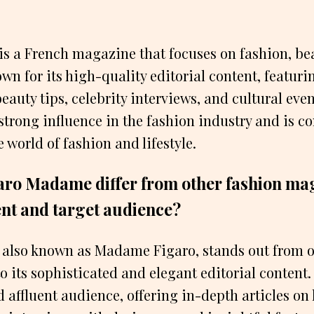
s a French magazine that focuses on fashion, be
known for its high-quality editorial content, featuri
eauty tips, celebrity interviews, and cultural eve
trong influence in the fashion industry and is c
e world of fashion and lifestyle.
ro Madame differ from other fashion mag
ent and target audience?
also known as Madame Figaro, stands out from o
 its sophisticated and elegant editorial content. I
affluent audience, offering in-depth articles on 