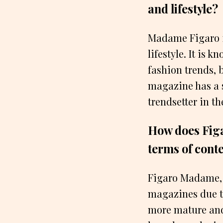
and lifestyle?
Madame Figaro i
lifestyle. It is 
fashion trends, b
magazine has a s
trendsetter in th
How does Figa
terms of cont
Figaro Madame, 
magazines due to
more mature and 