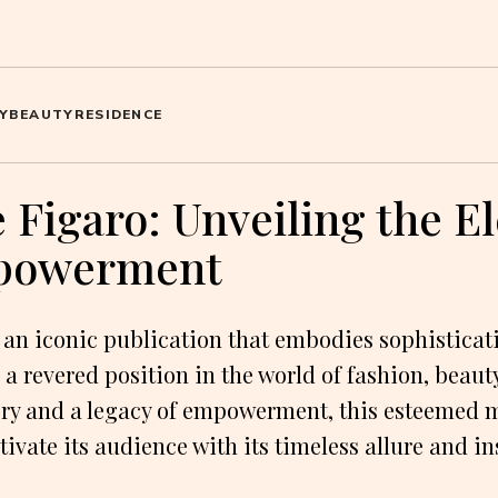
Y
BEAUTY
RESIDENCE
Figaro: Unveiling the E
powerment
n iconic publication that embodies sophisticati
 a revered position in the world of fashion, beauty
tory and a legacy of empowerment, this esteemed
tivate its audience with its timeless allure and in