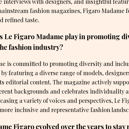
e interviews with designers, and insightful featur
 mainstream fashion magazines, Figaro Madame f
d refined taste.
s Le Figaro Madame play in promoting div
 the fashion industry?
 is committed to promoting diversity and inclus
 by featuring a diverse range of models, designer
its editorial content. The magazine actively supp
ferent backgrounds and celebrates individuality a
casing a variety of voices and perspectives, Le 
 more inclusive and representative fashion lands
e Figaro evolved over the years to stay r