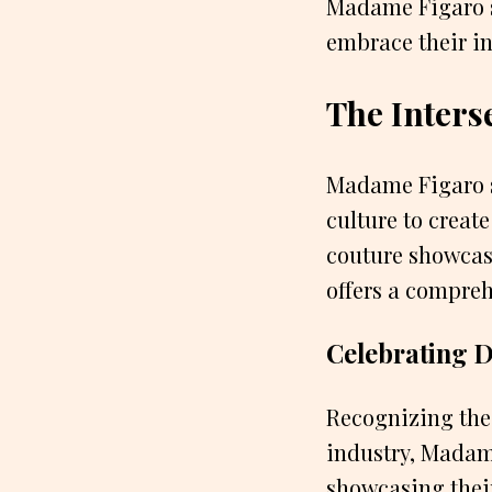
Madame Figaro s
embrace their in
The Inters
Madame Figaro s
culture to creat
couture showcas
offers a compreh
Celebrating Di
Recognizing the 
industry, Madame
showcasing their