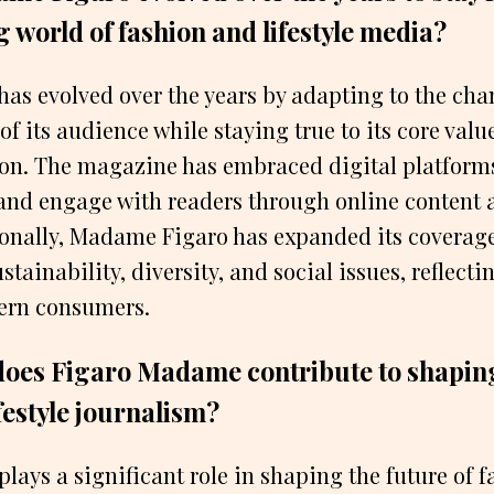
 world of fashion and lifestyle media?
as evolved over the years by adapting to the cha
of its audience while staying true to its core valu
ion. The magazine has embraced digital platforms
and engage with readers through online content 
ionally, Madame Figaro has expanded its coverage
stainability, diversity, and social issues, reflecti
dern consumers.
does Figaro Madame contribute to shaping
festyle journalism?
ays a significant role in shaping the future of 