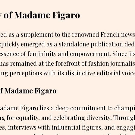
y of Madame Figaro
ded as a supplement to the renowned French news
uickly emerged as a standalone publication ded
essence of femininity and empowerment. Since its
s remained at the forefront of fashion journalis
ng perceptions with its distinctive editorial voic
of Madame Figaro
 Madame Figaro lies a deep commitment to cham
ng for equality, and celebrating diversity. Throug
es, interviews with influential figures, and engagi