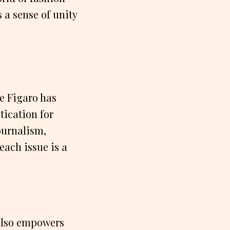
 a sense of unity
e Figaro has
tication for
ournalism,
each issue is a
 also empowers