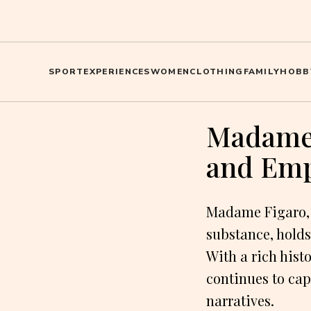
SPORT
EXPERIENCES
WOMEN
CLOTHING
FAMILY
HOBB
Madame 
and Em
Madame Figaro, a
substance, holds
With a rich his
continues to cap
narratives.