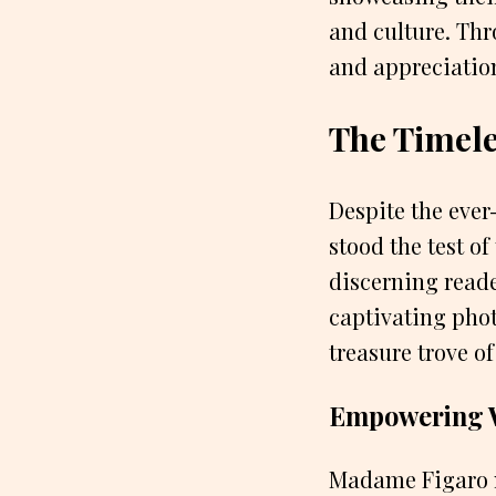
and culture. Thr
and appreciation
The Timel
Despite the eve
stood the test o
discerning reade
captivating phot
treasure trove of
Empowering 
Madame Figaro n