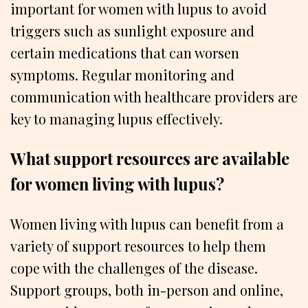
important for women with lupus to avoid
triggers such as sunlight exposure and
certain medications that can worsen
symptoms. Regular monitoring and
communication with healthcare providers are
key to managing lupus effectively.
What support resources are available
for women living with lupus?
Women living with lupus can benefit from a
variety of support resources to help them
cope with the challenges of the disease.
Support groups, both in-person and online,