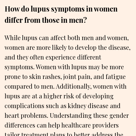
How do lupus symptoms in women
differ from those in men?
While lupus can affect both men and women,
women are more likely to develop the disease,
and they often experience different
symptoms. Women with lupus may be more
prone to skin rashes, joint pain, and fatigue
compared to men. Additionally, women with
lupus are at a higher risk of developing
complications such as kidney disease and
heart problems. Understanding these gender
differences can help healthcare providers
tailor treatment plans to better address the