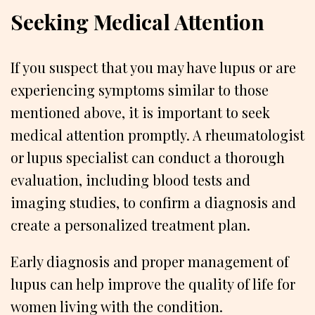
Seeking Medical Attention
If you suspect that you may have lupus or are
experiencing symptoms similar to those
mentioned above, it is important to seek
medical attention promptly. A rheumatologist
or lupus specialist can conduct a thorough
evaluation, including blood tests and
imaging studies, to confirm a diagnosis and
create a personalized treatment plan.
Early diagnosis and proper management of
lupus can help improve the quality of life for
women living with the condition.