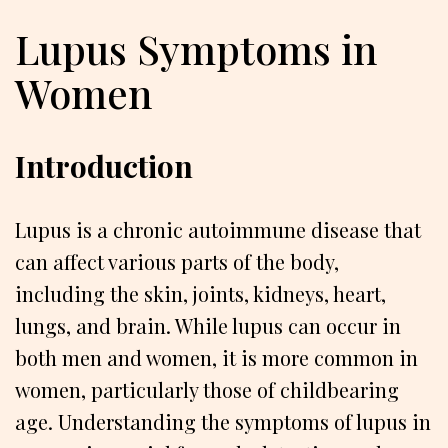
Lupus Symptoms in
Women
Introduction
Lupus is a chronic autoimmune disease that
can affect various parts of the body,
including the skin, joints, kidneys, heart,
lungs, and brain. While lupus can occur in
both men and women, it is more common in
women, particularly those of childbearing
age. Understanding the symptoms of lupus in