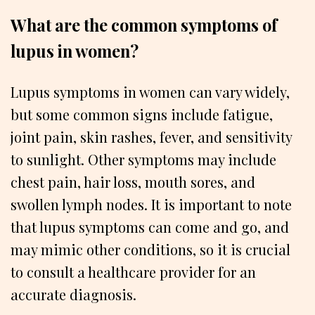
What are the common symptoms of
lupus in women?
Lupus symptoms in women can vary widely,
but some common signs include fatigue,
joint pain, skin rashes, fever, and sensitivity
to sunlight. Other symptoms may include
chest pain, hair loss, mouth sores, and
swollen lymph nodes. It is important to note
that lupus symptoms can come and go, and
may mimic other conditions, so it is crucial
to consult a healthcare provider for an
accurate diagnosis.