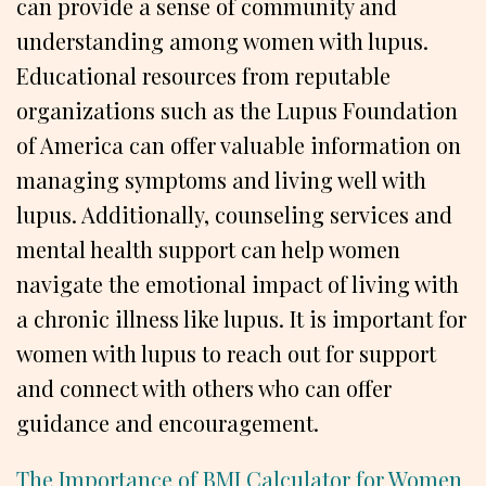
can provide a sense of community and
understanding among women with lupus.
Educational resources from reputable
organizations such as the Lupus Foundation
of America can offer valuable information on
managing symptoms and living well with
lupus. Additionally, counseling services and
mental health support can help women
navigate the emotional impact of living with
a chronic illness like lupus. It is important for
women with lupus to reach out for support
and connect with others who can offer
guidance and encouragement.
The Importance of BMI Calculator for Women