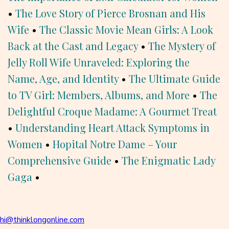
•
The Love Story of Pierce Brosnan and His
Wife
•
The Classic Movie Mean Girls: A Look
Back at the Cast and Legacy
•
The Mystery of
Jelly Roll Wife Unraveled: Exploring the
Name, Age, and Identity
•
The Ultimate Guide
to TV Girl: Members, Albums, and More
•
The
Delightful Croque Madame: A Gourmet Treat
•
Understanding Heart Attack Symptoms in
Women
•
Hopital Notre Dame – Your
Comprehensive Guide
•
The Enigmatic Lady
Gaga
•
hi@thinklongonline.com