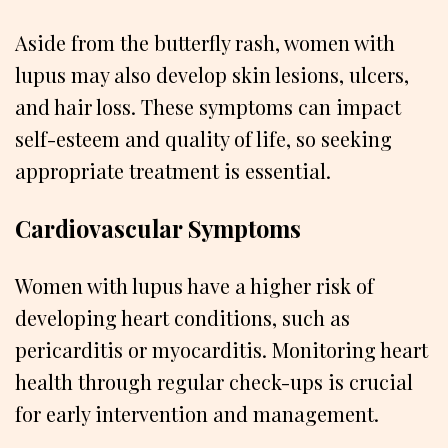
Aside from the butterfly rash, women with
lupus may also develop skin lesions, ulcers,
and hair loss. These symptoms can impact
self-esteem and quality of life, so seeking
appropriate treatment is essential.
Cardiovascular Symptoms
Women with lupus have a higher risk of
developing heart conditions, such as
pericarditis or myocarditis. Monitoring heart
health through regular check-ups is crucial
for early intervention and management.