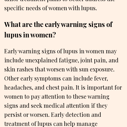
specific needs of women with lupus.
What are the early warning signs of
lupus in women?
Early warning signs of lupus in women may
include unexplained fatigue, joint pain, and
skin rashes that worsen with sun exposure.
Other early symptoms can include fever,
headaches, and chest pain. It is important for
women to pay attention to these warning
signs and seek medical attention if they
persist or worsen. Early detection and
treatment of lupus can help manage