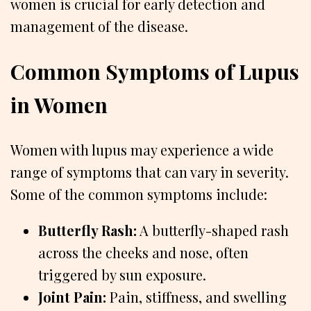
women is crucial for early detection and
management of the disease.
Common Symptoms of Lupus
in Women
Women with lupus may experience a wide
range of symptoms that can vary in severity.
Some of the common symptoms include:
Butterfly Rash:
A butterfly-shaped rash
across the cheeks and nose, often
triggered by sun exposure.
Joint Pain:
Pain, stiffness, and swelling