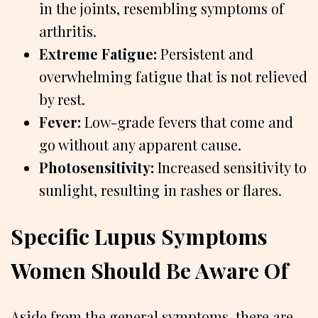
in the joints, resembling symptoms of
arthritis.
Extreme Fatigue:
Persistent and
overwhelming fatigue that is not relieved
by rest.
Fever:
Low-grade fevers that come and
go without any apparent cause.
Photosensitivity:
Increased sensitivity to
sunlight, resulting in rashes or flares.
Specific Lupus Symptoms
Women Should Be Aware Of
Aside from the general symptoms, there are