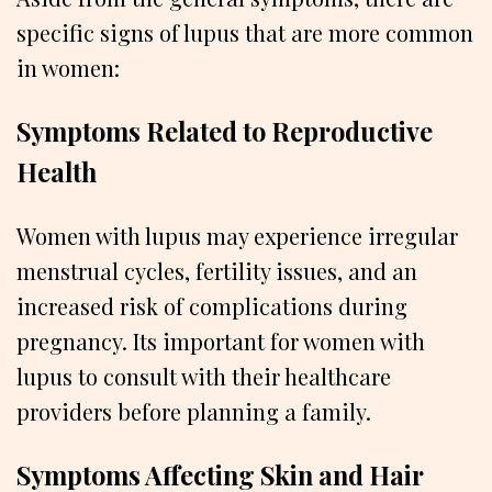
specific signs of lupus that are more common
in women:
Symptoms Related to Reproductive
Health
Women with lupus may experience irregular
menstrual cycles, fertility issues, and an
increased risk of complications during
pregnancy. Its important for women with
lupus to consult with their healthcare
providers before planning a family.
Symptoms Affecting Skin and Hair