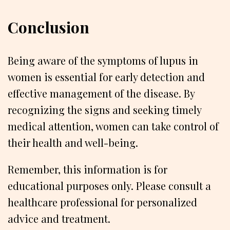
Conclusion
Being aware of the symptoms of lupus in
women is essential for early detection and
effective management of the disease. By
recognizing the signs and seeking timely
medical attention, women can take control of
their health and well-being.
Remember, this information is for
educational purposes only. Please consult a
healthcare professional for personalized
advice and treatment.