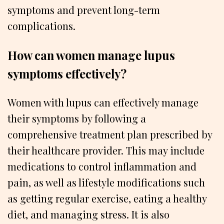
symptoms and prevent long-term
complications.
How can women manage lupus
symptoms effectively?
Women with lupus can effectively manage
their symptoms by following a
comprehensive treatment plan prescribed by
their healthcare provider. This may include
medications to control inflammation and
pain, as well as lifestyle modifications such
as getting regular exercise, eating a healthy
diet, and managing stress. It is also