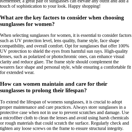
Remember, a great pair of sunglasses can elevate any outfit and add a
touch of sophistication to your look. Happy shopping!
What are the key factors to consider when choosing
sunglasses for women?
When selecting sunglasses for women, it is essential to consider factors
such as UV protection level, lens quality, frame style, face shape
compatibility, and overall comfort. Opt for sunglasses that offer 100%
UV protection to shield the eyes from harmful sun rays. High-quality
lenses, such as polarized or photochromic ones, can enhance visual
clarity and reduce glare. The frame style should complement the
wearers face shape and personal style, while ensuring a comfortable fit
for extended wear.
How can women maintain and care for their
sunglasses to prolong their lifespan?
To extend the lifespan of womens sunglasses, it is crucial to adopt
proper maintenance and care practices. Always store sunglasses in a
protective case when not in use to prevent scratches and damage. Use
a microfiber cloth to clean the lenses and avoid using harsh chemicals
or rough materials that could scratch the surface. Regularly check and
tighten any loose screws on the frame to ensure structural integrity.