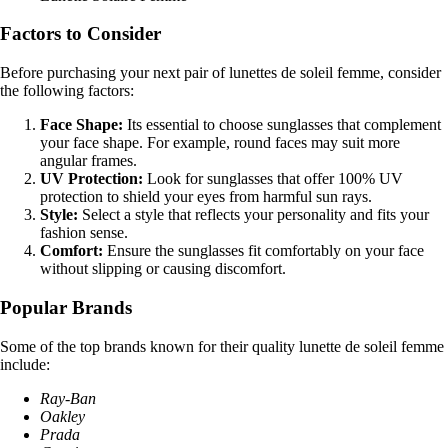
Factors to Consider
Before purchasing your next pair of lunettes de soleil femme, consider
the following factors:
Face Shape:
Its essential to choose sunglasses that complement
your face shape. For example, round faces may suit more
angular frames.
UV Protection:
Look for sunglasses that offer 100% UV
protection to shield your eyes from harmful sun rays.
Style:
Select a style that reflects your personality and fits your
fashion sense.
Comfort:
Ensure the sunglasses fit comfortably on your face
without slipping or causing discomfort.
Popular Brands
Some of the top brands known for their quality lunette de soleil femme
include:
Ray-Ban
Oakley
Prada