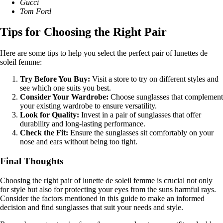
Gucci
Tom Ford
Tips for Choosing the Right Pair
Here are some tips to help you select the perfect pair of lunettes de
soleil femme:
Try Before You Buy:
Visit a store to try on different styles and
see which one suits you best.
Consider Your Wardrobe:
Choose sunglasses that complement
your existing wardrobe to ensure versatility.
Look for Quality:
Invest in a pair of sunglasses that offer
durability and long-lasting performance.
Check the Fit:
Ensure the sunglasses sit comfortably on your
nose and ears without being too tight.
Final Thoughts
Choosing the right pair of lunette de soleil femme is crucial not only
for style but also for protecting your eyes from the suns harmful rays.
Consider the factors mentioned in this guide to make an informed
decision and find sunglasses that suit your needs and style.