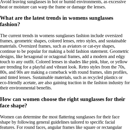
Avoid leaving sunglasses in hot or humid environments, as excessive
heat or moisture can warp the frame or damage the lenses.
What are the latest trends in womens sunglasses
fashion?
The current trends in womens sunglasses fashion include oversized
frames, geometric shapes, colored lenses, retro styles, and sustainable
materials. Oversized frames, such as aviators or cat-eye shapes,
continue to be popular for making a bold fashion statement. Geometric
designs, like hexagonal or octagonal frames, add a modern and edgy
touch to any outfit. Colored lenses in shades like pink, blue, or yellow
are trending for a playful and vibrant look. Retro styles from the 70s,
80s, and 90s are making a comeback with round frames, slim profiles,
and tinted lenses. Sustainable materials, such as recycled plastics or
eco-friendly acetate, are also gaining traction in the fashion industry for
their environmental benefits.
How can women choose the right sunglasses for their
face shape?
Women can determine the most flattering sunglasses for their face
shape by following general guidelines tailored to specific facial
features. For round faces, angular frames like square or rectangular