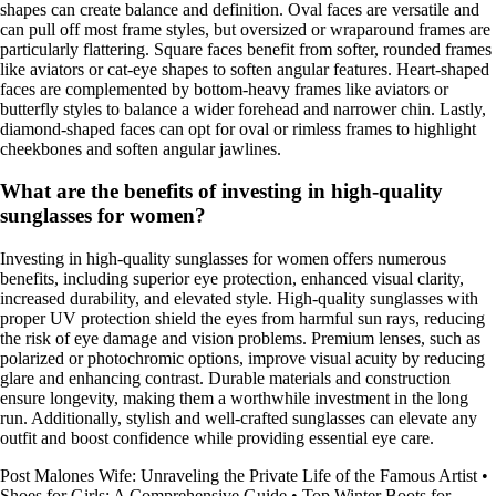
shapes can create balance and definition. Oval faces are versatile and
can pull off most frame styles, but oversized or wraparound frames are
particularly flattering. Square faces benefit from softer, rounded frames
like aviators or cat-eye shapes to soften angular features. Heart-shaped
faces are complemented by bottom-heavy frames like aviators or
butterfly styles to balance a wider forehead and narrower chin. Lastly,
diamond-shaped faces can opt for oval or rimless frames to highlight
cheekbones and soften angular jawlines.
What are the benefits of investing in high-quality
sunglasses for women?
Investing in high-quality sunglasses for women offers numerous
benefits, including superior eye protection, enhanced visual clarity,
increased durability, and elevated style. High-quality sunglasses with
proper UV protection shield the eyes from harmful sun rays, reducing
the risk of eye damage and vision problems. Premium lenses, such as
polarized or photochromic options, improve visual acuity by reducing
glare and enhancing contrast. Durable materials and construction
ensure longevity, making them a worthwhile investment in the long
run. Additionally, stylish and well-crafted sunglasses can elevate any
outfit and boost confidence while providing essential eye care.
Post Malones Wife: Unraveling the Private Life of the Famous Artist
•
Shoes for Girls: A Comprehensive Guide
•
Top Winter Boots for