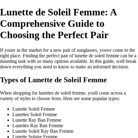
Lunette de Soleil Femme: A
Comprehensive Guide to
Choosing the Perfect Pair
If youre in the market for a new pair of sunglasses, youve come to the
right place. Finding the perfect pair of lunette de soleil femme can be a
daunting task with so many options available. In this guide, well break
down everything you need to know to make an informed decision.
Types of Lunette de Soleil Femme
When shopping for lunettes de soleil femme, youll come across a
variety of styles to choose from. Here are some popular types:
Lunette Soleil Femme
Lunettes Soleil Femme
Lunette Ray Ban Femme
Lunettes Ray Ban Femme
Lunette Soleil Ray Ban Femme
Lunette Solaire Femme