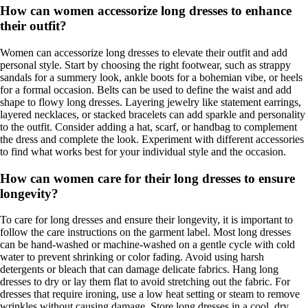
How can women accessorize long dresses to enhance
their outfit?
Women can accessorize long dresses to elevate their outfit and add
personal style. Start by choosing the right footwear, such as strappy
sandals for a summery look, ankle boots for a bohemian vibe, or heels
for a formal occasion. Belts can be used to define the waist and add
shape to flowy long dresses. Layering jewelry like statement earrings,
layered necklaces, or stacked bracelets can add sparkle and personality
to the outfit. Consider adding a hat, scarf, or handbag to complement
the dress and complete the look. Experiment with different accessories
to find what works best for your individual style and the occasion.
How can women care for their long dresses to ensure
longevity?
To care for long dresses and ensure their longevity, it is important to
follow the care instructions on the garment label. Most long dresses
can be hand-washed or machine-washed on a gentle cycle with cold
water to prevent shrinking or color fading. Avoid using harsh
detergents or bleach that can damage delicate fabrics. Hang long
dresses to dry or lay them flat to avoid stretching out the fabric. For
dresses that require ironing, use a low heat setting or steam to remove
wrinkles without causing damage. Store long dresses in a cool, dry