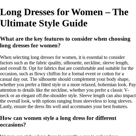
Long Dresses for Women – The
Ultimate Style Guide
What are the key features to consider when choosing
long dresses for women?
When selecting long dresses for women, it is essential to consider
factors such as the fabric quality, silhouette, neckline, sleeve length,
and overall fit. Opt for fabrics that are comfortable and suitable for the
occasion, such as flowy chiffon for a formal event or cotton for a
casual day out. The silhouette should complement your body shape,
whether you prefer a fitted style or a more relaxed, bohemian look. Pay
attention to details like the neckline, whether you prefer a classic V-
neck or an elegant off-the-shoulder style. Sleeve length can also impact
the overall look, with options ranging from sleeveless to long sleeves.
Lastly, ensure the dress fits well and accentuates your best features.
How can women style a long dress for different
occasions?