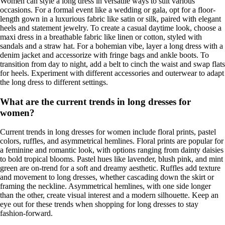
Women can style a long dress in versatile ways to suit various
occasions. For a formal event like a wedding or gala, opt for a floor-
length gown in a luxurious fabric like satin or silk, paired with elegant
heels and statement jewelry. To create a casual daytime look, choose a
maxi dress in a breathable fabric like linen or cotton, styled with
sandals and a straw hat. For a bohemian vibe, layer a long dress with a
denim jacket and accessorize with fringe bags and ankle boots. To
transition from day to night, add a belt to cinch the waist and swap flats
for heels. Experiment with different accessories and outerwear to adapt
the long dress to different settings.
What are the current trends in long dresses for
women?
Current trends in long dresses for women include floral prints, pastel
colors, ruffles, and asymmetrical hemlines. Floral prints are popular for
a feminine and romantic look, with options ranging from dainty daisies
to bold tropical blooms. Pastel hues like lavender, blush pink, and mint
green are on-trend for a soft and dreamy aesthetic. Ruffles add texture
and movement to long dresses, whether cascading down the skirt or
framing the neckline. Asymmetrical hemlines, with one side longer
than the other, create visual interest and a modern silhouette. Keep an
eye out for these trends when shopping for long dresses to stay
fashion-forward.