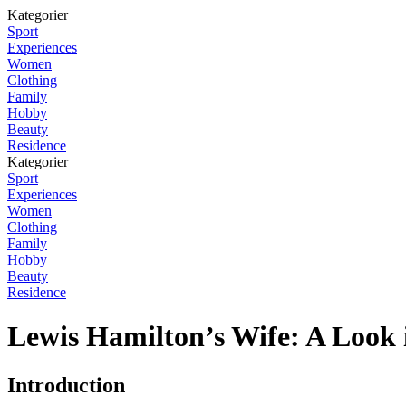
Kategorier
Sport
Experiences
Women
Clothing
Family
Hobby
Beauty
Residence
Kategorier
Sport
Experiences
Women
Clothing
Family
Hobby
Beauty
Residence
Lewis Hamilton’s Wife: A Look 
Introduction