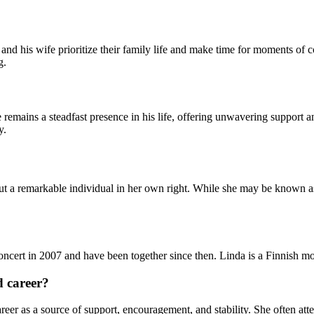
d his wife prioritize their family life and make time for moments of c
g.
 remains a steadfast presence in his life, offering unwavering support 
y.
 but a remarkable individual in her own right. While she may be known a
ncert in 2007 and have been together since then. Linda is a Finnish mo
d career?
eer as a source of support, encouragement, and stability. She often atte