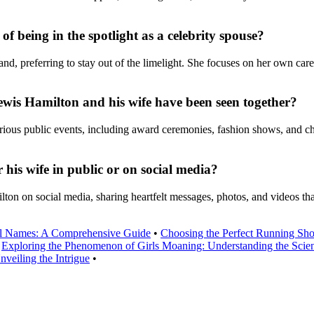
f being in the spotlight as a celebrity spouse?
d, preferring to stay out of the limelight. She focuses on her own care
wis Hamilton and his wife have been seen together?
ous public events, including award ceremonies, fashion shows, and char
his wife in public or on social media?
on on social media, sharing heartfelt messages, photos, and videos that
l Names: A Comprehensive Guide
•
Choosing the Perfect Running Sh
•
Exploring the Phenomenon of Girls Moaning: Understanding the Scien
veiling the Intrigue
•