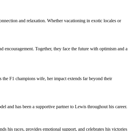
onnection and relaxation. Whether vacationing in exotic locales or
and encouragement. Together, they face the future with optimism and a
s the F1 champions wife, her impact extends far beyond their
del and has been a supportive partner to Lewis throughout his career.
nds his races, provides emotional support, and celebrates his victories