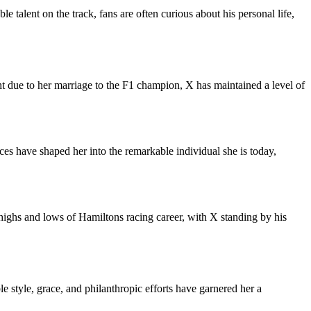
talent on the track, fans are often curious about his personal life,
ght due to her marriage to the F1 champion, X has maintained a level of
es have shaped her into the remarkable individual she is today,
highs and lows of Hamiltons racing career, with X standing by his
 style, grace, and philanthropic efforts have garnered her a