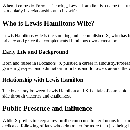
When it comes to Formula 1 racing, Lewis Hamilton is a name that reson
particularly his relationship with his wife.
Who is Lewis Hamiltons Wife?
Lewis Hamiltons wife is the stunning and accomplished X, who has been 
privacy and grace that complements Hamiltons own demeanor.
Early Life and Background
Born and raised in [Location], X pursued a career in [Industry/Profes
garnering respect and admiration from fans and followers around the 
Relationship with Lewis Hamilton
The love story between Lewis Hamilton and X is a tale of companionsh
side through victories and challenges.
Public Presence and Influence
While X prefers to keep a low profile compared to her famous husband,
dedicated following of fans who admire her for more than just being 