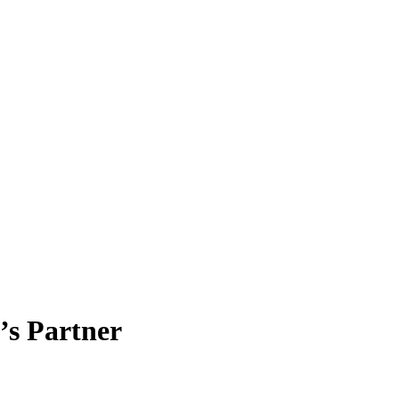
’s Partner