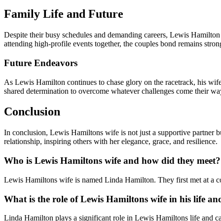
Family Life and Future
Despite their busy schedules and demanding careers, Lewis Hamilton an
attending high-profile events together, the couples bond remains stron
Future Endeavors
As Lewis Hamilton continues to chase glory on the racetrack, his wife
shared determination to overcome whatever challenges come their wa
Conclusion
In conclusion, Lewis Hamiltons wife is not just a supportive partner
relationship, inspiring others with her elegance, grace, and resilience.
Who is Lewis Hamiltons wife and how did they meet?
Lewis Hamiltons wife is named Linda Hamilton. They first met at a co
What is the role of Lewis Hamiltons wife in his life an
Linda Hamilton plays a significant role in Lewis Hamiltons life and car