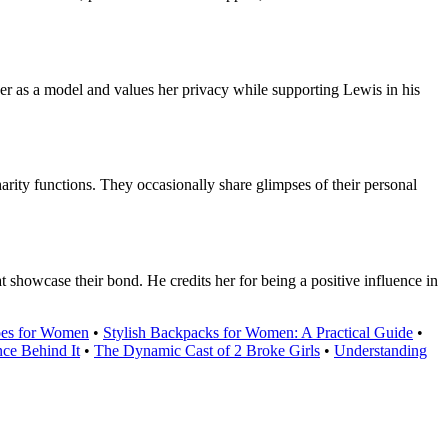
er as a model and values her privacy while supporting Lewis in his
ity functions. They occasionally share glimpses of their personal
 showcase their bond. He credits her for being a positive influence in
oes for Women
•
Stylish Backpacks for Women: A Practical Guide
•
ce Behind It
•
The Dynamic Cast of 2 Broke Girls
•
Understanding