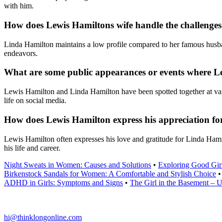
with him.
How does Lewis Hamiltons wife handle the challenges o
Linda Hamilton maintains a low profile compared to her famous husban
endeavors.
What are some public appearances or events where Le
Lewis Hamilton and Linda Hamilton have been spotted together at vari
life on social media.
How does Lewis Hamilton express his appreciation for 
Lewis Hamilton often expresses his love and gratitude for Linda Hamilt
his life and career.
Night Sweats in Women: Causes and Solutions
•
Exploring Good Gir
Birkenstock Sandals for Women: A Comfortable and Stylish Choice
ADHD in Girls: Symptoms and Signs
•
The Girl in the Basement – Un
hi@thinklongonline.com