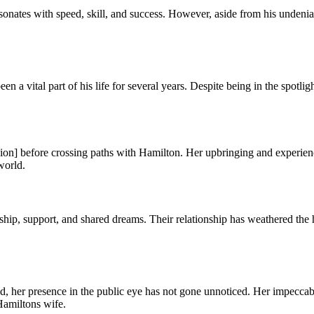
ates with speed, skill, and success. However, aside from his undeniable 
a vital part of his life for several years. Despite being in the spotli
sion] before crossing paths with Hamilton. Her upbringing and experienc
world.
ip, support, and shared dreams. Their relationship has weathered the 
 her presence in the public eye has not gone unnoticed. Her impeccable
Hamiltons wife.