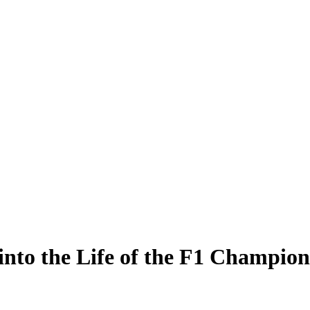
into the Life of the F1 Champion