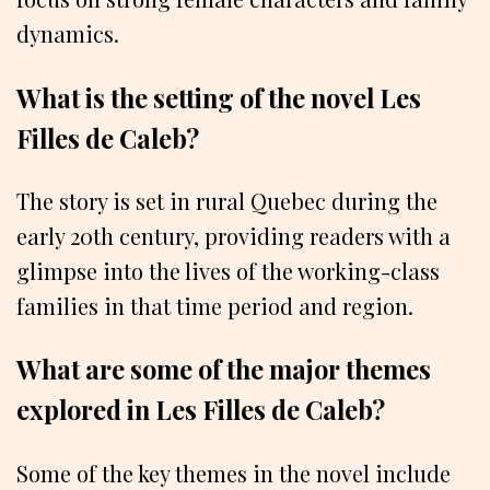
dynamics.
What is the setting of the novel Les
Filles de Caleb?
The story is set in rural Quebec during the
early 20th century, providing readers with a
glimpse into the lives of the working-class
families in that time period and region.
What are some of the major themes
explored in Les Filles de Caleb?
Some of the key themes in the novel include