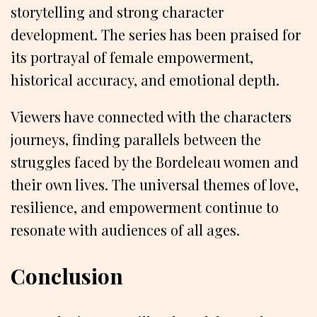
storytelling and strong character
development. The series has been praised for
its portrayal of female empowerment,
historical accuracy, and emotional depth.
Viewers have connected with the characters
journeys, finding parallels between the
struggles faced by the Bordeleau women and
their own lives. The universal themes of love,
resilience, and empowerment continue to
resonate with audiences of all ages.
Conclusion