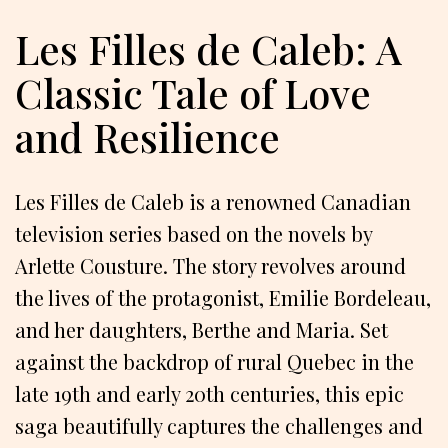
Les Filles de Caleb: A
Classic Tale of Love
and Resilience
Les Filles de Caleb is a renowned Canadian
television series based on the novels by
Arlette Cousture. The story revolves around
the lives of the protagonist, Emilie Bordeleau,
and her daughters, Berthe and Maria. Set
against the backdrop of rural Quebec in the
late 19th and early 20th centuries, this epic
saga beautifully captures the challenges and