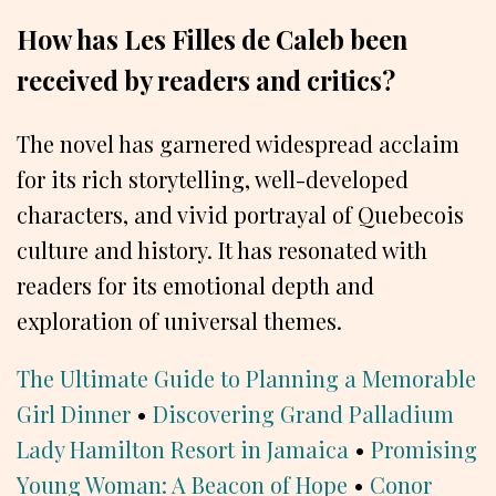
How has Les Filles de Caleb been
received by readers and critics?
The novel has garnered widespread acclaim
for its rich storytelling, well-developed
characters, and vivid portrayal of Quebecois
culture and history. It has resonated with
readers for its emotional depth and
exploration of universal themes.
The Ultimate Guide to Planning a Memorable
Girl Dinner
•
Discovering Grand Palladium
Lady Hamilton Resort in Jamaica
•
Promising
Young Woman: A Beacon of Hope
•
Conor