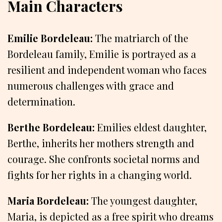
Main Characters
Emilie Bordeleau:
The matriarch of the
Bordeleau family, Emilie is portrayed as a
resilient and independent woman who faces
numerous challenges with grace and
determination.
Berthe Bordeleau:
Emilies eldest daughter,
Berthe, inherits her mothers strength and
courage. She confronts societal norms and
fights for her rights in a changing world.
Maria Bordeleau:
The youngest daughter,
Maria, is depicted as a free spirit who dreams