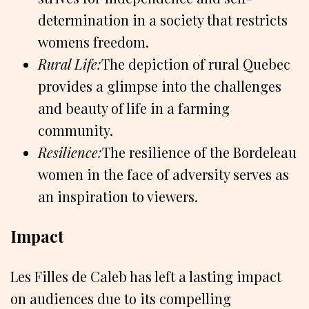
determination in a society that restricts
womens freedom.
Rural Life:
The depiction of rural Quebec
provides a glimpse into the challenges
and beauty of life in a farming
community.
Resilience:
The resilience of the Bordeleau
women in the face of adversity serves as
an inspiration to viewers.
Impact
Les Filles de Caleb has left a lasting impact
on audiences due to its compelling