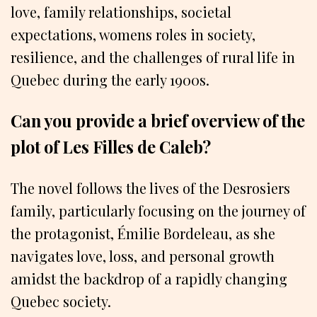
love, family relationships, societal
expectations, womens roles in society,
resilience, and the challenges of rural life in
Quebec during the early 1900s.
Can you provide a brief overview of the
plot of Les Filles de Caleb?
The novel follows the lives of the Desrosiers
family, particularly focusing on the journey of
the protagonist, Émilie Bordeleau, as she
navigates love, loss, and personal growth
amidst the backdrop of a rapidly changing
Quebec society.