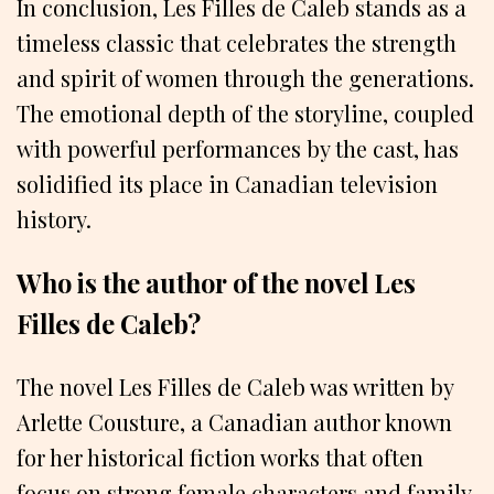
In conclusion, Les Filles de Caleb stands as a
timeless classic that celebrates the strength
and spirit of women through the generations.
The emotional depth of the storyline, coupled
with powerful performances by the cast, has
solidified its place in Canadian television
history.
Who is the author of the novel Les
Filles de Caleb?
The novel Les Filles de Caleb was written by
Arlette Cousture, a Canadian author known
for her historical fiction works that often
focus on strong female characters and family