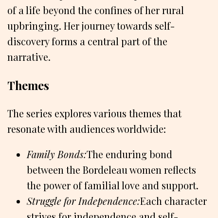
of a life beyond the confines of her rural
upbringing. Her journey towards self-
discovery forms a central part of the
narrative.
Themes
The series explores various themes that
resonate with audiences worldwide:
Family Bonds:
The enduring bond
between the Bordeleau women reflects
the power of familial love and support.
Struggle for Independence:
Each character
strives for independence and self-