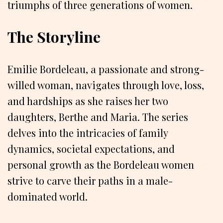
triumphs of three generations of women.
The Storyline
Emilie Bordeleau, a passionate and strong-
willed woman, navigates through love, loss,
and hardships as she raises her two
daughters, Berthe and Maria. The series
delves into the intricacies of family
dynamics, societal expectations, and
personal growth as the Bordeleau women
strive to carve their paths in a male-
dominated world.