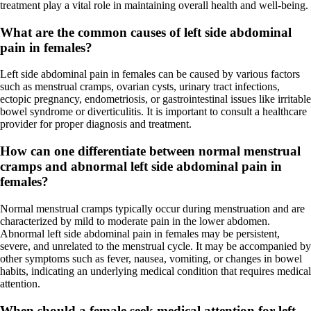
treatment play a vital role in maintaining overall health and well-being.
What are the common causes of left side abdominal
pain in females?
Left side abdominal pain in females can be caused by various factors
such as menstrual cramps, ovarian cysts, urinary tract infections,
ectopic pregnancy, endometriosis, or gastrointestinal issues like irritable
bowel syndrome or diverticulitis. It is important to consult a healthcare
provider for proper diagnosis and treatment.
How can one differentiate between normal menstrual
cramps and abnormal left side abdominal pain in
females?
Normal menstrual cramps typically occur during menstruation and are
characterized by mild to moderate pain in the lower abdomen.
Abnormal left side abdominal pain in females may be persistent,
severe, and unrelated to the menstrual cycle. It may be accompanied by
other symptoms such as fever, nausea, vomiting, or changes in bowel
habits, indicating an underlying medical condition that requires medical
attention.
When should a female seek medical attention for left