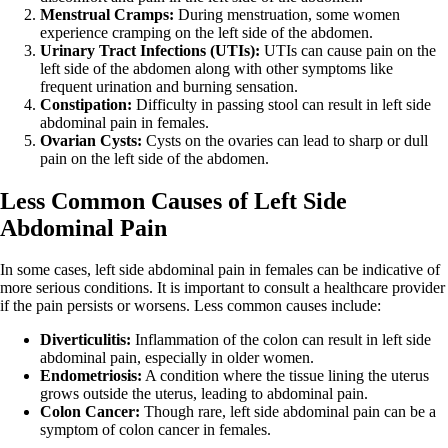
Menstrual Cramps:
During menstruation, some women
experience cramping on the left side of the abdomen.
Urinary Tract Infections (UTIs):
UTIs can cause pain on the
left side of the abdomen along with other symptoms like
frequent urination and burning sensation.
Constipation:
Difficulty in passing stool can result in left side
abdominal pain in females.
Ovarian Cysts:
Cysts on the ovaries can lead to sharp or dull
pain on the left side of the abdomen.
Less Common Causes of Left Side
Abdominal Pain
In some cases, left side abdominal pain in females can be indicative of
more serious conditions. It is important to consult a healthcare provider
if the pain persists or worsens. Less common causes include:
Diverticulitis:
Inflammation of the colon can result in left side
abdominal pain, especially in older women.
Endometriosis:
A condition where the tissue lining the uterus
grows outside the uterus, leading to abdominal pain.
Colon Cancer:
Though rare, left side abdominal pain can be a
symptom of colon cancer in females.