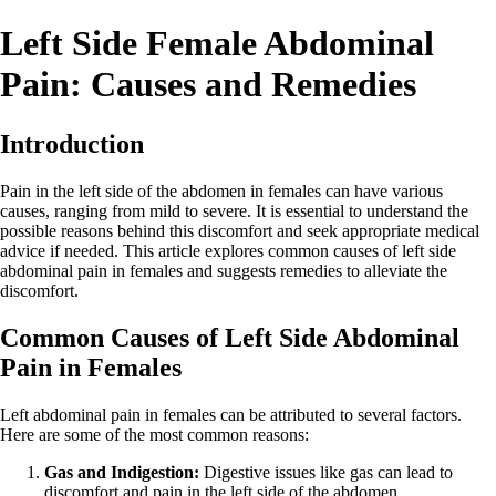
Left Side Female Abdominal
Pain: Causes and Remedies
Introduction
Pain in the left side of the abdomen in females can have various
causes, ranging from mild to severe. It is essential to understand the
possible reasons behind this discomfort and seek appropriate medical
advice if needed. This article explores common causes of left side
abdominal pain in females and suggests remedies to alleviate the
discomfort.
Common Causes of Left Side Abdominal
Pain in Females
Left abdominal pain in females can be attributed to several factors.
Here are some of the most common reasons:
Gas and Indigestion:
Digestive issues like gas can lead to
discomfort and pain in the left side of the abdomen.