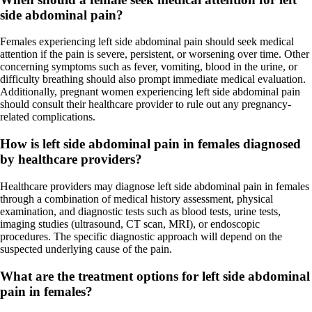
side abdominal pain?
Females experiencing left side abdominal pain should seek medical
attention if the pain is severe, persistent, or worsening over time. Other
concerning symptoms such as fever, vomiting, blood in the urine, or
difficulty breathing should also prompt immediate medical evaluation.
Additionally, pregnant women experiencing left side abdominal pain
should consult their healthcare provider to rule out any pregnancy-
related complications.
How is left side abdominal pain in females diagnosed
by healthcare providers?
Healthcare providers may diagnose left side abdominal pain in females
through a combination of medical history assessment, physical
examination, and diagnostic tests such as blood tests, urine tests,
imaging studies (ultrasound, CT scan, MRI), or endoscopic
procedures. The specific diagnostic approach will depend on the
suspected underlying cause of the pain.
What are the treatment options for left side abdominal
pain in females?