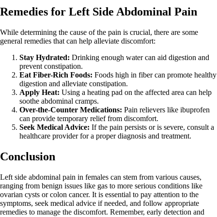
Remedies for Left Side Abdominal Pain
While determining the cause of the pain is crucial, there are some
general remedies that can help alleviate discomfort:
Stay Hydrated:
Drinking enough water can aid digestion and
prevent constipation.
Eat Fiber-Rich Foods:
Foods high in fiber can promote healthy
digestion and alleviate constipation.
Apply Heat:
Using a heating pad on the affected area can help
soothe abdominal cramps.
Over-the-Counter Medications:
Pain relievers like ibuprofen
can provide temporary relief from discomfort.
Seek Medical Advice:
If the pain persists or is severe, consult a
healthcare provider for a proper diagnosis and treatment.
Conclusion
Left side abdominal pain in females can stem from various causes,
ranging from benign issues like gas to more serious conditions like
ovarian cysts or colon cancer. It is essential to pay attention to the
symptoms, seek medical advice if needed, and follow appropriate
remedies to manage the discomfort. Remember, early detection and