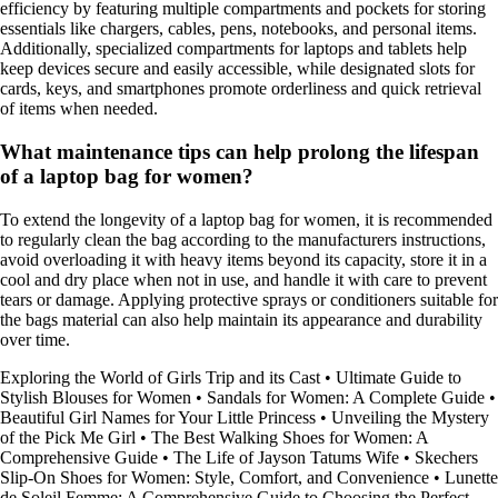
efficiency by featuring multiple compartments and pockets for storing
essentials like chargers, cables, pens, notebooks, and personal items.
Additionally, specialized compartments for laptops and tablets help
keep devices secure and easily accessible, while designated slots for
cards, keys, and smartphones promote orderliness and quick retrieval
of items when needed.
What maintenance tips can help prolong the lifespan
of a laptop bag for women?
To extend the longevity of a laptop bag for women, it is recommended
to regularly clean the bag according to the manufacturers instructions,
avoid overloading it with heavy items beyond its capacity, store it in a
cool and dry place when not in use, and handle it with care to prevent
tears or damage. Applying protective sprays or conditioners suitable for
the bags material can also help maintain its appearance and durability
over time.
Exploring the World of Girls Trip and its Cast
•
Ultimate Guide to
Stylish Blouses for Women
•
Sandals for Women: A Complete Guide
•
Beautiful Girl Names for Your Little Princess
•
Unveiling the Mystery
of the Pick Me Girl
•
The Best Walking Shoes for Women: A
Comprehensive Guide
•
The Life of Jayson Tatums Wife
•
Skechers
Slip-On Shoes for Women: Style, Comfort, and Convenience
•
Lunette
de Soleil Femme: A Comprehensive Guide to Choosing the Perfect