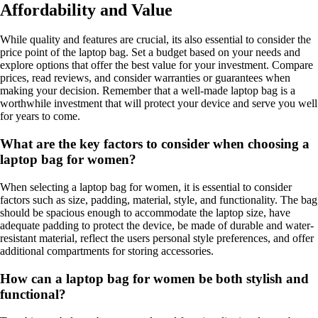
Affordability and Value
While quality and features are crucial, its also essential to consider the
price point of the laptop bag. Set a budget based on your needs and
explore options that offer the best value for your investment. Compare
prices, read reviews, and consider warranties or guarantees when
making your decision. Remember that a well-made laptop bag is a
worthwhile investment that will protect your device and serve you well
for years to come.
What are the key factors to consider when choosing a
laptop bag for women?
When selecting a laptop bag for women, it is essential to consider
factors such as size, padding, material, style, and functionality. The bag
should be spacious enough to accommodate the laptop size, have
adequate padding to protect the device, be made of durable and water-
resistant material, reflect the users personal style preferences, and offer
additional compartments for storing accessories.
How can a laptop bag for women be both stylish and
functional?