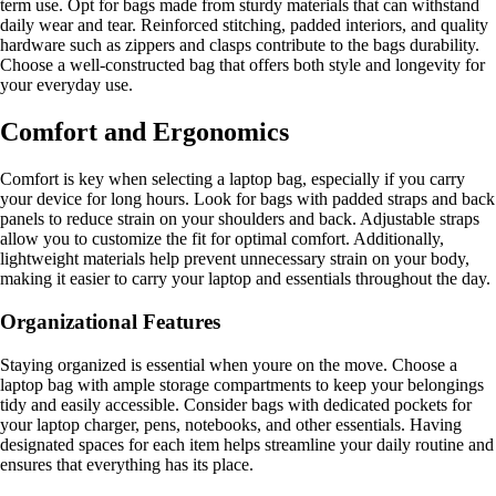
term use. Opt for bags made from sturdy materials that can withstand
daily wear and tear. Reinforced stitching, padded interiors, and quality
hardware such as zippers and clasps contribute to the bags durability.
Choose a well-constructed bag that offers both style and longevity for
your everyday use.
Comfort and Ergonomics
Comfort is key when selecting a laptop bag, especially if you carry
your device for long hours. Look for bags with padded straps and back
panels to reduce strain on your shoulders and back. Adjustable straps
allow you to customize the fit for optimal comfort. Additionally,
lightweight materials help prevent unnecessary strain on your body,
making it easier to carry your laptop and essentials throughout the day.
Organizational Features
Staying organized is essential when youre on the move. Choose a
laptop bag with ample storage compartments to keep your belongings
tidy and easily accessible. Consider bags with dedicated pockets for
your laptop charger, pens, notebooks, and other essentials. Having
designated spaces for each item helps streamline your daily routine and
ensures that everything has its place.