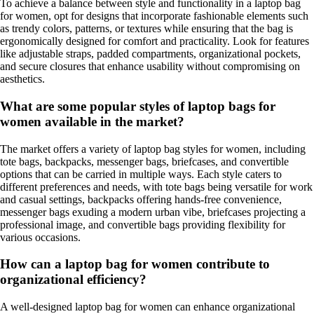
To achieve a balance between style and functionality in a laptop bag
for women, opt for designs that incorporate fashionable elements such
as trendy colors, patterns, or textures while ensuring that the bag is
ergonomically designed for comfort and practicality. Look for features
like adjustable straps, padded compartments, organizational pockets,
and secure closures that enhance usability without compromising on
aesthetics.
What are some popular styles of laptop bags for
women available in the market?
The market offers a variety of laptop bag styles for women, including
tote bags, backpacks, messenger bags, briefcases, and convertible
options that can be carried in multiple ways. Each style caters to
different preferences and needs, with tote bags being versatile for work
and casual settings, backpacks offering hands-free convenience,
messenger bags exuding a modern urban vibe, briefcases projecting a
professional image, and convertible bags providing flexibility for
various occasions.
How can a laptop bag for women contribute to
organizational efficiency?
A well-designed laptop bag for women can enhance organizational