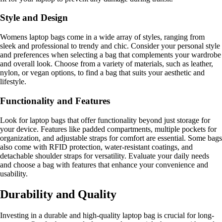
Style and Design
Womens laptop bags come in a wide array of styles, ranging from
sleek and professional to trendy and chic. Consider your personal style
and preferences when selecting a bag that complements your wardrobe
and overall look. Choose from a variety of materials, such as leather,
nylon, or vegan options, to find a bag that suits your aesthetic and
lifestyle.
Functionality and Features
Look for laptop bags that offer functionality beyond just storage for
your device. Features like padded compartments, multiple pockets for
organization, and adjustable straps for comfort are essential. Some bags
also come with RFID protection, water-resistant coatings, and
detachable shoulder straps for versatility. Evaluate your daily needs
and choose a bag with features that enhance your convenience and
usability.
Durability and Quality
Investing in a durable and high-quality laptop bag is crucial for long-