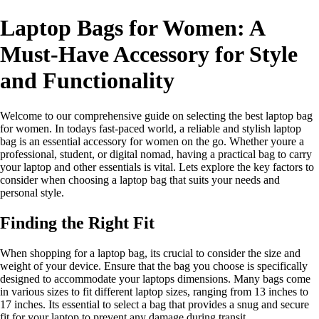
Laptop Bags for Women: A
Must-Have Accessory for Style
and Functionality
Welcome to our comprehensive guide on selecting the best laptop bag
for women. In todays fast-paced world, a reliable and stylish laptop
bag is an essential accessory for women on the go. Whether youre a
professional, student, or digital nomad, having a practical bag to carry
your laptop and other essentials is vital. Lets explore the key factors to
consider when choosing a laptop bag that suits your needs and
personal style.
Finding the Right Fit
When shopping for a laptop bag, its crucial to consider the size and
weight of your device. Ensure that the bag you choose is specifically
designed to accommodate your laptops dimensions. Many bags come
in various sizes to fit different laptop sizes, ranging from 13 inches to
17 inches. Its essential to select a bag that provides a snug and secure
fit for your laptop to prevent any damage during transit.