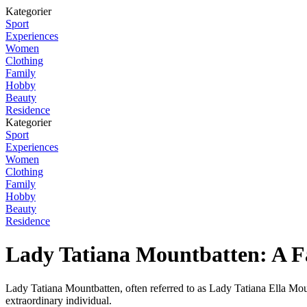
Kategorier
Sport
Experiences
Women
Clothing
Family
Hobby
Beauty
Residence
Kategorier
Sport
Experiences
Women
Clothing
Family
Hobby
Beauty
Residence
Lady Tatiana Mountbatten: A Fa
Lady Tatiana Mountbatten, often referred to as Lady Tatiana Ella Mount
extraordinary individual.