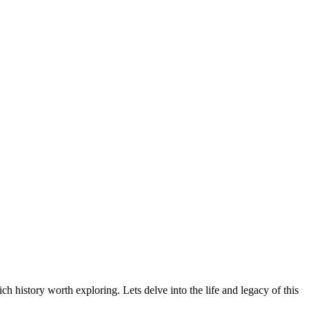
h history worth exploring. Lets delve into the life and legacy of this