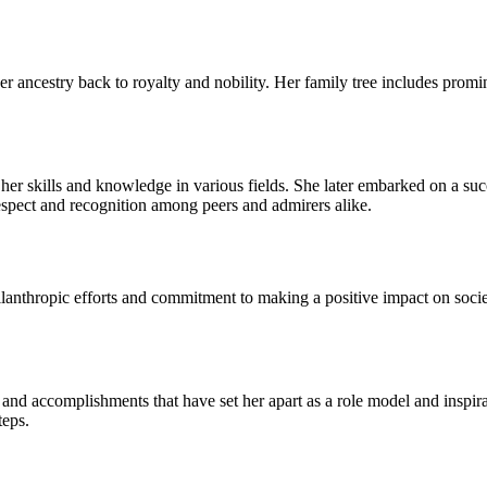
 ancestry back to royalty and nobility. Her family tree includes promi
 her skills and knowledge in various fields. She later embarked on a suc
respect and recognition among peers and admirers alike.
anthropic efforts and commitment to making a positive impact on societ
and accomplishments that have set her apart as a role model and inspirati
teps.