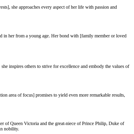
ests], she approaches every aspect of her life with passion and
tilled in her from a young age. Her bond with [family member or loved
he inspires others to strive for excellence and embody the values of
ion area of focus] promises to yield even more remarkable results,
er of Queen Victoria and the great-niece of Prince Philip, Duke of
n nobility.