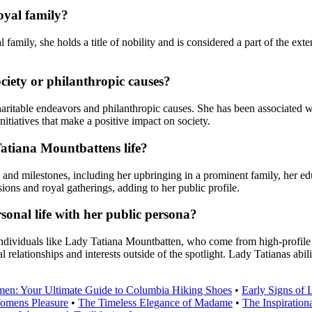
oyal family?
mily, she holds a title of nobility and is considered a part of the exte
iety or philanthropic causes?
itable endeavors and philanthropic causes. She has been associated wit
nitiatives that make a positive impact on society.
Tatiana Mountbattens life?
nd milestones, including her upbringing in a prominent family, her educ
sions and royal gatherings, adding to her public profile.
nal life with her public persona?
 individuals like Lady Tatiana Mountbatten, who come from high-profile
 relationships and interests outside of the spotlight. Lady Tatianas abili
men: Your Ultimate Guide to Columbia Hiking Shoes
•
Early Signs of 
omens Pleasure
•
The Timeless Elegance of Madame
•
The Inspiration