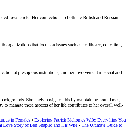
nded royal circle. Her connections to both the British and Russian
h organizations that focus on issues such as healthcare, education,
ation at prestigious institutions, and her involvement in social and
 backgrounds. She likely navigates this by maintaining boundaries,
ty to manage these aspects of her life contributes to her overall well-
Lupus in Females
•
Exploring Patrick Mahomes Wife: Everything You
al Love Story of Ben Shapiro and His Wife
•
The Ultimate Guide to