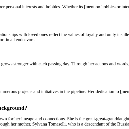
er personal interests and hobbies. Whether its [mention hobbies or inter
elationships with loved ones reflect the values of loyalty and unity ins
ort in all endeavors.
grows stronger with each passing day. Through her actions and words, s
rous projects and initiatives in the pipeline. Her dedication to [ment
background?
wn for her lineage and connections. She is the great-great-granddaught
hrough her mother, Sylvana Tomaselli, who is a descendant of the Russia