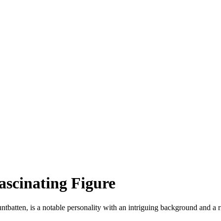
scinating Figure
batten, is a notable personality with an intriguing background and a ric