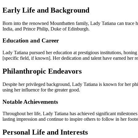
Early Life and Background
Born into the renowned Mountbatten family, Lady Tatiana can trace her
India, and Prince Philip, Duke of Edinburgh.
Education and Career
Lady Tatiana pursued her education at prestigious institutions, honing
[specific field, if known]. Her dedication and talent have earned her 
Philanthropic Endeavors
Despite her privileged background, Lady Tatiana is known for her phil
using her influence for the greater good.
Notable Achievements
Throughout her life, Lady Tatiana has achieved significant milestones 
lasting impression and continue to inspire others to follow in her foots
Personal Life and Interests