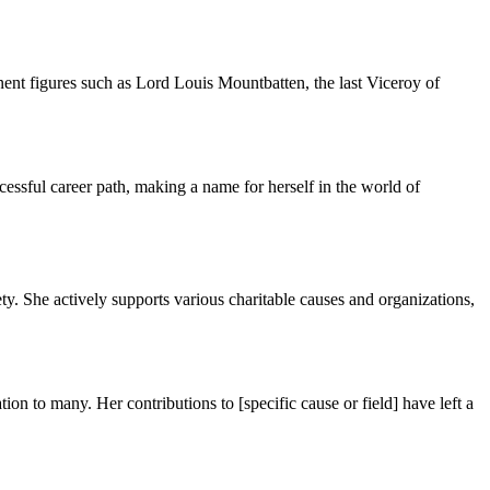
nent figures such as Lord Louis Mountbatten, the last Viceroy of
cessful career path, making a name for herself in the world of
y. She actively supports various charitable causes and organizations,
on to many. Her contributions to [specific cause or field] have left a