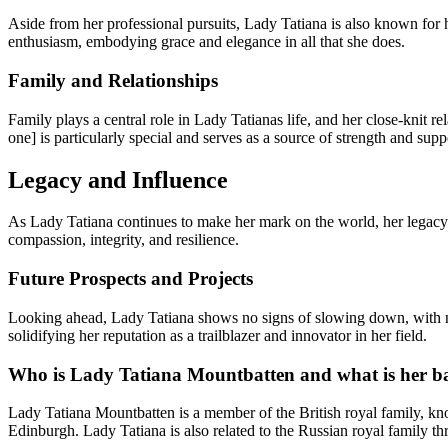
Aside from her professional pursuits, Lady Tatiana is also known for h
enthusiasm, embodying grace and elegance in all that she does.
Family and Relationships
Family plays a central role in Lady Tatianas life, and her close-knit r
one] is particularly special and serves as a source of strength and supp
Legacy and Influence
As Lady Tatiana continues to make her mark on the world, her legacy 
compassion, integrity, and resilience.
Future Prospects and Projects
Looking ahead, Lady Tatiana shows no signs of slowing down, with nume
solidifying her reputation as a trailblazer and innovator in her field.
Who is Lady Tatiana Mountbatten and what is her 
Lady Tatiana Mountbatten is a member of the British royal family, kno
Edinburgh. Lady Tatiana is also related to the Russian royal family t