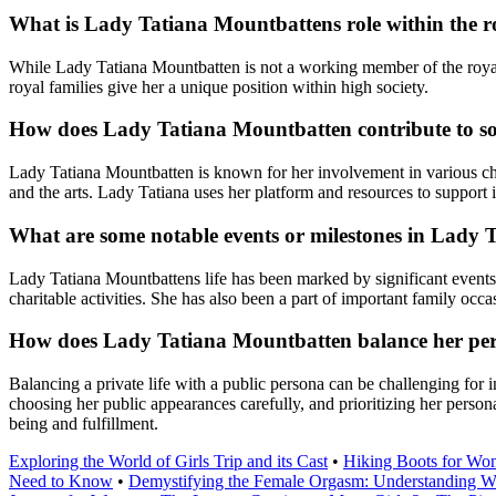
What is Lady Tatiana Mountbattens role within the r
While Lady Tatiana Mountbatten is not a working member of the royal fa
royal families give her a unique position within high society.
How does Lady Tatiana Mountbatten contribute to soc
Lady Tatiana Mountbatten is known for her involvement in various char
and the arts. Lady Tatiana uses her platform and resources to support i
What are some notable events or milestones in Lady 
Lady Tatiana Mountbattens life has been marked by significant events a
charitable activities. She has also been a part of important family occa
How does Lady Tatiana Mountbatten balance her perso
Balancing a private life with a public persona can be challenging for
choosing her public appearances carefully, and prioritizing her personal
being and fulfillment.
Exploring the World of Girls Trip and its Cast
•
Hiking Boots for Wo
Need to Know
•
Demystifying the Female Orgasm: Understanding W