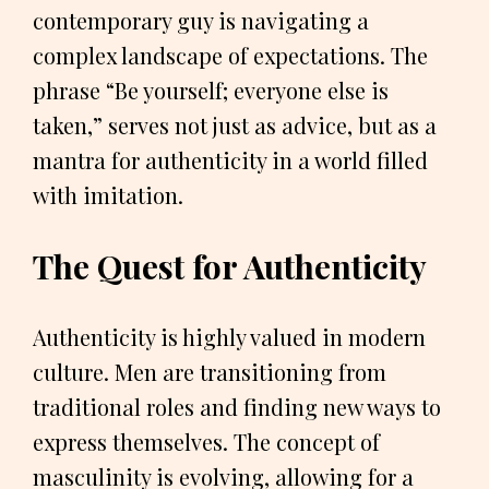
contemporary guy is navigating a
complex landscape of expectations. The
phrase “Be yourself; everyone else is
taken,” serves not just as advice, but as a
mantra for authenticity in a world filled
with imitation.
The Quest for Authenticity
Authenticity is highly valued in modern
culture. Men are transitioning from
traditional roles and finding new ways to
express themselves. The concept of
masculinity is evolving, allowing for a