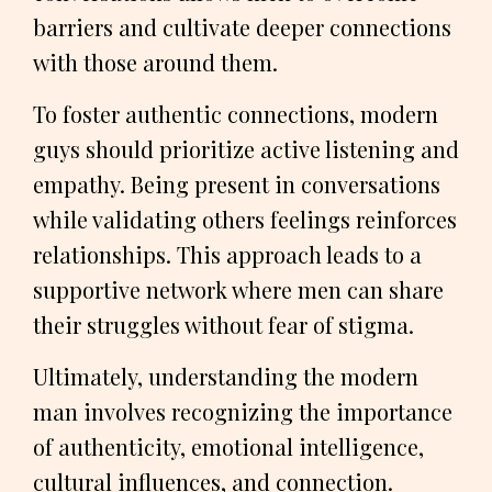
barriers and cultivate deeper connections
with those around them.
To foster authentic connections, modern
guys should prioritize active listening and
empathy. Being present in conversations
while validating others feelings reinforces
relationships. This approach leads to a
supportive network where men can share
their struggles without fear of stigma.
Ultimately, understanding the modern
man involves recognizing the importance
of authenticity, emotional intelligence,
cultural influences, and connection.