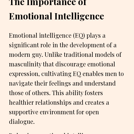
The Importance of
Emotional Intelligence
Emotional intelligence (EQ) plays a
significant role in the development of a
modern guy. Unlike traditional models of
masculinity that discourage emotional
expression, cultivating EQ enables men to
navigate their feelings and understand
those of others. This ability fosters
healthier relationships and creates a
supportive environment for open
dialogue.