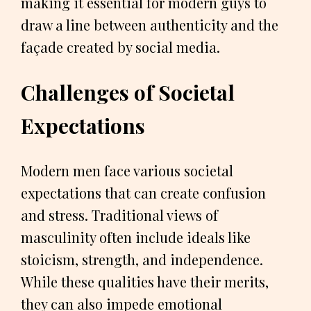
making it essential for modern guys to
draw a line between authenticity and the
façade created by social media.
Challenges of Societal
Expectations
Modern men face various societal
expectations that can create confusion
and stress. Traditional views of
masculinity often include ideals like
stoicism, strength, and independence.
While these qualities have their merits,
they can also impede emotional