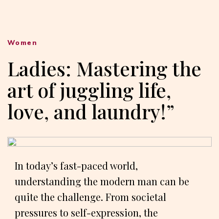
Women
Ladies: Mastering the
art of juggling life,
love, and laundry!”
In today’s fast-paced world,
understanding the modern man can be
quite the challenge. From societal
pressures to self-expression, the