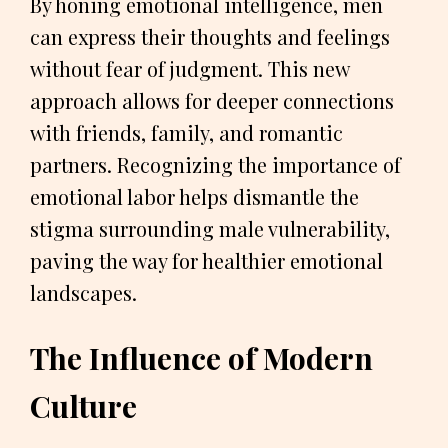
By honing emotional intelligence, men
can express their thoughts and feelings
without fear of judgment. This new
approach allows for deeper connections
with friends, family, and romantic
partners. Recognizing the importance of
emotional labor helps dismantle the
stigma surrounding male vulnerability,
paving the way for healthier emotional
landscapes.
The Influence of Modern
Culture