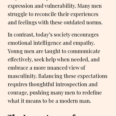
expression and vulnerability. Many men
struggle to reconcile their experiences
and feelings with these outdated norms.
In contrast, today’s society encourages
emotional intelligence and empathy.
Young men are taught to communicate
effectively, seek help when needed, and
embrace a more nuanced view of
masculinity. Balancing these expectations
requires thoughtful introspection and
courage, pushing many men to redefine
what it means to be a modern man.