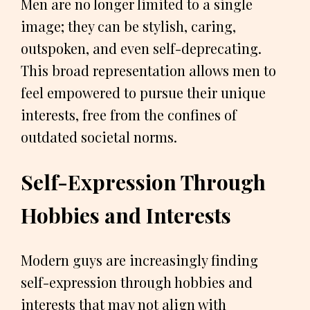
Men are no longer limited to a single
image; they can be stylish, caring,
outspoken, and even self-deprecating.
This broad representation allows men to
feel empowered to pursue their unique
interests, free from the confines of
outdated societal norms.
Self-Expression Through
Hobbies and Interests
Modern guys are increasingly finding
self-expression through hobbies and
interests that may not align with