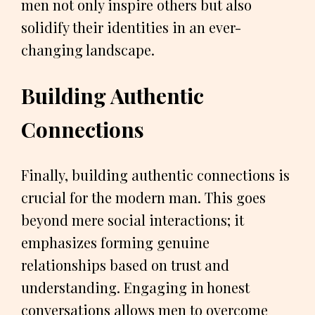
men not only inspire others but also
solidify their identities in an ever-
changing landscape.
Building Authentic
Connections
Finally, building authentic connections is
crucial for the modern man. This goes
beyond mere social interactions; it
emphasizes forming genuine
relationships based on trust and
understanding. Engaging in honest
conversations allows men to overcome