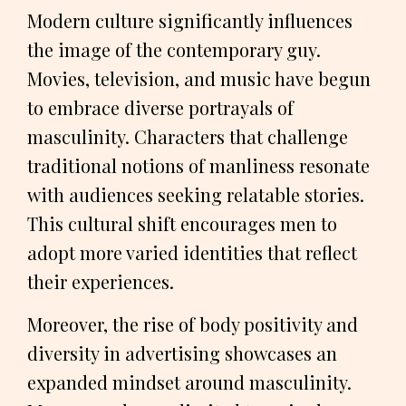
Modern culture significantly influences
the image of the contemporary guy.
Movies, television, and music have begun
to embrace diverse portrayals of
masculinity. Characters that challenge
traditional notions of manliness resonate
with audiences seeking relatable stories.
This cultural shift encourages men to
adopt more varied identities that reflect
their experiences.
Moreover, the rise of body positivity and
diversity in advertising showcases an
expanded mindset around masculinity.