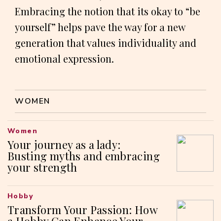
Embracing the notion that its okay to “be
yourself” helps pave the way for a new
generation that values individuality and
emotional expression.
WOMEN
Women
Your journey as a lady:
Busting myths and embracing
your strength
Hobby
Transform Your Passion: How
a Hobby Can Enhance Your