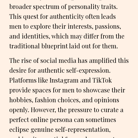
broader spectrum of personality traits.
This quest for authenticity often leads
men to explore their interests, passions,
and identities, which may differ from the
traditional blueprint laid out for them.
The rise of social media has amplified this
desire for authentic self-expression.
Platforms like Instagram and TikTok
provide spaces for men to showcase their
hobbies, fashion choices, and opinions
openly. However, the pressure to curate a
perfect online persona can sometimes
eclipse genuine self-representation,