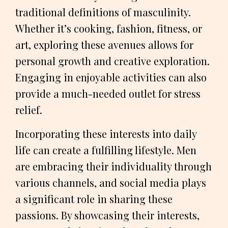
traditional definitions of masculinity.
Whether it’s cooking, fashion, fitness, or
art, exploring these avenues allows for
personal growth and creative exploration.
Engaging in enjoyable activities can also
provide a much-needed outlet for stress
relief.
Incorporating these interests into daily
life can create a fulfilling lifestyle. Men
are embracing their individuality through
various channels, and social media plays
a significant role in sharing these
passions. By showcasing their interests,