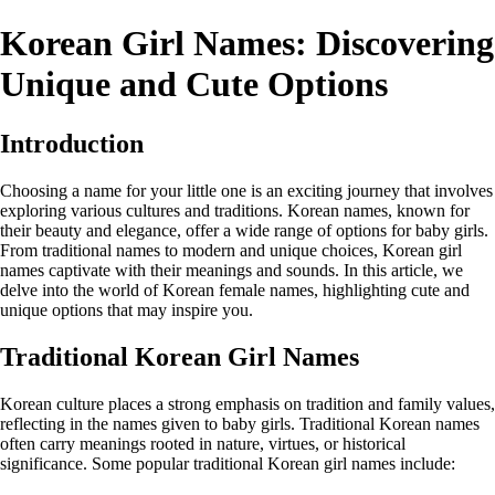
Korean Girl Names: Discovering
Unique and Cute Options
Introduction
Choosing a name for your little one is an exciting journey that involves
exploring various cultures and traditions. Korean names, known for
their beauty and elegance, offer a wide range of options for baby girls.
From traditional names to modern and unique choices, Korean girl
names captivate with their meanings and sounds. In this article, we
delve into the world of Korean female names, highlighting cute and
unique options that may inspire you.
Traditional Korean Girl Names
Korean culture places a strong emphasis on tradition and family values,
reflecting in the names given to baby girls. Traditional Korean names
often carry meanings rooted in nature, virtues, or historical
significance. Some popular traditional Korean girl names include: