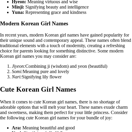
Hyeon:
Meaning virtuous and wise
Minji:
Signifying beauty and intelligence
Yuna:
Representing grace and kindness
Modern Korean Girl Names
In recent years, modern Korean girl names have gained popularity for
their unique sound and contemporary appeal. These names often blend
traditional elements with a touch of modernity, creating a refreshing
choice for parents looking for something distinctive. Some modern
Korean girl names you may consider are:
Jiyeon:
Combining ji (wisdom) and yeon (beautiful)
Somi:
Meaning pure and lovely
Nari:
Signifying lily flower
Cute Korean Girl Names
When it comes to cute Korean girl names, there is no shortage of
adorable options that will melt your heart. These names exude charm
and sweetness, making them perfect for your little princess. Consider
the following cute Korean girl names for your bundle of joy:
Ara:
Meaning beautiful and good