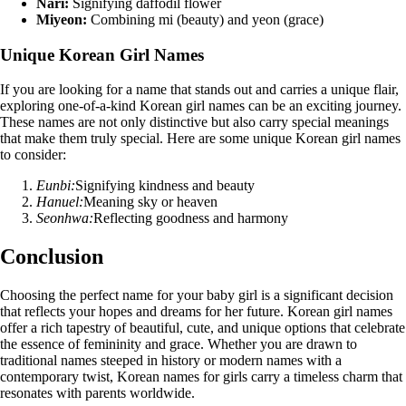
Nari:
Signifying daffodil flower
Miyeon:
Combining mi (beauty) and yeon (grace)
Unique Korean Girl Names
If you are looking for a name that stands out and carries a unique flair,
exploring one-of-a-kind Korean girl names can be an exciting journey.
These names are not only distinctive but also carry special meanings
that make them truly special. Here are some unique Korean girl names
to consider:
Eunbi:
Signifying kindness and beauty
Hanuel:
Meaning sky or heaven
Seonhwa:
Reflecting goodness and harmony
Conclusion
Choosing the perfect name for your baby girl is a significant decision
that reflects your hopes and dreams for her future. Korean girl names
offer a rich tapestry of beautiful, cute, and unique options that celebrate
the essence of femininity and grace. Whether you are drawn to
traditional names steeped in history or modern names with a
contemporary twist, Korean names for girls carry a timeless charm that
resonates with parents worldwide.