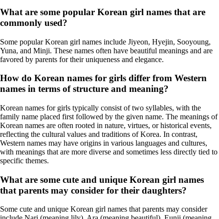
What are some popular Korean girl names that are
commonly used?
Some popular Korean girl names include Jiyeon, Hyejin, Sooyoung,
Yuna, and Minji. These names often have beautiful meanings and are
favored by parents for their uniqueness and elegance.
How do Korean names for girls differ from Western
names in terms of structure and meaning?
Korean names for girls typically consist of two syllables, with the
family name placed first followed by the given name. The meanings of
Korean names are often rooted in nature, virtues, or historical events,
reflecting the cultural values and traditions of Korea. In contrast,
Western names may have origins in various languages and cultures,
with meanings that are more diverse and sometimes less directly tied to
specific themes.
What are some cute and unique Korean girl names
that parents may consider for their daughters?
Some cute and unique Korean girl names that parents may consider
include Nari (meaning lily), Ara (meaning beautiful), Eunji (meaning