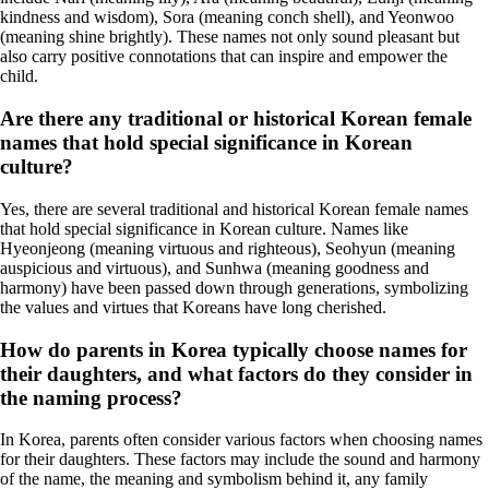
kindness and wisdom), Sora (meaning conch shell), and Yeonwoo
(meaning shine brightly). These names not only sound pleasant but
also carry positive connotations that can inspire and empower the
child.
Are there any traditional or historical Korean female
names that hold special significance in Korean
culture?
Yes, there are several traditional and historical Korean female names
that hold special significance in Korean culture. Names like
Hyeonjeong (meaning virtuous and righteous), Seohyun (meaning
auspicious and virtuous), and Sunhwa (meaning goodness and
harmony) have been passed down through generations, symbolizing
the values and virtues that Koreans have long cherished.
How do parents in Korea typically choose names for
their daughters, and what factors do they consider in
the naming process?
In Korea, parents often consider various factors when choosing names
for their daughters. These factors may include the sound and harmony
of the name, the meaning and symbolism behind it, any family