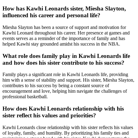
How has Kawhi Leonards sister, Miesha Slayton,
influenced his career and personal life?
Miesha Slayton has been a source of support and motivation for
Kawhi Leonard throughout his career. Her presence at games and
events serves as a reminder of the importance of family and has
helped Kawhi stay grounded amidst his success in the NBA.
What role does family play in Kawhi Leonards life
and how does his sister contribute to his success?
Family plays a significant role in Kawhi Leonards life, providing
him with a sense of stability and support. His sister, Miesha Slayton,
contributes to his success by being a constant source of
encouragement and love, helping him navigate the challenges of
professional basketball.
How does Kawhi Leonards relationship with his
sister reflect his values and priorities?
Kawhi Leonards close relationship with his sister reflects his values
of loyalty, family, and humility. By prioritizing his family ties and