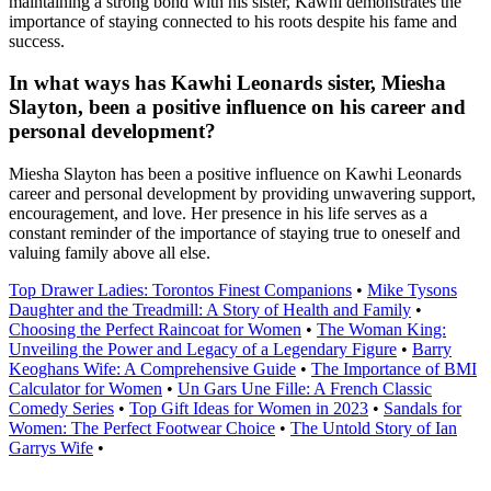
maintaining a strong bond with his sister, Kawhi demonstrates the
importance of staying connected to his roots despite his fame and
success.
In what ways has Kawhi Leonards sister, Miesha
Slayton, been a positive influence on his career and
personal development?
Miesha Slayton has been a positive influence on Kawhi Leonards
career and personal development by providing unwavering support,
encouragement, and love. Her presence in his life serves as a
constant reminder of the importance of staying true to oneself and
valuing family above all else.
Top Drawer Ladies: Torontos Finest Companions
•
Mike Tysons
Daughter and the Treadmill: A Story of Health and Family
•
Choosing the Perfect Raincoat for Women
•
The Woman King:
Unveiling the Power and Legacy of a Legendary Figure
•
Barry
Keoghans Wife: A Comprehensive Guide
•
The Importance of BMI
Calculator for Women
•
Un Gars Une Fille: A French Classic
Comedy Series
•
Top Gift Ideas for Women in 2023
•
Sandals for
Women: The Perfect Footwear Choice
•
The Untold Story of Ian
Garrys Wife
•