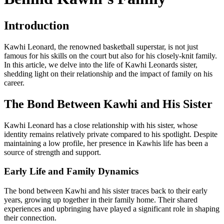
Introduction
Kawhi Leonard, the renowned basketball superstar, is not just
famous for his skills on the court but also for his closely-knit family.
In this article, we delve into the life of Kawhi Leonards sister,
shedding light on their relationship and the impact of family on his
career.
The Bond Between Kawhi and His Sister
Kawhi Leonard has a close relationship with his sister, whose
identity remains relatively private compared to his spotlight. Despite
maintaining a low profile, her presence in Kawhis life has been a
source of strength and support.
Early Life and Family Dynamics
The bond between Kawhi and his sister traces back to their early
years, growing up together in their family home. Their shared
experiences and upbringing have played a significant role in shaping
their connection.