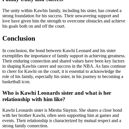
The unity within Kawhis family, including his sister, has created a
strong foundation for his success. Their unwavering support and
love have given him the strength to overcome obstacles and achieve
his goals both on and off the court.
Conclusion
In conclusion, the bond between Kawhi Leonard and his sister
exemplifies the importance of family support in achieving greatness.
Their enduring connection and shared values have been key factors
in shaping Kawhis career and success in the NBA. As fans continue
to cheer for Kawhi on the court, it is essential to acknowledge the
role of his family, especially his sister, in his journey to becoming a
basketball icon.
Who is Kawhi Leonards sister and what is her
relationship with him like?
Kawhi Leonards sister is Miesha Slayton. She shares a close bond
with her brother Kawhi, often seen supporting him at games and
events. Their relationship is characterized by mutual respect and a
strong family connection.