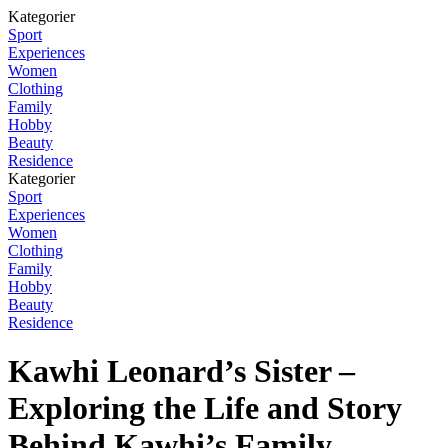
Kategorier
Sport
Experiences
Women
Clothing
Family
Hobby
Beauty
Residence
Kategorier
Sport
Experiences
Women
Clothing
Family
Hobby
Beauty
Residence
Kawhi Leonard’s Sister –
Exploring the Life and Story
Behind Kawhi’s Family