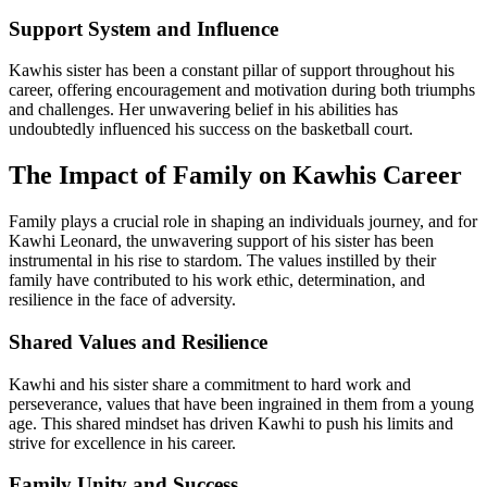
Support System and Influence
Kawhis sister has been a constant pillar of support throughout his
career, offering encouragement and motivation during both triumphs
and challenges. Her unwavering belief in his abilities has
undoubtedly influenced his success on the basketball court.
The Impact of Family on Kawhis Career
Family plays a crucial role in shaping an individuals journey, and for
Kawhi Leonard, the unwavering support of his sister has been
instrumental in his rise to stardom. The values instilled by their
family have contributed to his work ethic, determination, and
resilience in the face of adversity.
Shared Values and Resilience
Kawhi and his sister share a commitment to hard work and
perseverance, values that have been ingrained in them from a young
age. This shared mindset has driven Kawhi to push his limits and
strive for excellence in his career.
Family Unity and Success