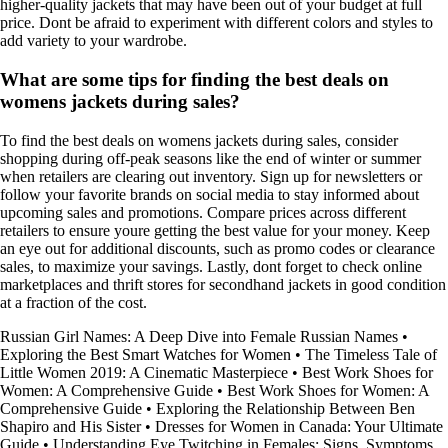
higher-quality jackets that may have been out of your budget at full
price. Dont be afraid to experiment with different colors and styles to
add variety to your wardrobe.
What are some tips for finding the best deals on
womens jackets during sales?
To find the best deals on womens jackets during sales, consider
shopping during off-peak seasons like the end of winter or summer
when retailers are clearing out inventory. Sign up for newsletters or
follow your favorite brands on social media to stay informed about
upcoming sales and promotions. Compare prices across different
retailers to ensure youre getting the best value for your money. Keep
an eye out for additional discounts, such as promo codes or clearance
sales, to maximize your savings. Lastly, dont forget to check online
marketplaces and thrift stores for secondhand jackets in good condition
at a fraction of the cost.
Russian Girl Names: A Deep Dive into Female Russian Names
•
Exploring the Best Smart Watches for Women
•
The Timeless Tale of
Little Women 2019: A Cinematic Masterpiece
•
Best Work Shoes for
Women: A Comprehensive Guide
•
Best Work Shoes for Women: A
Comprehensive Guide
•
Exploring the Relationship Between Ben
Shapiro and His Sister
•
Dresses for Women in Canada: Your Ultimate
Guide
•
Understanding Eye Twitching in Females: Signs, Symptoms,