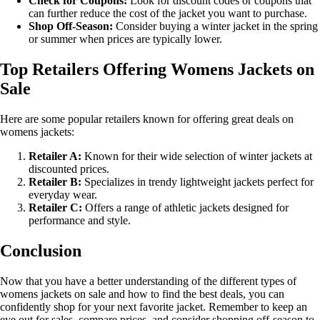
Check for Coupons:
Look for discount codes or coupons that
can further reduce the cost of the jacket you want to purchase.
Shop Off-Season:
Consider buying a winter jacket in the spring
or summer when prices are typically lower.
Top Retailers Offering Womens Jackets on
Sale
Here are some popular retailers known for offering great deals on
womens jackets:
Retailer A:
Known for their wide selection of winter jackets at
discounted prices.
Retailer B:
Specializes in trendy lightweight jackets perfect for
everyday wear.
Retailer C:
Offers a range of athletic jackets designed for
performance and style.
Conclusion
Now that you have a better understanding of the different types of
womens jackets on sale and how to find the best deals, you can
confidently shop for your next favorite jacket. Remember to keep an
eye out for sales, compare prices, and consider shopping off-season to