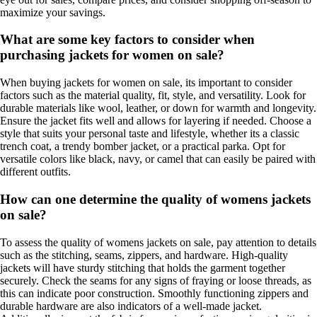
maximize your savings.
What are some key factors to consider when
purchasing jackets for women on sale?
When buying jackets for women on sale, its important to consider
factors such as the material quality, fit, style, and versatility. Look for
durable materials like wool, leather, or down for warmth and longevity.
Ensure the jacket fits well and allows for layering if needed. Choose a
style that suits your personal taste and lifestyle, whether its a classic
trench coat, a trendy bomber jacket, or a practical parka. Opt for
versatile colors like black, navy, or camel that can easily be paired with
different outfits.
How can one determine the quality of womens jackets
on sale?
To assess the quality of womens jackets on sale, pay attention to details
such as the stitching, seams, zippers, and hardware. High-quality
jackets will have sturdy stitching that holds the garment together
securely. Check the seams for any signs of fraying or loose threads, as
this can indicate poor construction. Smoothly functioning zippers and
durable hardware are also indicators of a well-made jacket.