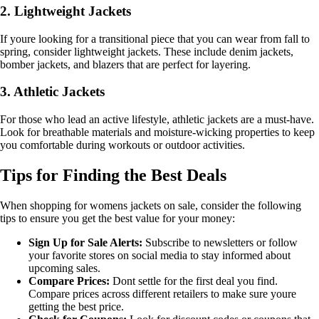
2. Lightweight Jackets
If youre looking for a transitional piece that you can wear from fall to
spring, consider lightweight jackets. These include denim jackets,
bomber jackets, and blazers that are perfect for layering.
3. Athletic Jackets
For those who lead an active lifestyle, athletic jackets are a must-have.
Look for breathable materials and moisture-wicking properties to keep
you comfortable during workouts or outdoor activities.
Tips for Finding the Best Deals
When shopping for womens jackets on sale, consider the following
tips to ensure you get the best value for your money:
Sign Up for Sale Alerts:
Subscribe to newsletters or follow
your favorite stores on social media to stay informed about
upcoming sales.
Compare Prices:
Dont settle for the first deal you find.
Compare prices across different retailers to make sure youre
getting the best price.