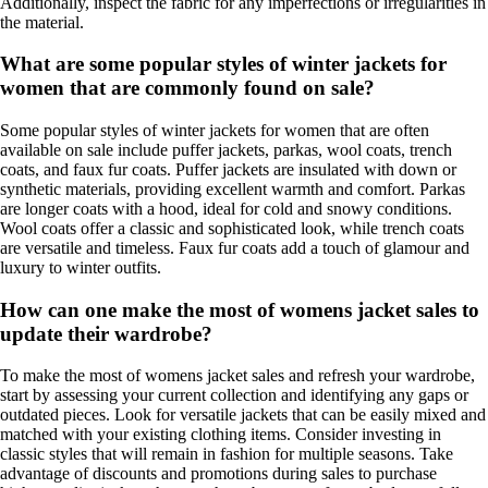
Additionally, inspect the fabric for any imperfections or irregularities in
the material.
What are some popular styles of winter jackets for
women that are commonly found on sale?
Some popular styles of winter jackets for women that are often
available on sale include puffer jackets, parkas, wool coats, trench
coats, and faux fur coats. Puffer jackets are insulated with down or
synthetic materials, providing excellent warmth and comfort. Parkas
are longer coats with a hood, ideal for cold and snowy conditions.
Wool coats offer a classic and sophisticated look, while trench coats
are versatile and timeless. Faux fur coats add a touch of glamour and
luxury to winter outfits.
How can one make the most of womens jacket sales to
update their wardrobe?
To make the most of womens jacket sales and refresh your wardrobe,
start by assessing your current collection and identifying any gaps or
outdated pieces. Look for versatile jackets that can be easily mixed and
matched with your existing clothing items. Consider investing in
classic styles that will remain in fashion for multiple seasons. Take
advantage of discounts and promotions during sales to purchase