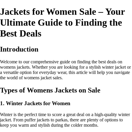
Jackets for Women Sale – Your
Ultimate Guide to Finding the
Best Deals
Introduction
Welcome to our comprehensive guide on finding the best deals on
womens jackets. Whether you are looking for a stylish winter jacket or
a versatile option for everyday wear, this article will help you navigate
the world of womens jacket sales.
Types of Womens Jackets on Sale
1. Winter Jackets for Women
Winter is the perfect time to score a great deal on a high-quality winter
jacket. From puffer jackets to parkas, there are plenty of options to
keep you warm and stylish during the colder months.