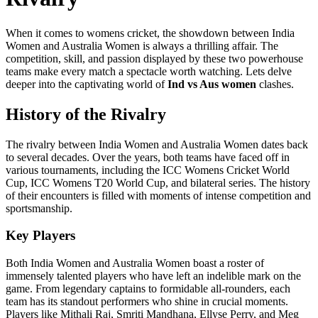
When it comes to womens cricket, the showdown between India
Women and Australia Women is always a thrilling affair. The
competition, skill, and passion displayed by these two powerhouse
teams make every match a spectacle worth watching. Lets delve
deeper into the captivating world of
Ind vs Aus women
clashes.
History of the Rivalry
The rivalry between India Women and Australia Women dates back
to several decades. Over the years, both teams have faced off in
various tournaments, including the ICC Womens Cricket World
Cup, ICC Womens T20 World Cup, and bilateral series. The history
of their encounters is filled with moments of intense competition and
sportsmanship.
Key Players
Both India Women and Australia Women boast a roster of
immensely talented players who have left an indelible mark on the
game. From legendary captains to formidable all-rounders, each
team has its standout performers who shine in crucial moments.
Players like Mithali Raj, Smriti Mandhana, Ellyse Perry, and Meg