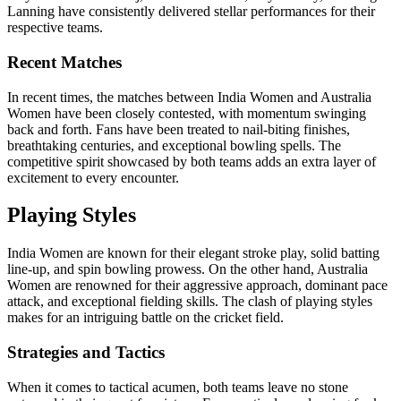
Lanning have consistently delivered stellar performances for their
respective teams.
Recent Matches
In recent times, the matches between India Women and Australia
Women have been closely contested, with momentum swinging
back and forth. Fans have been treated to nail-biting finishes,
breathtaking centuries, and exceptional bowling spells. The
competitive spirit showcased by both teams adds an extra layer of
excitement to every encounter.
Playing Styles
India Women are known for their elegant stroke play, solid batting
line-up, and spin bowling prowess. On the other hand, Australia
Women are renowned for their aggressive approach, dominant pace
attack, and exceptional fielding skills. The clash of playing styles
makes for an intriguing battle on the cricket field.
Strategies and Tactics
When it comes to tactical acumen, both teams leave no stone