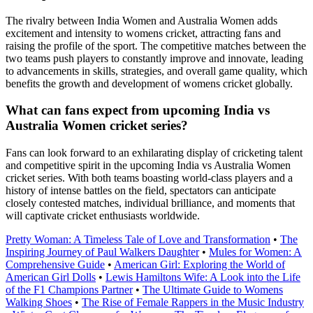
The rivalry between India Women and Australia Women adds
excitement and intensity to womens cricket, attracting fans and
raising the profile of the sport. The competitive matches between the
two teams push players to constantly improve and innovate, leading
to advancements in skills, strategies, and overall game quality, which
benefits the growth and development of womens cricket globally.
What can fans expect from upcoming India vs
Australia Women cricket series?
Fans can look forward to an exhilarating display of cricketing talent
and competitive spirit in the upcoming India vs Australia Women
cricket series. With both teams boasting world-class players and a
history of intense battles on the field, spectators can anticipate
closely contested matches, individual brilliance, and moments that
will captivate cricket enthusiasts worldwide.
Pretty Woman: A Timeless Tale of Love and Transformation
•
The
Inspiring Journey of Paul Walkers Daughter
•
Mules for Women: A
Comprehensive Guide
•
American Girl: Exploring the World of
American Girl Dolls
•
Lewis Hamiltons Wife: A Look into the Life
of the F1 Champions Partner
•
The Ultimate Guide to Womens
Walking Shoes
•
The Rise of Female Rappers in the Music Industry