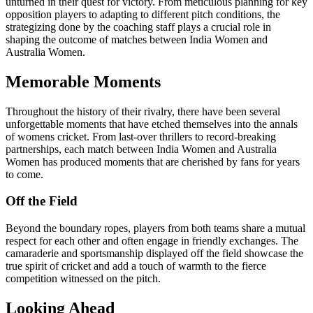
unturned in their quest for victory. From meticulous planning for key
opposition players to adapting to different pitch conditions, the
strategizing done by the coaching staff plays a crucial role in
shaping the outcome of matches between India Women and
Australia Women.
Memorable Moments
Throughout the history of their rivalry, there have been several
unforgettable moments that have etched themselves into the annals
of womens cricket. From last-over thrillers to record-breaking
partnerships, each match between India Women and Australia
Women has produced moments that are cherished by fans for years
to come.
Off the Field
Beyond the boundary ropes, players from both teams share a mutual
respect for each other and often engage in friendly exchanges. The
camaraderie and sportsmanship displayed off the field showcase the
true spirit of cricket and add a touch of warmth to the fierce
competition witnessed on the pitch.
Looking Ahead