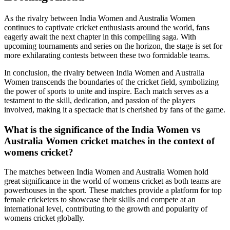
As the rivalry between India Women and Australia Women
continues to captivate cricket enthusiasts around the world, fans
eagerly await the next chapter in this compelling saga. With
upcoming tournaments and series on the horizon, the stage is set for
more exhilarating contests between these two formidable teams.
In conclusion, the rivalry between India Women and Australia
Women transcends the boundaries of the cricket field, symbolizing
the power of sports to unite and inspire. Each match serves as a
testament to the skill, dedication, and passion of the players
involved, making it a spectacle that is cherished by fans of the game.
What is the significance of the India Women vs
Australia Women cricket matches in the context of
womens cricket?
The matches between India Women and Australia Women hold
great significance in the world of womens cricket as both teams are
powerhouses in the sport. These matches provide a platform for top
female cricketers to showcase their skills and compete at an
international level, contributing to the growth and popularity of
womens cricket globally.