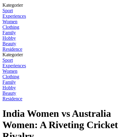
Kategorier
Sport
Experiences
Women
Clothing
Family
Hobby
Beauty
Residence
Kategorier
Sport
Experiences
Women
Clothing
Family
Hobby
Beauty
Residence
India Women vs Australia
Women: A Riveting Cricket
Rivalry