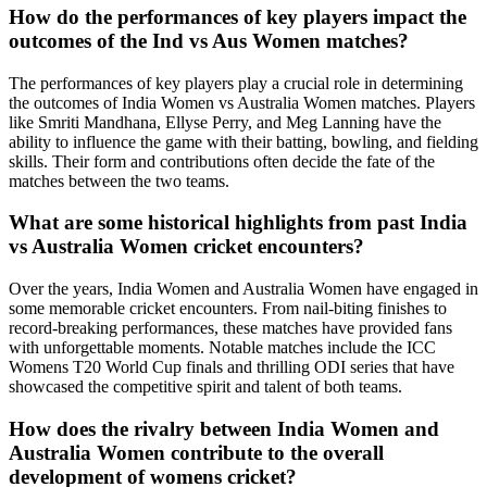
How do the performances of key players impact the
outcomes of the Ind vs Aus Women matches?
The performances of key players play a crucial role in determining
the outcomes of India Women vs Australia Women matches. Players
like Smriti Mandhana, Ellyse Perry, and Meg Lanning have the
ability to influence the game with their batting, bowling, and fielding
skills. Their form and contributions often decide the fate of the
matches between the two teams.
What are some historical highlights from past India
vs Australia Women cricket encounters?
Over the years, India Women and Australia Women have engaged in
some memorable cricket encounters. From nail-biting finishes to
record-breaking performances, these matches have provided fans
with unforgettable moments. Notable matches include the ICC
Womens T20 World Cup finals and thrilling ODI series that have
showcased the competitive spirit and talent of both teams.
How does the rivalry between India Women and
Australia Women contribute to the overall
development of womens cricket?