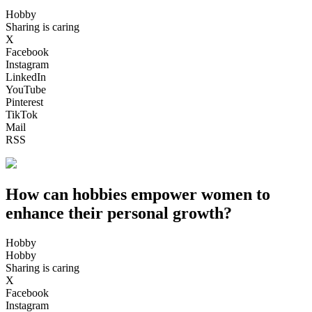
Hobby
Sharing is caring
X
Facebook
Instagram
LinkedIn
YouTube
Pinterest
TikTok
Mail
RSS
How can hobbies empower women to
enhance their personal growth?
Hobby
Hobby
Sharing is caring
X
Facebook
Instagram