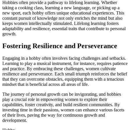
Hobbies often provide a pathway to lifelong learning. Whether
taking a cooking class, learning a new language, or picking up a
new sport, each hobby offers unique educational experiences. This
constant pursuit of knowledge not only enriches the mind but also
keeps women intellectually stimulated. Lifelong learning fosters
adaptability and resilience, essential traits that contribute to personal
growth.
Fostering Resilience and Perseverance
Engaging in a hobby often involves facing challenges and setbacks.
Learning to play a musical instrument, for instance, requires patience
and practice. By embracing these challenges, women cultivate
resilience and perseverance. Each small triumph reinforces the belief
that they can overcome obstacles, equipping them with a tenacious
mindset that is beneficial across all areas of life.
The journey of personal growth can be invigorating, and hobbies
play a crucial role in empowering women to explore their
capabilities, foster creativity, and build resilient communities. By
investing time in their passions, women can enhance various facets
of their lives, paving the way for continuous growth and
development.