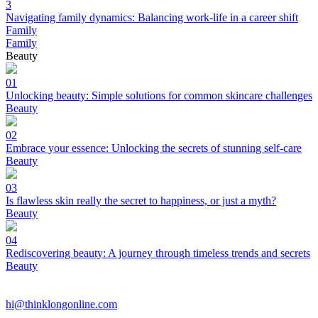
3
Navigating family dynamics: Balancing work-life in a career shift
Family
Family
Beauty
01
Unlocking beauty: Simple solutions for common skincare challenges
Beauty
02
Embrace your essence: Unlocking the secrets of stunning self-care
Beauty
03
Is flawless skin really the secret to happiness, or just a myth?
Beauty
04
Rediscovering beauty: A journey through timeless trends and secrets
Beauty
hi@thinklongonline.com