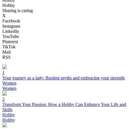
Hobby
Hobby
Sharing is caring
X
Facebook
Instagram
LinkedIn
YouTube
Pinterest
TikTok
Mail
RSS
1
Your journey as a lady: Busting myths and embracing your strength
Women
Women
2
Transform Your Passion: How a Hobby Can Enhance Your Life and
Skills
Hobby
Hobby