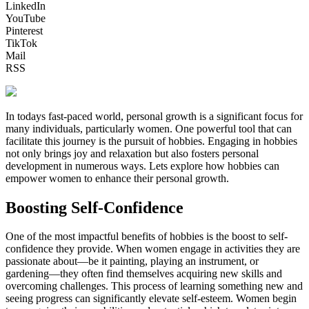
LinkedIn
YouTube
Pinterest
TikTok
Mail
RSS
In todays fast-paced world, personal growth is a significant focus for
many individuals, particularly women. One powerful tool that can
facilitate this journey is the pursuit of hobbies. Engaging in hobbies
not only brings joy and relaxation but also fosters personal
development in numerous ways. Lets explore how hobbies can
empower women to enhance their personal growth.
Boosting Self-Confidence
One of the most impactful benefits of hobbies is the boost to self-
confidence they provide. When women engage in activities they are
passionate about—be it painting, playing an instrument, or
gardening—they often find themselves acquiring new skills and
overcoming challenges. This process of learning something new and
seeing progress can significantly elevate self-esteem. Women begin