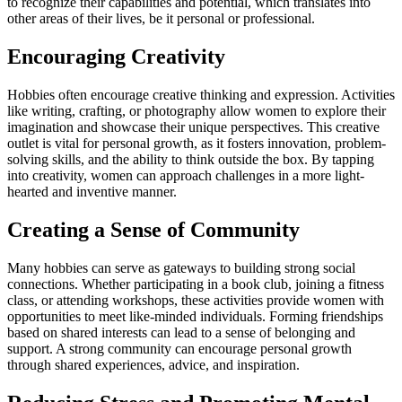
to recognize their capabilities and potential, which translates into
other areas of their lives, be it personal or professional.
Encouraging Creativity
Hobbies often encourage creative thinking and expression. Activities
like writing, crafting, or photography allow women to explore their
imagination and showcase their unique perspectives. This creative
outlet is vital for personal growth, as it fosters innovation, problem-
solving skills, and the ability to think outside the box. By tapping
into creativity, women can approach challenges in a more light-
hearted and inventive manner.
Creating a Sense of Community
Many hobbies can serve as gateways to building strong social
connections. Whether participating in a book club, joining a fitness
class, or attending workshops, these activities provide women with
opportunities to meet like-minded individuals. Forming friendships
based on shared interests can lead to a sense of belonging and
support. A strong community can encourage personal growth
through shared experiences, advice, and inspiration.