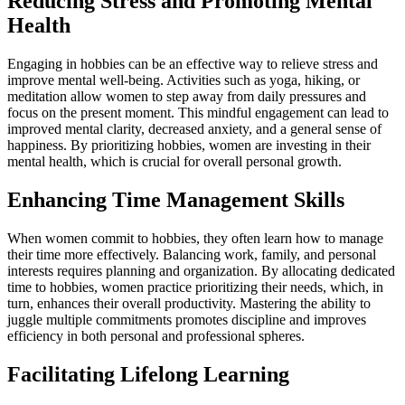
Reducing Stress and Promoting Mental
Health
Engaging in hobbies can be an effective way to relieve stress and
improve mental well-being. Activities such as yoga, hiking, or
meditation allow women to step away from daily pressures and
focus on the present moment. This mindful engagement can lead to
improved mental clarity, decreased anxiety, and a general sense of
happiness. By prioritizing hobbies, women are investing in their
mental health, which is crucial for overall personal growth.
Enhancing Time Management Skills
When women commit to hobbies, they often learn how to manage
their time more effectively. Balancing work, family, and personal
interests requires planning and organization. By allocating dedicated
time to hobbies, women practice prioritizing their needs, which, in
turn, enhances their overall productivity. Mastering the ability to
juggle multiple commitments promotes discipline and improves
efficiency in both personal and professional spheres.
Facilitating Lifelong Learning