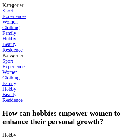
Kategorier
Sport
Experiences
Women
Clothing
Family
Hobby
Beauty
Residence
Kategorier
Sport
Experiences
Women
Clothing
Family
Hobby
Beauty
Residence
How can hobbies empower women to
enhance their personal growth?
Hobby