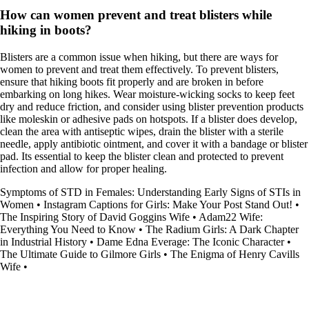
How can women prevent and treat blisters while
hiking in boots?
Blisters are a common issue when hiking, but there are ways for
women to prevent and treat them effectively. To prevent blisters,
ensure that hiking boots fit properly and are broken in before
embarking on long hikes. Wear moisture-wicking socks to keep feet
dry and reduce friction, and consider using blister prevention products
like moleskin or adhesive pads on hotspots. If a blister does develop,
clean the area with antiseptic wipes, drain the blister with a sterile
needle, apply antibiotic ointment, and cover it with a bandage or blister
pad. Its essential to keep the blister clean and protected to prevent
infection and allow for proper healing.
Symptoms of STD in Females: Understanding Early Signs of STIs in
Women
•
Instagram Captions for Girls: Make Your Post Stand Out!
•
The Inspiring Story of David Goggins Wife
•
Adam22 Wife:
Everything You Need to Know
•
The Radium Girls: A Dark Chapter
in Industrial History
•
Dame Edna Everage: The Iconic Character
•
The Ultimate Guide to Gilmore Girls
•
The Enigma of Henry Cavills
Wife
•