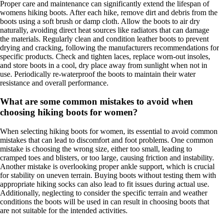
Proper care and maintenance can significantly extend the lifespan of
womens hiking boots. After each hike, remove dirt and debris from the
boots using a soft brush or damp cloth. Allow the boots to air dry
naturally, avoiding direct heat sources like radiators that can damage
the materials. Regularly clean and condition leather boots to prevent
drying and cracking, following the manufacturers recommendations for
specific products. Check and tighten laces, replace worn-out insoles,
and store boots in a cool, dry place away from sunlight when not in
use. Periodically re-waterproof the boots to maintain their water
resistance and overall performance.
What are some common mistakes to avoid when
choosing hiking boots for women?
When selecting hiking boots for women, its essential to avoid common
mistakes that can lead to discomfort and foot problems. One common
mistake is choosing the wrong size, either too small, leading to
cramped toes and blisters, or too large, causing friction and instability.
Another mistake is overlooking proper ankle support, which is crucial
for stability on uneven terrain. Buying boots without testing them with
appropriate hiking socks can also lead to fit issues during actual use.
Additionally, neglecting to consider the specific terrain and weather
conditions the boots will be used in can result in choosing boots that
are not suitable for the intended activities.