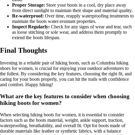
Proper Storage:
Store your boots in a cool, dry place away
from direct sunlight to maintain their shape and material quality.
Re-waterproof:
Over time, reapply waterproofing treatments to
maintain the boots water-resistant properties.
Inspect Regularly:
Check for any signs of wear and tear, such
as loose stitching or sole wear, and address them promptly to
extend the boots lifespan.
Final Thoughts
Investing in a reliable pair of hiking boots, such as Columbia hiking
shoes for women, is crucial for enjoying your outdoor adventures to
the fullest. By considering the key features, choosing the right fit, and
caring for your boots properly, you can hit the trails with confidence
and comfort. Happy hiking!
What are the key features to consider when choosing
hiking boots for women?
When selecting hiking boots for women, it is essential to consider
factors such as the boots material, weight, ankle support, traction,
waterproofing, breathability, and overall fit. Opt for boots made of
durable materials like leather or synthetic fabrics, with a balance