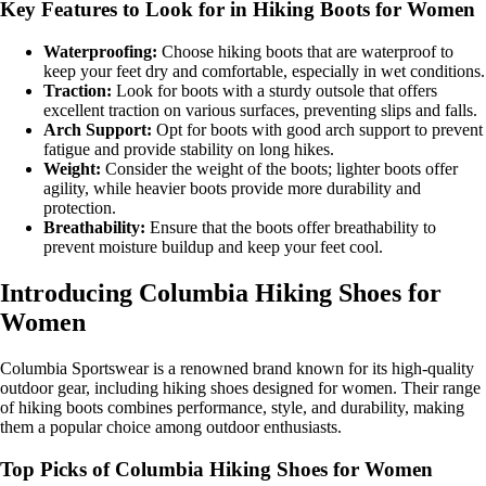
Key Features to Look for in Hiking Boots for Women
Waterproofing:
Choose hiking boots that are waterproof to
keep your feet dry and comfortable, especially in wet conditions.
Traction:
Look for boots with a sturdy outsole that offers
excellent traction on various surfaces, preventing slips and falls.
Arch Support:
Opt for boots with good arch support to prevent
fatigue and provide stability on long hikes.
Weight:
Consider the weight of the boots; lighter boots offer
agility, while heavier boots provide more durability and
protection.
Breathability:
Ensure that the boots offer breathability to
prevent moisture buildup and keep your feet cool.
Introducing Columbia Hiking Shoes for
Women
Columbia Sportswear is a renowned brand known for its high-quality
outdoor gear, including hiking shoes designed for women. Their range
of hiking boots combines performance, style, and durability, making
them a popular choice among outdoor enthusiasts.
Top Picks of Columbia Hiking Shoes for Women