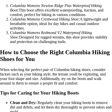
Columbia Womens Newton Ridge Plus Waterproof Hiking
Boot:
This boot offers excellent waterproofing, traction, and
comfort, perfect for hiking in various conditions.
Columbia Womens Crestwood Hiking Shoe:
A lightweight and
breathable option, ideal for day hikes and casual outdoor
activities.
Columbia Womens Redmond V2 Waterproof Hiking
Shoe:
Designed for rugged terrains, this shoe provides stability
and protection on challenging trails.
How to Choose the Right Columbia Hiking
Shoes for You
When selecting the perfect pair of Columbia hiking shoes, consider
factors such as your hiking style, the terrain youll be exploring, and
your foot shape and size. Additionally, try on the boots and walk
around in them to ensure a proper fit and comfort.
Tips for Caring for Your Hiking Boots
Clean and Dry:
Regularly clean your hiking boots to remove
dirt and debris, and let them dry thoroughly to prevent odors and
mold.