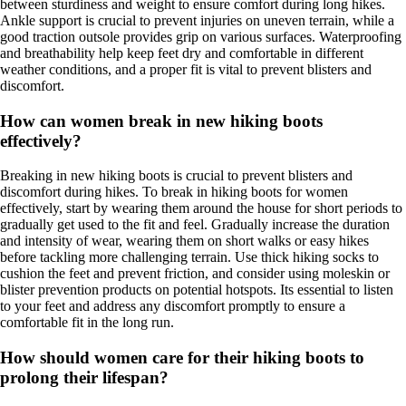
between sturdiness and weight to ensure comfort during long hikes.
Ankle support is crucial to prevent injuries on uneven terrain, while a
good traction outsole provides grip on various surfaces. Waterproofing
and breathability help keep feet dry and comfortable in different
weather conditions, and a proper fit is vital to prevent blisters and
discomfort.
How can women break in new hiking boots
effectively?
Breaking in new hiking boots is crucial to prevent blisters and
discomfort during hikes. To break in hiking boots for women
effectively, start by wearing them around the house for short periods to
gradually get used to the fit and feel. Gradually increase the duration
and intensity of wear, wearing them on short walks or easy hikes
before tackling more challenging terrain. Use thick hiking socks to
cushion the feet and prevent friction, and consider using moleskin or
blister prevention products on potential hotspots. Its essential to listen
to your feet and address any discomfort promptly to ensure a
comfortable fit in the long run.
How should women care for their hiking boots to
prolong their lifespan?