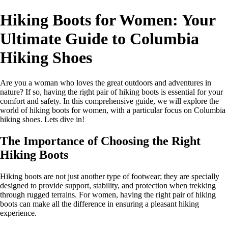
Hiking Boots for Women: Your
Ultimate Guide to Columbia
Hiking Shoes
Are you a woman who loves the great outdoors and adventures in
nature? If so, having the right pair of hiking boots is essential for your
comfort and safety. In this comprehensive guide, we will explore the
world of hiking boots for women, with a particular focus on Columbia
hiking shoes. Lets dive in!
The Importance of Choosing the Right
Hiking Boots
Hiking boots are not just another type of footwear; they are specially
designed to provide support, stability, and protection when trekking
through rugged terrains. For women, having the right pair of hiking
boots can make all the difference in ensuring a pleasant hiking
experience.