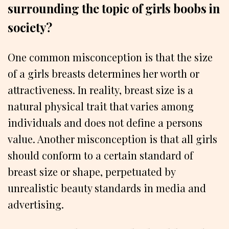
surrounding the topic of girls boobs in
society?
One common misconception is that the size
of a girls breasts determines her worth or
attractiveness. In reality, breast size is a
natural physical trait that varies among
individuals and does not define a persons
value. Another misconception is that all girls
should conform to a certain standard of
breast size or shape, perpetuated by
unrealistic beauty standards in media and
advertising.