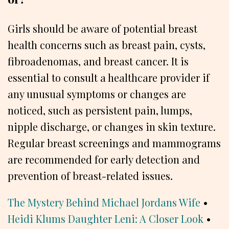
Girls should be aware of potential breast
health concerns such as breast pain, cysts,
fibroadenomas, and breast cancer. It is
essential to consult a healthcare provider if
any unusual symptoms or changes are
noticed, such as persistent pain, lumps,
nipple discharge, or changes in skin texture.
Regular breast screenings and mammograms
are recommended for early detection and
prevention of breast-related issues.
The Mystery Behind Michael Jordans Wife
•
Heidi Klums Daughter Leni: A Closer Look
•