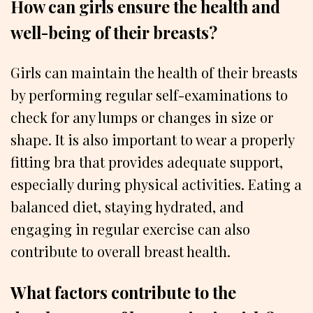
How can girls ensure the health and
well-being of their breasts?
Girls can maintain the health of their breasts
by performing regular self-examinations to
check for any lumps or changes in size or
shape. It is also important to wear a properly
fitting bra that provides adequate support,
especially during physical activities. Eating a
balanced diet, staying hydrated, and
engaging in regular exercise can also
contribute to overall breast health.
What factors contribute to the