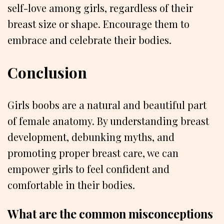
self-love among girls, regardless of their
breast size or shape. Encourage them to
embrace and celebrate their bodies.
Conclusion
Girls boobs are a natural and beautiful part
of female anatomy. By understanding breast
development, debunking myths, and
promoting proper breast care, we can
empower girls to feel confident and
comfortable in their bodies.
What are the common misconceptions