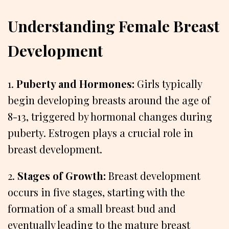
Understanding Female Breast
Development
1.
Puberty and Hormones:
Girls typically
begin developing breasts around the age of
8-13, triggered by hormonal changes during
puberty. Estrogen plays a crucial role in
breast development.
2.
Stages of Growth:
Breast development
occurs in five stages, starting with the
formation of a small breast bud and
eventually leading to the mature breast