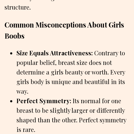
structure.
Common Misconceptions About Girls
Boobs
Size Equals Attractiveness:
Contrary to
popular belief, breast size does not
determine a girls beauty or worth. Every
girls body is unique and beautiful in its
way.
Perfect Symmetry:
Its normal for one
breast to be slightly larger or differently
shaped than the other. Perfect symmetry
is rare.