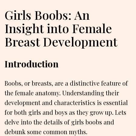
Girls Boobs: An
Insight into Female
Breast Development
Introduction
Boobs, or breasts, are a distinctive feature of
the female anatomy. Understanding their
development and characteristics is essential
for both girls and boys as they grow up. Lets
delve into the details of girls boobs and
debunk some common myths.