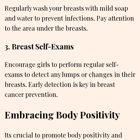
Regularly wash your breasts with mild soap
and water to prevent infections. Pay attention
to the area under the breasts.
3. Breast Self-Exams
Encourage girls to perform regular self-
exams to detect any lumps or changes in their
breasts. Early detection is key in breast
cancer prevention.
Embracing Body Positivity
Its crucial to promote body positivity and