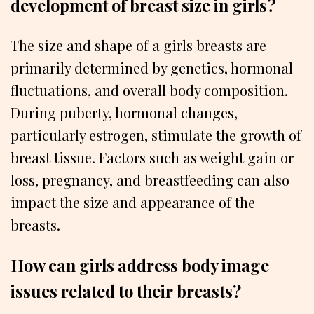
development of breast size in girls?
The size and shape of a girls breasts are
primarily determined by genetics, hormonal
fluctuations, and overall body composition.
During puberty, hormonal changes,
particularly estrogen, stimulate the growth of
breast tissue. Factors such as weight gain or
loss, pregnancy, and breastfeeding can also
impact the size and appearance of the
breasts.
How can girls address body image
issues related to their breasts?