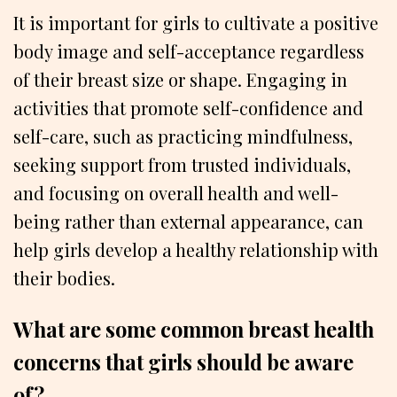
It is important for girls to cultivate a positive
body image and self-acceptance regardless
of their breast size or shape. Engaging in
activities that promote self-confidence and
self-care, such as practicing mindfulness,
seeking support from trusted individuals,
and focusing on overall health and well-
being rather than external appearance, can
help girls develop a healthy relationship with
their bodies.
What are some common breast health
concerns that girls should be aware
of?