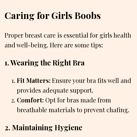
Caring for Girls Boobs
Proper breast care is essential for girls health
and well-being. Here are some tips:
1. Wearing the Right Bra
Fit Matters:
Ensure your bra fits well and
provides adequate support.
Comfort:
Opt for bras made from
breathable materials to prevent chafing.
2. Maintaining Hygiene