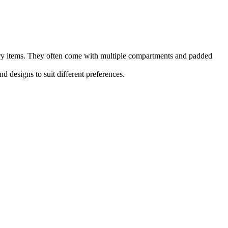
nery items. They often come with multiple compartments and padded
d designs to suit different preferences.