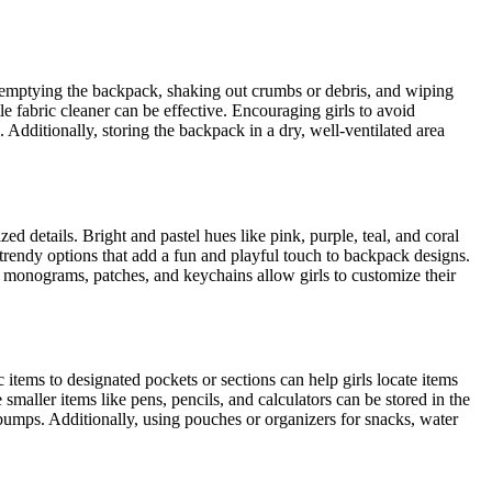
ly emptying the backpack, shaking out crumbs or debris, and wiping
e fabric cleaner can be effective. Encouraging girls to avoid
 Additionally, storing the backpack in a dry, well-ventilated area
ed details. Bright and pastel hues like pink, purple, teal, and coral
 trendy options that add a fun and playful touch to backpack designs.
e monograms, patches, and keychains allow girls to customize their
 items to designated pockets or sections can help girls locate items
aller items like pens, pencils, and calculators can be stored in the
 bumps. Additionally, using pouches or organizers for snacks, water