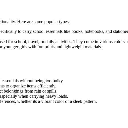
ctionality. Here are some popular types:
cifically to carry school essentials like books, notebooks, and statio
 for school, travel, or daily activities. They come in various colors an
r younger girls with fun prints and lightweight materials.
 essentials without being too bulky.
 to organize items efficiently.
t belongings from rain or spills.
especially when carrying heavy loads.
ferences, whether its a vibrant color or a sleek pattern.