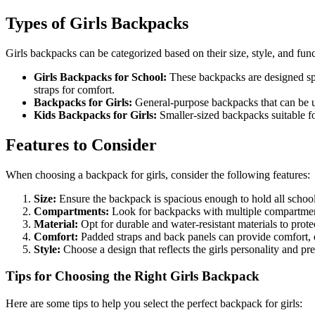
Types of Girls Backpacks
Girls backpacks can be categorized based on their size, style, and fun
Girls Backpacks for School:
These backpacks are designed spe
straps for comfort.
Backpacks for Girls:
General-purpose backpacks that can be used
Kids Backpacks for Girls:
Smaller-sized backpacks suitable fo
Features to Consider
When choosing a backpack for girls, consider the following features:
Size:
Ensure the backpack is spacious enough to hold all school
Compartments:
Look for backpacks with multiple compartments
Material:
Opt for durable and water-resistant materials to protec
Comfort:
Padded straps and back panels can provide comfort, 
Style:
Choose a design that reflects the girls personality and pre
Tips for Choosing the Right Girls Backpack
Here are some tips to help you select the perfect backpack for girls: