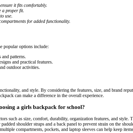
nsure it fits comfortably.
a proper fit.
to use.
 compartments for added functionality.
e popular options include:
 and patterns.
igns and practical features.
nd outdoor activities.
unctionality, and style. By considering the features, size, and brand repu
backpack can make a difference in the overall experience.
osing a girls backpack for school?
actors such as size, comfort, durability, organization features, and styl
 padded shoulder straps and a back panel to prevent strain on the shoul
 multiple compartments, pockets, and laptop sleeves can help keep items o