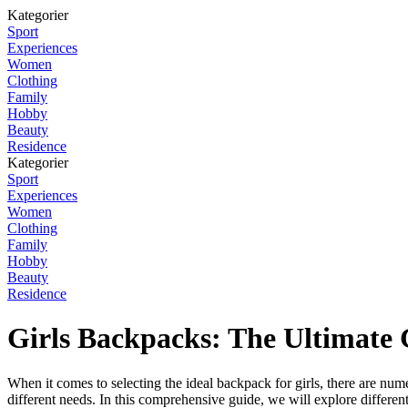
Kategorier
Sport
Experiences
Women
Clothing
Family
Hobby
Beauty
Residence
Kategorier
Sport
Experiences
Women
Clothing
Family
Hobby
Beauty
Residence
Girls Backpacks: The Ultimate 
When it comes to selecting the ideal backpack for girls, there are nume
different needs. In this comprehensive guide, we will explore different