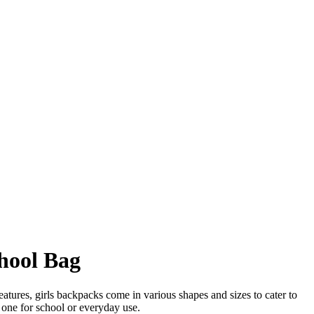
chool Bag
eatures, girls backpacks come in various shapes and sizes to cater to
t one for school or everyday use.