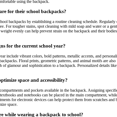
comfortable using the backpack.
are for their school backpacks?
r school backpacks by establishing a routine cleaning schedule. Regular
ee. For tougher stains, spot cleaning with mild soap and water or a gentl
 weight evenly can help prevent strain on the backpack and their bodies.
ns for the current school year?
r include vibrant colors, bold patterns, metallic accents, and personaliz
backpacks. Floral prints, geometric patterns, and animal motifs are also
ch of glamour and sophistication to a backpack. Personalized details lik
optimize space and accessibility?
s compartments and pockets available in the backpack. Assigning specific
extbooks and notebooks can be placed in the main compartment, while sm
rtments for electronic devices can help protect them from scratches and
mize space.
ure while wearing a backpack to school?