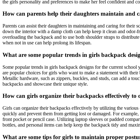
the girls personality and preferences to make her feel confident and 
How can parents help their daughters maintain and c
Parents can assist their daughters in maintaining and caring for thei
down the interior with a damp cloth can help keep it clean and odor-fr
overloading the backpack and to use both shoulder straps to distribute
when not in use can help prolong its lifespan.
What are some popular trends in girls backpack desig
Some popular trends in girls backpack designs for the current school yea
are popular choices for girls who want to make a statement with their 
Metallic hardware, such as zippers, buckles, and studs, can add a tou
backpacks and showcase their unique style.
How can girls organize their backpacks effectively to 
Girls can organize their backpacks effectively by utilizing the variou
quickly and prevent them from getting lost or damaged. For example, t
front pocket or pencil case. Utilizing laptop sleeves or padded compa
bottles, and personal items can help keep the backpack tidy and maxi
What are some tips for girls to maintain proper post