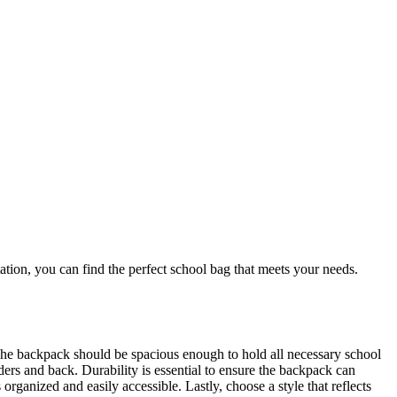
tation, you can find the perfect school bag that meets your needs.
e. The backpack should be spacious enough to hold all necessary school
ders and back. Durability is essential to ensure the backpack can
rganized and easily accessible. Lastly, choose a style that reflects