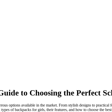
Guide to Choosing the Perfect S
rous options available in the market. From stylish designs to practical f
 types of backpacks for girls, their features, and how to choose the bes