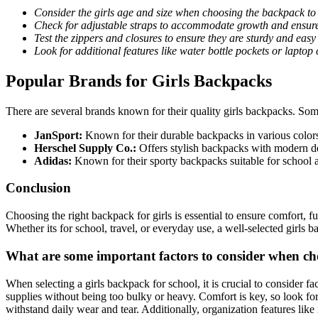
Consider the girls age and size when choosing the backpack to e
Check for adjustable straps to accommodate growth and ensure 
Test the zippers and closures to ensure they are sturdy and easy 
Look for additional features like water bottle pockets or laptop
Popular Brands for Girls Backpacks
There are several brands known for their quality girls backpacks. Som
JanSport:
Known for their durable backpacks in various colors
Herschel Supply Co.:
Offers stylish backpacks with modern des
Adidas:
Known for their sporty backpacks suitable for school a
Conclusion
Choosing the right backpack for girls is essential to ensure comfort, f
Whether its for school, travel, or everyday use, a well-selected girls 
What are some important factors to consider when cho
When selecting a girls backpack for school, it is crucial to consider f
supplies without being too bulky or heavy. Comfort is key, so look for
withstand daily wear and tear. Additionally, organization features like