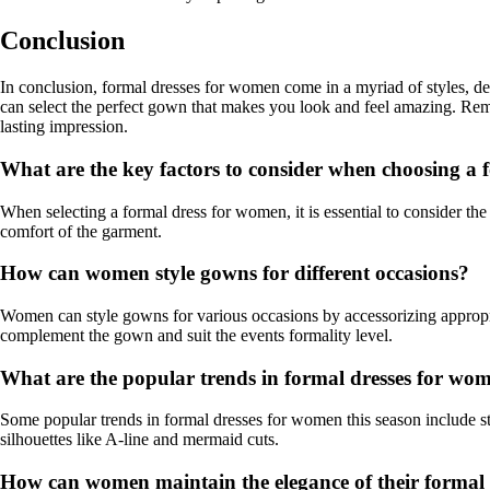
Conclusion
In conclusion, formal dresses for women come in a myriad of styles, des
can select the perfect gown that makes you look and feel amazing. Remem
lasting impression.
What are the key factors to consider when choosing a
When selecting a formal dress for women, it is essential to consider the 
comfort of the garment.
How can women style gowns for different occasions?
Women can style gowns for various occasions by accessorizing appropria
complement the gown and suit the events formality level.
What are the popular trends in formal dresses for wom
Some popular trends in formal dresses for women this season include st
silhouettes like A-line and mermaid cuts.
How can women maintain the elegance of their formal d