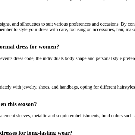
igns, and silhouettes to suit various preferences and occasions. By cons
ber to style your dress with care, focusing on accessories, hair, makeu
 formal dress for women?
events dress code, the individuals body shape and personal style preferen
tely with jewelry, shoes, and handbags, opting for different hairstyles
en this season?
atement sleeves, metallic and sequin embellishments, bold colors such 
resses for long-lasting wear?