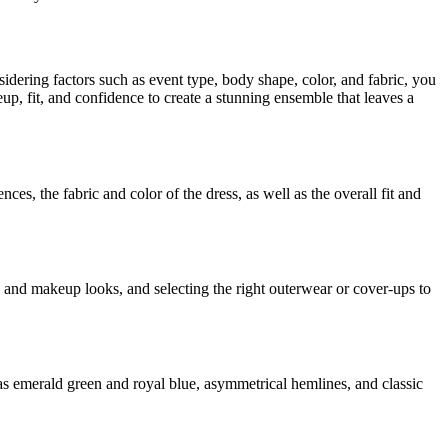
idering factors such as event type, body shape, color, and fabric, you
p, fit, and confidence to create a stunning ensemble that leaves a
ces, the fabric and color of the dress, as well as the overall fit and
 and makeup looks, and selecting the right outerwear or cover-ups to
as emerald green and royal blue, asymmetrical hemlines, and classic