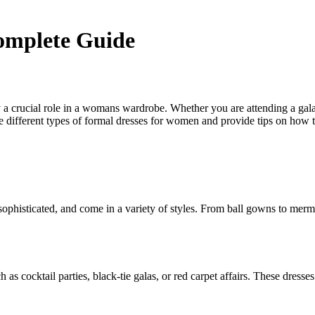
omplete Guide
y a crucial role in a womans wardrobe. Whether you are attending a gal
e different types of formal dresses for women and provide tips on how t
ophisticated, and come in a variety of styles. From ball gowns to merma
 as cocktail parties, black-tie galas, or red carpet affairs. These dres