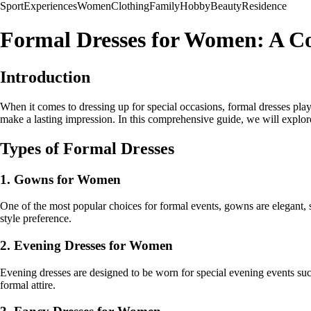
Sport
Experiences
Women
Clothing
Family
Hobby
Beauty
Residence
Formal Dresses for Women: A C
Introduction
When it comes to dressing up for special occasions, formal dresses pla
make a lasting impression. In this comprehensive guide, we will explor
Types of Formal Dresses
1. Gowns for Women
One of the most popular choices for formal events, gowns are elegant, s
style preference.
2. Evening Dresses for Women
Evening dresses are designed to be worn for special evening events such
formal attire.