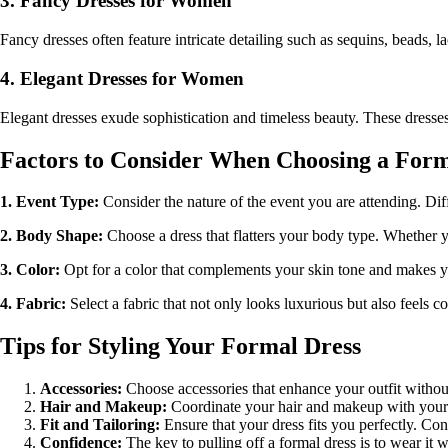
3. Fancy Dresses for Women
Fancy dresses often feature intricate detailing such as sequins, beads,
4. Elegant Dresses for Women
Elegant dresses exude sophistication and timeless beauty. These dresse
Factors to Consider When Choosing a Form
1. Event Type:
Consider the nature of the event you are attending. Dif
2. Body Shape:
Choose a dress that flatters your body type. Whether you
3. Color:
Opt for a color that complements your skin tone and makes you 
4. Fabric:
Select a fabric that not only looks luxurious but also feels c
Tips for Styling Your Formal Dress
Accessories:
Choose accessories that enhance your outfit without
Hair and Makeup:
Coordinate your hair and makeup with your dr
Fit and Tailoring:
Ensure that your dress fits you perfectly. Cons
Confidence:
The key to pulling off a formal dress is to wear it 