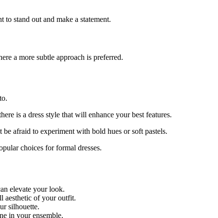
nt to stand out and make a statement.
here a more subtle approach is preferred.
to.
ere is a dress style that will enhance your best features.
 be afraid to experiment with bold hues or soft pastels.
popular choices for formal dresses.
an elevate your look.
aesthetic of your outfit.
ur silhouette.
ine in your ensemble.