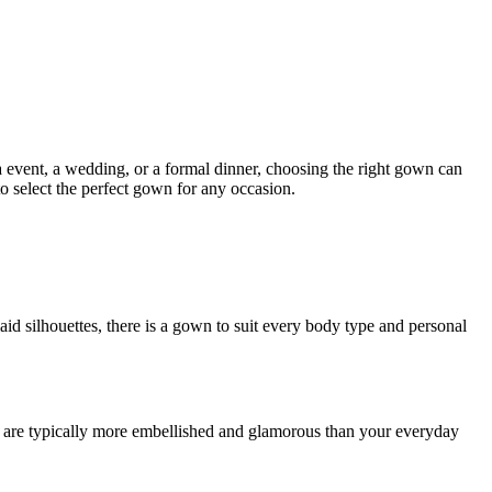
a event, a wedding, or a formal dinner, choosing the right gown can
o select the perfect gown for any occasion.
id silhouettes, there is a gown to suit every body type and personal
ses are typically more embellished and glamorous than your everyday