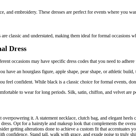
 lace, and embroidery. These dresses are perfect for events where you wa
s are classic and understated, making them ideal for formal occasions w
al Dress
ferent occasions may have specific dress codes that you need to adhere 
 have an hourglass figure, apple shape, pear shape, or athletic build, th
feel confident. While black is a classic choice for formal events, dont
omfortable to wear for long periods. Silk, satin, chiffon, and velvet are 
 overpowering it. A statement necklace, clutch bag, and elegant heels c
ess. Opt for a hairstyle and makeup look that complements the overall 
ider getting alterations done to achieve a custom fit that accentuates yo
with confidence. Stand tall, walk with grace, and exude poise to truly sh