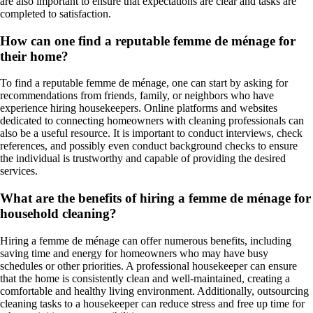
are also important to ensure that expectations are clear and tasks are
completed to satisfaction.
How can one find a reputable femme de ménage for
their home?
To find a reputable femme de ménage, one can start by asking for
recommendations from friends, family, or neighbors who have
experience hiring housekeepers. Online platforms and websites
dedicated to connecting homeowners with cleaning professionals can
also be a useful resource. It is important to conduct interviews, check
references, and possibly even conduct background checks to ensure
the individual is trustworthy and capable of providing the desired
services.
What are the benefits of hiring a femme de ménage for
household cleaning?
Hiring a femme de ménage can offer numerous benefits, including
saving time and energy for homeowners who may have busy
schedules or other priorities. A professional housekeeper can ensure
that the home is consistently clean and well-maintained, creating a
comfortable and healthy living environment. Additionally, outsourcing
cleaning tasks to a housekeeper can reduce stress and free up time for