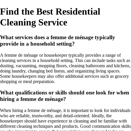
Find the Best Residential
Cleaning Service
What services does a femme de ménage typically
provide in a household setting?
A femme de ménage or housekeeper typically provides a range of
cleaning services in a household setting. This can include tasks such as
dusting, vacuuming, mopping floors, cleaning bathrooms and kitchens,
doing laundry, changing bed linens, and organizing living spaces.
Some housekeepers may also offer additional services such as grocery
shopping or meal preparation.
What qualifications or skills should one look for when
hiring a femme de ménage?
When hiring a femme de ménage, it is important to look for individuals
who are reliable, trustworthy, and detail-oriented. Ideally, the
housekeeper should have experience in cleaning and be familiar with
different cleaning techniques and products. Good communication skills