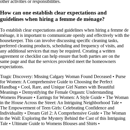
other activities or responsibilities.
How can one establish clear expectations and
guidelines when hiring a femme de ménage?
To establish clear expectations and guidelines when hiring a femme de
ménage, it is important to communicate openly and effectively with the
housekeeper. This can involve discussing specific cleaning tasks,
preferred cleaning products, scheduling and frequency of visits, and
any additional services that may be required. Creating a written
agreement or checklist can help ensure that both parties are on the
same page and that the services provided meet the homeowners
expectations.
Tragic Discovery: Missing Calgary Woman Found Deceased
•
Purse
for Women: A Comprehensive Guide to Choosing the Perfect
Handbag
•
Cool, Rare, and Unique Girl Names with Beautiful
Meanings
•
Demystifying the Female Orgasm: Understanding
Womens Pleasure
•
Earrings for Women: A Style Guide
•
The Woman
in the House Across the Street: An Intriguing Neighborhood Tale
•
The Empowerment of Teen Girls: Celebrating Confidence and
Individuality
•
Dream Girl 2: A Comprehensive Guide
•
The Woman
in the Wall: Exploring the Mystery Behind the Cast of this Intriguing
Tale
•
Ultimate Guide to Womens Blouses and Shirts
•