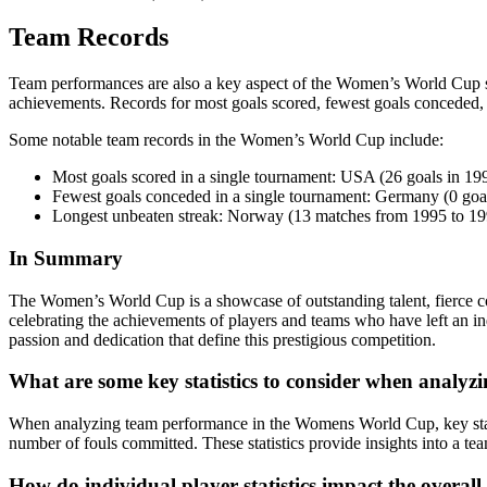
Team Records
Team performances are also a key aspect of the Women’s World Cup st
achievements. Records for most goals scored, fewest goals conceded, an
Some notable team records in the Women’s World Cup include:
Most goals scored in a single tournament: USA (26 goals in 19
Fewest goals conceded in a single tournament: Germany (0 goa
Longest unbeaten streak: Norway (13 matches from 1995 to 19
In Summary
The Women’s World Cup is a showcase of outstanding talent, fierce co
celebrating the achievements of players and teams who have left an ind
passion and dedication that define this prestigious competition.
What are some key statistics to consider when analy
When analyzing team performance in the Womens World Cup, key statist
number of fouls committed. These statistics provide insights into a team
How do individual player statistics impact the over