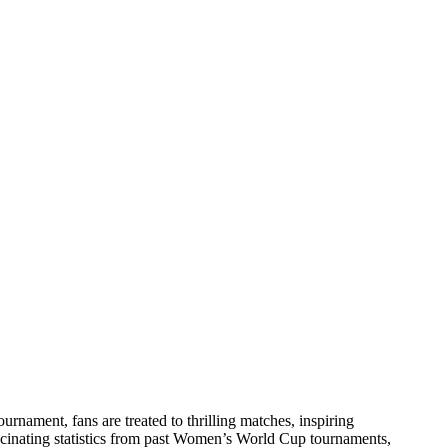
rnament, fans are treated to thrilling matches, inspiring
fascinating statistics from past Women’s World Cup tournaments,