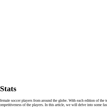
Stats
male soccer players from around the globe. With each edition of the tou
ompetitiveness of the players. In this article, we will delve into some 