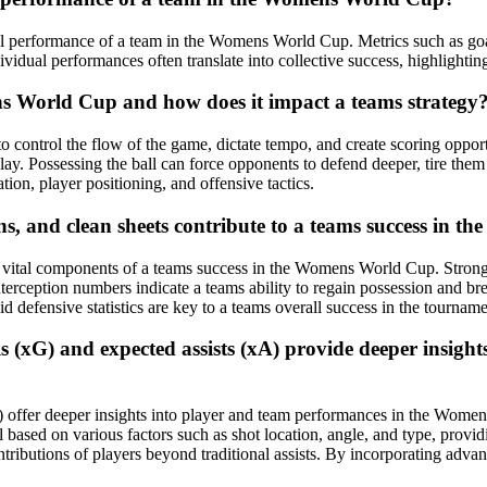
erall performance of a team in the Womens World Cup. Metrics such as goal
vidual performances often translate into collective success, highlightin
ens World Cup and how does it impact a teams strategy
to control the flow of the game, dictate tempo, and create scoring oppor
 play. Possessing the ball can force opponents to defend deeper, tire them
tion, player positioning, and offensive tactics.
ions, and clean sheets contribute to a teams success in
are vital components of a teams success in the Womens World Cup. Strong
terception numbers indicate a teams ability to regain possession and br
d defensive statistics are key to a teams overall success in the tourname
ls (xG) and expected assists (xA) provide deeper insig
A) offer deeper insights into player and team performances in the Wome
l based on various factors such as shot location, angle, and type, prov
 contributions of players beyond traditional assists. By incorporating a