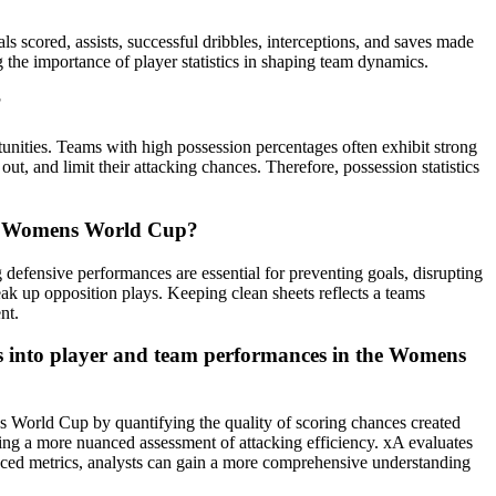
s scored, assists, successful dribbles, interceptions, and saves made
g the importance of player statistics in shaping team dynamics.
?
tunities. Teams with high possession percentages often exhibit strong
 out, and limit their attacking chances. Therefore, possession statistics
 the Womens World Cup?
 defensive performances are essential for preventing goals, disrupting
eak up opposition plays. Keeping clean sheets reflects a teams
nt.
hts into player and team performances in the Womens
ns World Cup by quantifying the quality of scoring chances created
iding a more nuanced assessment of attacking efficiency. xA evaluates
dvanced metrics, analysts can gain a more comprehensive understanding