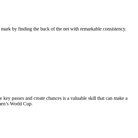
ir mark by finding the back of the net with remarkable consistency.
de key passes and create chances is a valuable skill that can make a
omen’s World Cup.