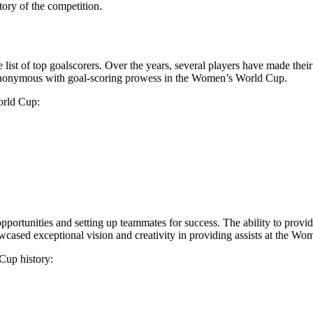
tory of the competition.
e list of top goalscorers. Over the years, several players have made the
nonymous with goal-scoring prowess in the Women’s World Cup.
orld Cup:
opportunities and setting up teammates for success. The ability to provi
cased exceptional vision and creativity in providing assists at the W
Cup history: