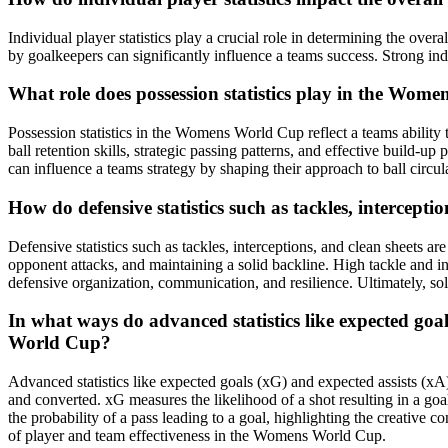
Individual player statistics play a crucial role in determining the ov
by goalkeepers can significantly influence a teams success. Strong indi
What role does possession statistics play in the Wom
Possession statistics in the Womens World Cup reflect a teams ability 
ball retention skills, strategic passing patterns, and effective build-up
can influence a teams strategy by shaping their approach to ball circula
How do defensive statistics such as tackles, intercept
Defensive statistics such as tackles, interceptions, and clean sheets 
opponent attacks, and maintaining a solid backline. High tackle and in
defensive organization, communication, and resilience. Ultimately, soli
In what ways do advanced statistics like expected goa
World Cup?
Advanced statistics like expected goals (xG) and expected assists (x
and converted. xG measures the likelihood of a shot resulting in a goa
the probability of a pass leading to a goal, highlighting the creative
of player and team effectiveness in the Womens World Cup.