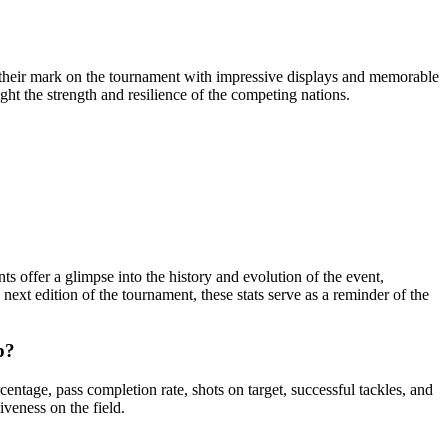
 their mark on the tournament with impressive displays and memorable
ght the strength and resilience of the competing nations.
 offer a glimpse into the history and evolution of the event,
ext edition of the tournament, these stats serve as a reminder of the
p?
tage, pass completion rate, shots on target, successful tackles, and
iveness on the field.