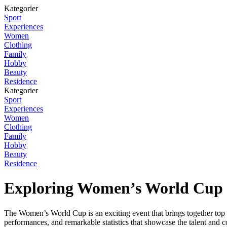
Kategorier
Sport
Experiences
Women
Clothing
Family
Hobby
Beauty
Residence
Kategorier
Sport
Experiences
Women
Clothing
Family
Hobby
Beauty
Residence
Exploring Women’s World Cup 
The Women’s World Cup is an exciting event that brings together top fe
performances, and remarkable statistics that showcase the talent and c