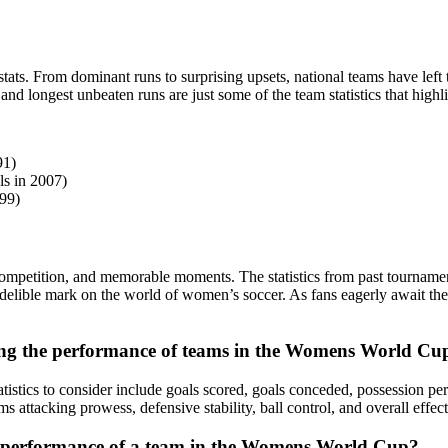
ats. From dominant runs to surprising upsets, national teams have left
d longest unbeaten runs are just some of the team statistics that highli
91)
ls in 2007)
99)
mpetition, and memorable moments. The statistics from past tournaments
elible mark on the world of women’s soccer. As fans eagerly await the n
zing the performance of teams in the Womens World Cu
ics to consider include goals scored, goals conceded, possession percen
s attacking prowess, defensive stability, ball control, and overall effect
all performance of a team in the Womens World Cup?