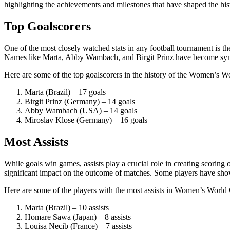
highlighting the achievements and milestones that have shaped the his
Top Goalscorers
One of the most closely watched stats in any football tournament is th
Names like Marta, Abby Wambach, and Birgit Prinz have become sy
Here are some of the top goalscorers in the history of the Women’s W
Marta (Brazil) – 17 goals
Birgit Prinz (Germany) – 14 goals
Abby Wambach (USA) – 14 goals
Miroslav Klose (Germany) – 16 goals
Most Assists
While goals win games, assists play a crucial role in creating scoring 
significant impact on the outcome of matches. Some players have show
Here are some of the players with the most assists in Women’s World 
Marta (Brazil) – 10 assists
Homare Sawa (Japan) – 8 assists
Louisa Necib (France) – 7 assists