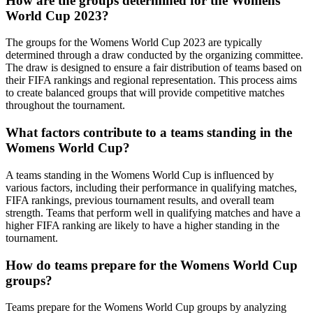
How are the groups determined for the Womens
World Cup 2023?
The groups for the Womens World Cup 2023 are typically
determined through a draw conducted by the organizing committee.
The draw is designed to ensure a fair distribution of teams based on
their FIFA rankings and regional representation. This process aims
to create balanced groups that will provide competitive matches
throughout the tournament.
What factors contribute to a teams standing in the
Womens World Cup?
A teams standing in the Womens World Cup is influenced by
various factors, including their performance in qualifying matches,
FIFA rankings, previous tournament results, and overall team
strength. Teams that perform well in qualifying matches and have a
higher FIFA ranking are likely to have a higher standing in the
tournament.
How do teams prepare for the Womens World Cup
groups?
Teams prepare for the Womens World Cup groups by analyzing