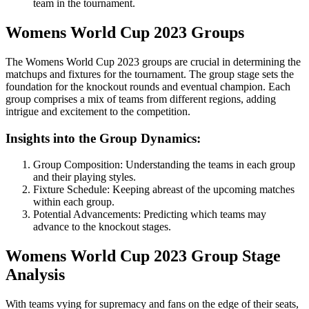
team in the tournament.
Womens World Cup 2023 Groups
The Womens World Cup 2023 groups are crucial in determining the
matchups and fixtures for the tournament. The group stage sets the
foundation for the knockout rounds and eventual champion. Each
group comprises a mix of teams from different regions, adding
intrigue and excitement to the competition.
Insights into the Group Dynamics:
Group Composition: Understanding the teams in each group
and their playing styles.
Fixture Schedule: Keeping abreast of the upcoming matches
within each group.
Potential Advancements: Predicting which teams may
advance to the knockout stages.
Womens World Cup 2023 Group Stage
Analysis
With teams vying for supremacy and fans on the edge of their seats,