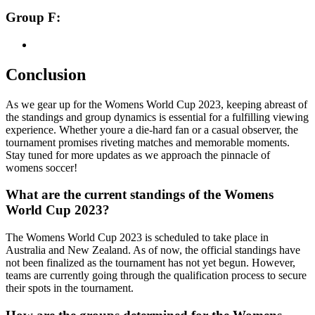
Group F:
Conclusion
As we gear up for the Womens World Cup 2023, keeping abreast of
the standings and group dynamics is essential for a fulfilling viewing
experience. Whether youre a die-hard fan or a casual observer, the
tournament promises riveting matches and memorable moments.
Stay tuned for more updates as we approach the pinnacle of
womens soccer!
What are the current standings of the Womens
World Cup 2023?
The Womens World Cup 2023 is scheduled to take place in
Australia and New Zealand. As of now, the official standings have
not been finalized as the tournament has not yet begun. However,
teams are currently going through the qualification process to secure
their spots in the tournament.