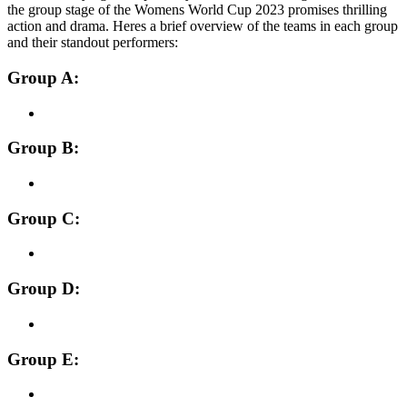
the group stage of the Womens World Cup 2023 promises thrilling
action and drama. Heres a brief overview of the teams in each group
and their standout performers:
Group A:
Group B:
Group C:
Group D:
Group E: