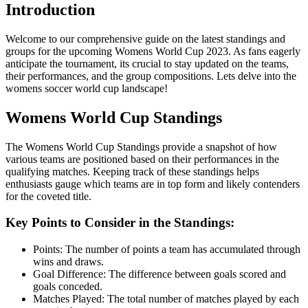
Introduction
Welcome to our comprehensive guide on the latest standings and
groups for the upcoming Womens World Cup 2023. As fans eagerly
anticipate the tournament, its crucial to stay updated on the teams,
their performances, and the group compositions. Lets delve into the
womens soccer world cup landscape!
Womens World Cup Standings
The Womens World Cup Standings provide a snapshot of how
various teams are positioned based on their performances in the
qualifying matches. Keeping track of these standings helps
enthusiasts gauge which teams are in top form and likely contenders
for the coveted title.
Key Points to Consider in the Standings:
Points: The number of points a team has accumulated through
wins and draws.
Goal Difference: The difference between goals scored and
goals conceded.
Matches Played: The total number of matches played by each