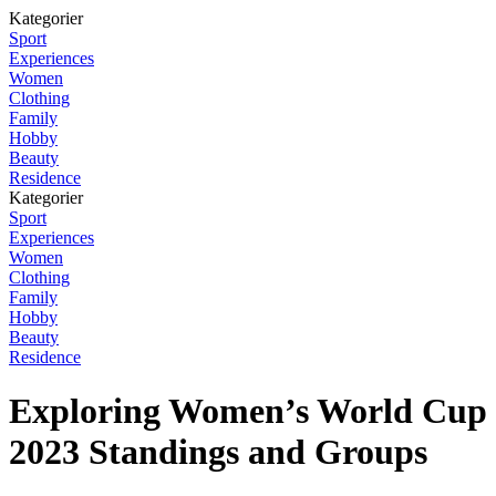
Kategorier
Sport
Experiences
Women
Clothing
Family
Hobby
Beauty
Residence
Kategorier
Sport
Experiences
Women
Clothing
Family
Hobby
Beauty
Residence
Exploring Women’s World Cup
2023 Standings and Groups