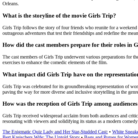
Orleans.
What is the storyline of the movie Girls Trip?
Girls Trip follows the story of four friends who reunite for a weekend
outrageous adventures that test their friendships and redefine the mean
How did the cast members prepare for their roles in G
The cast members of Girls Trip underwent various preparations for thei
exercises to enhance the comedic elements of the film.
What impact did Girls Trip have on the representati
Girls Trip was celebrated for its groundbreaking representation of w
paving the way for more diverse and inclusive storytelling in the genr
How was the reception of Girls Trip among audiences 
Girls Trip received widespread acclaim from both audiences and critic
resonating with viewers and solidifying its status as a modern comedy 
The Enigmatic Quiz Lady and Her Star-Studded Cast:
•
White Sneak
Bert Kreischers Wife: The Untold Story
•
Bags and Purses for Women