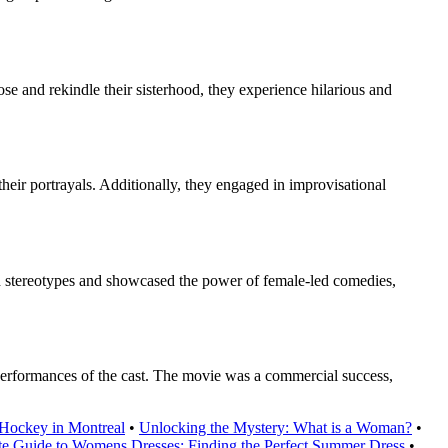
se and rekindle their sisterhood, they experience hilarious and
heir portrayals. Additionally, they engaged in improvisational
ed stereotypes and showcased the power of female-led comedies,
 performances of the cast. The movie was a commercial success,
Hockey in Montreal
•
Unlocking the Mystery: What is a Woman?
•
te Guide to Womens Dresses: Finding the Perfect Summer Dress
•