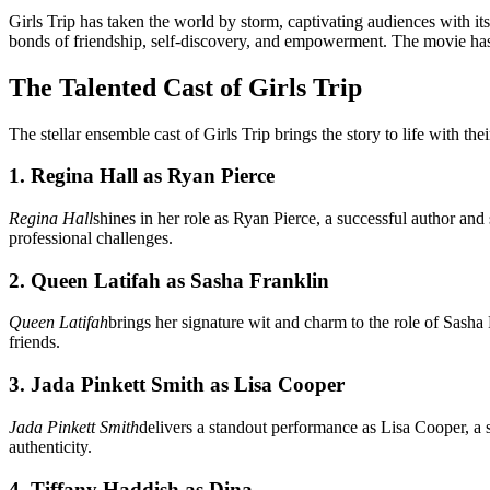
Girls Trip has taken the world by storm, captivating audiences with it
bonds of friendship, self-discovery, and empowerment. The movie has 
The Talented Cast of Girls Trip
The stellar ensemble cast of Girls Trip brings the story to life with t
1. Regina Hall as Ryan Pierce
Regina Hall
shines in her role as Ryan Pierce, a successful author and
professional challenges.
2. Queen Latifah as Sasha Franklin
Queen Latifah
brings her signature wit and charm to the role of Sasha 
friends.
3. Jada Pinkett Smith as Lisa Cooper
Jada Pinkett Smith
delivers a standout performance as Lisa Cooper, a 
authenticity.
4. Tiffany Haddish as Dina