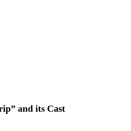
rip” and its Cast