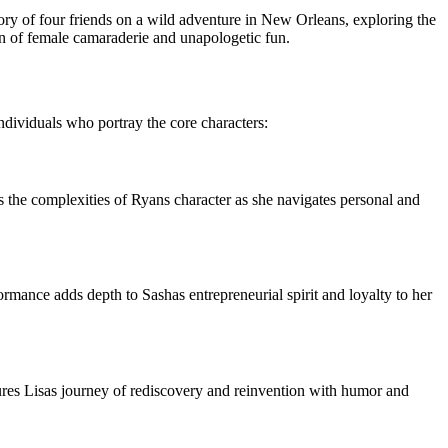
tory of four friends on a wild adventure in New Orleans, exploring the
on of female camaraderie and unapologetic fun.
individuals who portray the core characters:
es the complexities of Ryans character as she navigates personal and
formance adds depth to Sashas entrepreneurial spirit and loyalty to her
tures Lisas journey of rediscovery and reinvention with humor and