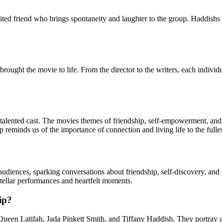
ibited friend who brings spontaneity and laughter to the group. Haddish
t brought the movie to life. From the director to the writers, each indivi
 talented cast. The movies themes of friendship, self-empowerment, and 
minds us of the importance of connection and living life to the fulles
on audiences, sparking conversations about friendship, self-discovery, a
 stellar performances and heartfelt moments.
ip?
Queen Latifah, Jada Pinkett Smith, and Tiffany Haddish. They portray 