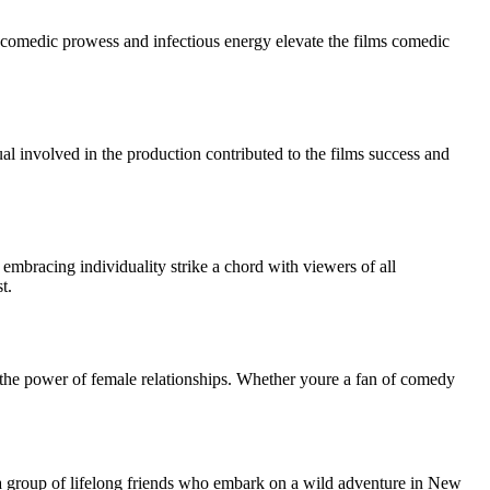
s comedic prowess and infectious energy elevate the films comedic
dual involved in the production contributed to the films success and
embracing individuality strike a chord with viewers of all
t.
nd the power of female relationships. Whether youre a fan of comedy
a group of lifelong friends who embark on a wild adventure in New