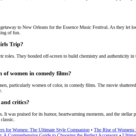
 getaway to New Orleans for the Essence Music Festival. As they let loo
ing of fun.
irls Trip?
r roles. They bonded off-screen to build chemistry and authenticity in t
on of women in comedy films?
omen, particularly women of color, in comedy films. The movie shatter
e.
and critics?
s. It was praised for its humor, heartwarming moments, and the stellar
classic.
ers for Women: The Ultimate Style Companion
•
The Rise of Womens 
: A Comprehensive Guide to Choosing the Perfect Accessory
•
Ultima