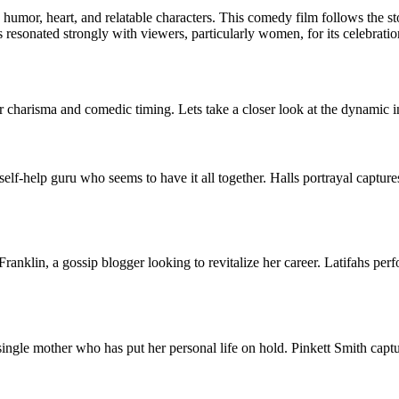
s humor, heart, and relatable characters. This comedy film follows the s
resonated strongly with viewers, particularly women, for its celebrati
heir charisma and comedic timing. Lets take a closer look at the dynamic 
 self-help guru who seems to have it all together. Halls portrayal captur
Franklin, a gossip blogger looking to revitalize her career. Latifahs per
single mother who has put her personal life on hold. Pinkett Smith cap