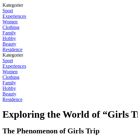
Kategorier
Sport
Experiences
Women
Clothing
Family
Hobby
Beauty
Residence
Kategorier
Sport
Experiences
Women
Clothing
Family
Hobby
Beauty
Residence
Exploring the World of “Girls T
The Phenomenon of Girls Trip