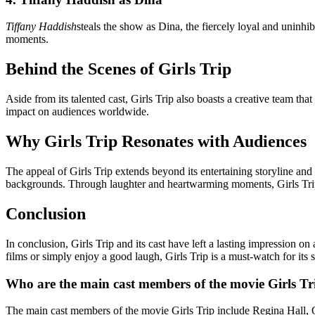
Tiffany Haddish
steals the show as Dina, the fiercely loyal and uninh
moments.
Behind the Scenes of Girls Trip
Aside from its talented cast, Girls Trip also boasts a creative team tha
impact on audiences worldwide.
Why Girls Trip Resonates with Audiences
The appeal of Girls Trip extends beyond its entertaining storyline and
backgrounds. Through laughter and heartwarming moments, Girls Trip re
Conclusion
In conclusion, Girls Trip and its cast have left a lasting impression 
films or simply enjoy a good laugh, Girls Trip is a must-watch for its
Who are the main cast members of the movie Girls Tr
The main cast members of the movie Girls Trip include Regina Hall, 