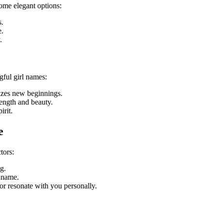
ome elegant options:
s.
e.
.
ful girl names:
izes new beginnings.
rength and beauty.
irit.
e
tors:
g.
 name.
or resonate with you personally.