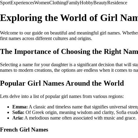
Sport
Experiences
Women
Clothing
Family
Hobby
Beauty
Residence
Exploring the World of Girl Na
Welcome to our guide on beautiful and meaningful girl names. Whether yo
first names across different cultures and origins.
The Importance of Choosing the Right Na
Selecting a name for your daughter is a significant decision that will sta
names to modern creations, the options are endless when it comes to na
Popular Girl Names Around the World
Lets delve into a list of popular girl names from various regions:
Emma:
A classic and timeless name that signifies universal stre
Sofia:
Of Greek origin, meaning wisdom and clarity, Sofia exud
Aria:
A melodious name often associated with music and grace.
French Girl Names