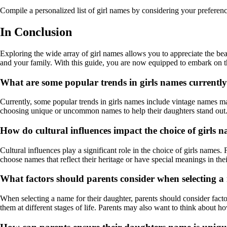
Compile a personalized list of girl names by considering your preferenc
In Conclusion
Exploring the wide array of girl names allows you to appreciate the be
and your family. With this guide, you are now equipped to embark on the
What are some popular trends in girls names currentl
Currently, some popular trends in girls names include vintage names m
choosing unique or uncommon names to help their daughters stand out
How do cultural influences impact the choice of girls 
Cultural influences play a significant role in the choice of girls names.
choose names that reflect their heritage or have special meanings in the
What factors should parents consider when selecting a
When selecting a name for their daughter, parents should consider facto
them at different stages of life. Parents may also want to think about h