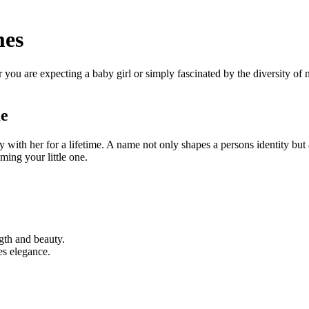
mes
u are expecting a baby girl or simply fascinated by the diversity of nam
me
y with her for a lifetime. A name not only shapes a persons identity but a
ming your little one.
ngth and beauty.
es elegance.