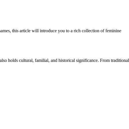
es, this article will introduce you to a rich collection of feminine
lso holds cultural, familial, and historical significance. From traditional