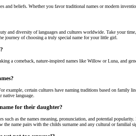
es and beliefs. Whether you favor traditional names or modern invention
auty and diversity of languages and cultures worldwide. Take your time,
 journey of choosing a truly special name for your little girl.
y?
aking a comeback, nature-inspired names like Willow or Luna, and gend
.
names?
 For example, certain cultures have naming traditions based on family lin
ir native language.
 name for their daughter?
rs such as the names meaning, pronunciation, and potential popularity. I
ow the name pairs with the childs surname and any cultural or familial s