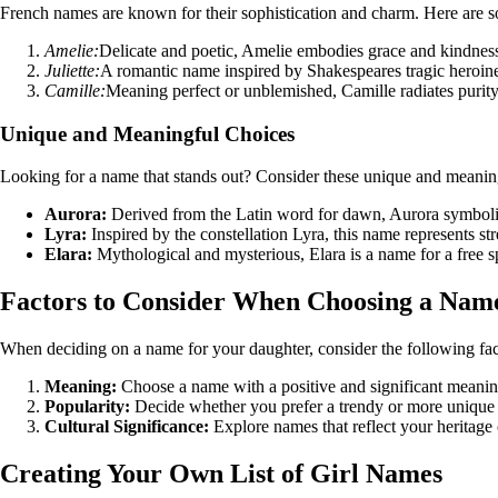
French names are known for their sophistication and charm. Here are s
Amelie:
Delicate and poetic, Amelie embodies grace and kindnes
Juliette:
A romantic name inspired by Shakespeares tragic heroin
Camille:
Meaning perfect or unblemished, Camille radiates purity
Unique and Meaningful Choices
Looking for a name that stands out? Consider these unique and meaning
Aurora:
Derived from the Latin word for dawn, Aurora symbol
Lyra:
Inspired by the constellation Lyra, this name represents st
Elara:
Mythological and mysterious, Elara is a name for a free sp
Factors to Consider When Choosing a Nam
When deciding on a name for your daughter, consider the following fac
Meaning:
Choose a name with a positive and significant meanin
Popularity:
Decide whether you prefer a trendy or more unique
Cultural Significance:
Explore names that reflect your heritage 
Creating Your Own List of Girl Names