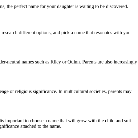
s, the perfect name for your daughter is waiting to be discovered.
 research different options, and pick a name that resonates with you
er-neutral names such as Riley or Quinn. Parents are also increasingly
eage or religious significance. In multicultural societies, parents may
ts important to choose a name that will grow with the child and suit
ignificance attached to the name.