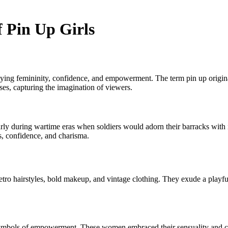
 Pin Up Girls
odying femininity, confidence, and empowerment. The term pin up origin
ses, capturing the imagination of viewers.
ularly during wartime eras when soldiers would adorn their barracks wit
s, confidence, and charisma.
 retro hairstyles, bold makeup, and vintage clothing. They exude a playf
e symbols of empowerment. These women embraced their sensuality and cu