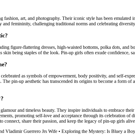
ing fashion, art, and photography. Their iconic style has been emulated
ty and femininity, challenging traditional norms and celebrating diversit
tic?
luding figure-flattering dresses, high-waisted bottoms, polka dots, and b
ss skin being staples of the look. Pin-up girls often exude confidence, sa
me?
be celebrated as symbols of empowerment, body positivity, and self-expre
 The pin-up aesthetic has transcended its origins to become a form of 
y?
 glamour and timeless beauty. They inspire individuals to embrace their i
ements, promoting self-love and acceptance through its celebration of di
o connect, share their passion, and keep the legacy of pin-up girls alive
nd Vladimir Guerrero Jrs Wife
•
Exploring the Mystery: Is Bluey a Boy