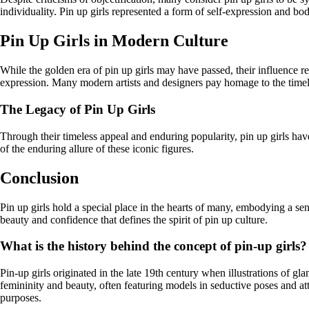
individuality. Pin up girls represented a form of self-expression and bo
Pin Up Girls in Modern Culture
While the golden era of pin up girls may have passed, their influence re
expression. Many modern artists and designers pay homage to the timele
The Legacy of Pin Up Girls
Through their timeless appeal and enduring popularity, pin up girls hav
of the enduring allure of these iconic figures.
Conclusion
Pin up girls hold a special place in the hearts of many, embodying a s
beauty and confidence that defines the spirit of pin up culture.
What is the history behind the concept of pin-up girls?
Pin-up girls originated in the late 19th century when illustrations of 
femininity and beauty, often featuring models in seductive poses and at
purposes.