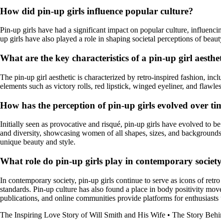
How did pin-up girls influence popular culture?
Pin-up girls have had a significant impact on popular culture, influenc
up girls have also played a role in shaping societal perceptions of beau
What are the key characteristics of a pin-up girl aesthe
The pin-up girl aesthetic is characterized by retro-inspired fashion, inc
elements such as victory rolls, red lipstick, winged eyeliner, and flawle
How has the perception of pin-up girls evolved over ti
Initially seen as provocative and risqué, pin-up girls have evolved to 
and diversity, showcasing women of all shapes, sizes, and backgrounds.
unique beauty and style.
What role do pin-up girls play in contemporary societ
In contemporary society, pin-up girls continue to serve as icons of retro
standards. Pin-up culture has also found a place in body positivity mov
publications, and online communities provide platforms for enthusiasts t
The Inspiring Love Story of Will Smith and His Wife
•
The Story Behi