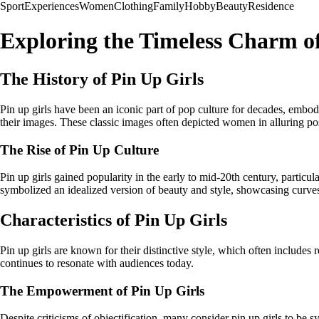
Sport
Experiences
Women
Clothing
Family
Hobby
Beauty
Residence
Exploring the Timeless Charm of
The History of Pin Up Girls
Pin up girls have been an iconic part of pop culture for decades, emb
their images. These classic images often depicted women in alluring po
The Rise of Pin Up Culture
Pin up girls gained popularity in the early to mid-20th century, partic
symbolized an idealized version of beauty and style, showcasing curve
Characteristics of Pin Up Girls
Pin up girls are known for their distinctive style, which often includes
continues to resonate with audiences today.
The Empowerment of Pin Up Girls
Despite criticisms of objectification, many consider pin up girls to b