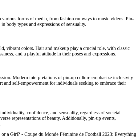
 in various forms of media, from fashion runways to music videos. Pin-
y in body types and expressions of sensuality.
old, vibrant colors. Hair and makeup play a crucial role, with classic
ssiness, and a playful attitude in their poses and expressions.
ssion. Modern interpretations of pin-up culture emphasize inclusivity
art and self-empowerment for individuals seeking to embrace their
ndividuality, confidence, and sensuality, regardless of societal
verse representations of beauty. Additionally, pin-up events,
.
 or a Girl?
•
Coupe du Monde Féminine de Football 2023: Everything