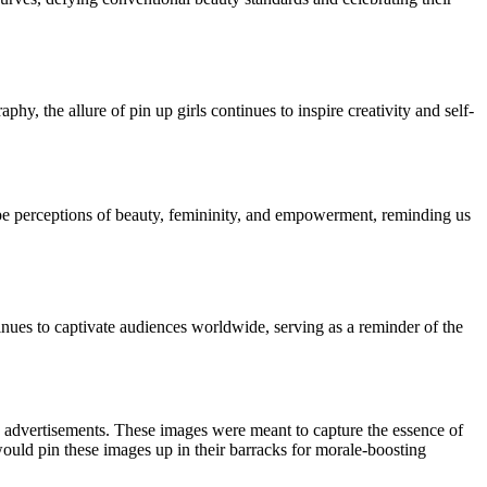
hy, the allure of pin up girls continues to inspire creativity and self-
hape perceptions of beauty, femininity, and empowerment, reminding us
inues to captivate audiences worldwide, serving as a reminder of the
nd advertisements. These images were meant to capture the essence of
would pin these images up in their barracks for morale-boosting