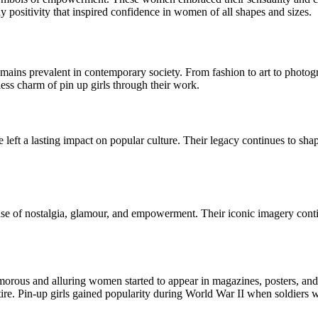
dy positivity that inspired confidence in women of all shapes and sizes.
mains prevalent in contemporary society. From fashion to art to photograp
ss charm of pin up girls through their work.
e left a lasting impact on popular culture. Their legacy continues to s
ense of nostalgia, glamour, and empowerment. Their iconic imagery cont
glamorous and alluring women started to appear in magazines, posters, a
tire. Pin-up girls gained popularity during World War II when soldiers 