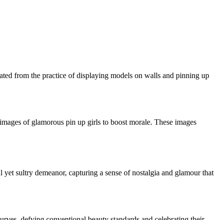
ated from the practice of displaying models on walls and pinning up
h images of glamorous pin up girls to boost morale. These images
ul yet sultry demeanor, capturing a sense of nostalgia and glamour that
rves, defying conventional beauty standards and celebrating their