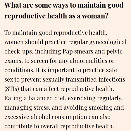
What are some ways to maintain good
reproductive health as a woman?
To maintain good reproductive health,
women should practice regular gynecological
check-ups, including Pap smears and pelvic
exams, to screen for any abnormalities or
conditions. It is important to practice safe
sex to prevent sexually transmitted infections
(STIs) that can affect reproductive health.
Eating a balanced diet, exercising regularly,
managing stress, and avoiding smoking and
excessive alcohol consumption can also
contribute to overall reproductive health.