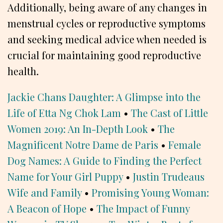
Additionally, being aware of any changes in
menstrual cycles or reproductive symptoms
and seeking medical advice when needed is
crucial for maintaining good reproductive
health.
Jackie Chans Daughter: A Glimpse into the
Life of Etta Ng Chok Lam
•
The Cast of Little
Women 2019: An In-Depth Look
•
The
Magnificent Notre Dame de Paris
•
Female
Dog Names: A Guide to Finding the Perfect
Name for Your Girl Puppy
•
Justin Trudeaus
Wife and Family
•
Promising Young Woman:
A Beacon of Hope
•
The Impact of Funny