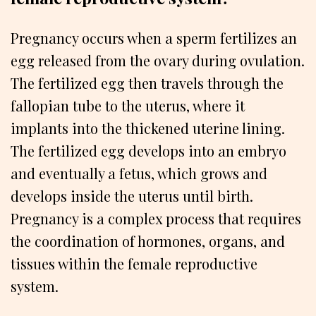
Pregnancy occurs when a sperm fertilizes an
egg released from the ovary during ovulation.
The fertilized egg then travels through the
fallopian tube to the uterus, where it
implants into the thickened uterine lining.
The fertilized egg develops into an embryo
and eventually a fetus, which grows and
develops inside the uterus until birth.
Pregnancy is a complex process that requires
the coordination of hormones, organs, and
tissues within the female reproductive
system.