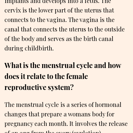
implants and develops into a fetus. The
cervix is the lower part of the uterus that
connects to the vagina. The vagina is the
canal that connects the uterus to the outside
of the body and serves as the birth canal
during childbirth.
What is the menstrual cycle and how
does it relate to the female
reproductive system?
The menstrual cycle is a series of hormonal
changes that prepare a womans body for
pregnancy each month. It involves the release
of an egg from the ovary (ovulation),