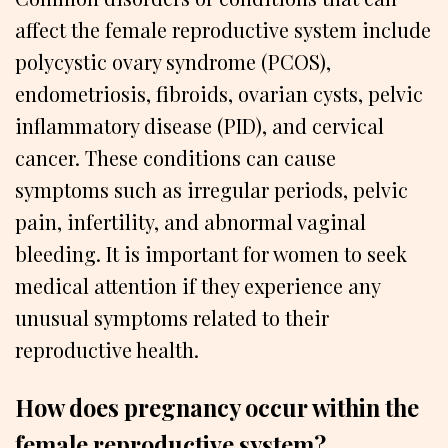
affect the female reproductive system include
polycystic ovary syndrome (PCOS),
endometriosis, fibroids, ovarian cysts, pelvic
inflammatory disease (PID), and cervical
cancer. These conditions can cause
symptoms such as irregular periods, pelvic
pain, infertility, and abnormal vaginal
bleeding. It is important for women to seek
medical attention if they experience any
unusual symptoms related to their
reproductive health.
How does pregnancy occur within the
female reproductive system?