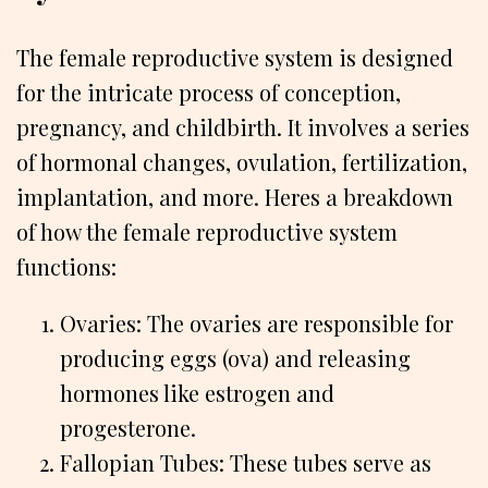
The female reproductive system is designed
for the intricate process of conception,
pregnancy, and childbirth. It involves a series
of hormonal changes, ovulation, fertilization,
implantation, and more. Heres a breakdown
of how the female reproductive system
functions:
Ovaries: The ovaries are responsible for
producing eggs (ova) and releasing
hormones like estrogen and
progesterone.
Fallopian Tubes: These tubes serve as