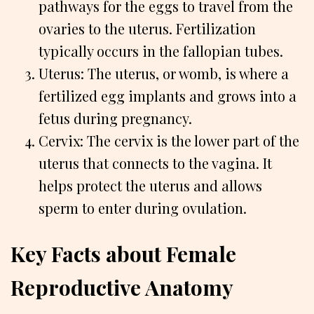
pathways for the eggs to travel from the
ovaries to the uterus. Fertilization
typically occurs in the fallopian tubes.
Uterus: The uterus, or womb, is where a
fertilized egg implants and grows into a
fetus during pregnancy.
Cervix: The cervix is the lower part of the
uterus that connects to the vagina. It
helps protect the uterus and allows
sperm to enter during ovulation.
Key Facts about Female
Reproductive Anatomy