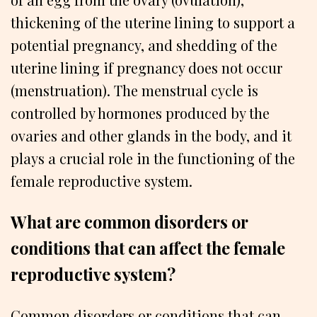
thickening of the uterine lining to support a
potential pregnancy, and shedding of the
uterine lining if pregnancy does not occur
(menstruation). The menstrual cycle is
controlled by hormones produced by the
ovaries and other glands in the body, and it
plays a crucial role in the functioning of the
female reproductive system.
What are common disorders or
conditions that can affect the female
reproductive system?
Common disorders or conditions that can