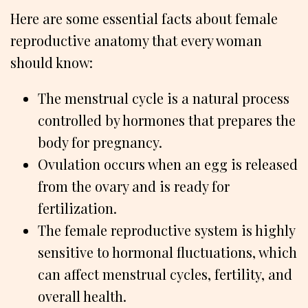
Here are some essential facts about female
reproductive anatomy that every woman
should know:
The menstrual cycle is a natural process
controlled by hormones that prepares the
body for pregnancy.
Ovulation occurs when an egg is released
from the ovary and is ready for
fertilization.
The female reproductive system is highly
sensitive to hormonal fluctuations, which
can affect menstrual cycles, fertility, and
overall health.