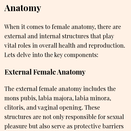
Anatomy
When it comes to female anatomy, there are
external and internal structures that play
vital roles in overall health and reproduction.
Lets delve into the key components:
External Female Anatomy
The external female anatomy includes the
mons pubis, labia majora, labia minora,
clitoris, and vaginal opening. These
structures are not only responsible for sexual
pleasure but also serve as protective barriers