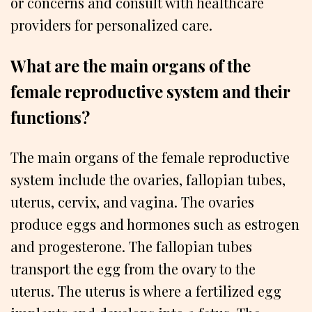
or concerns and consult with healthcare
providers for personalized care.
What are the main organs of the
female reproductive system and their
functions?
The main organs of the female reproductive
system include the ovaries, fallopian tubes,
uterus, cervix, and vagina. The ovaries
produce eggs and hormones such as estrogen
and progesterone. The fallopian tubes
transport the egg from the ovary to the
uterus. The uterus is where a fertilized egg