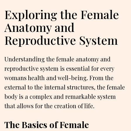
Exploring the Female
Anatomy and
Reproductive System
Understanding the female anatomy and
reproductive system is essential for every
womans health and well-being. From the
external to the internal structures, the female
body is a complex and remarkable system
that allows for the creation of life.
The Basics of Female