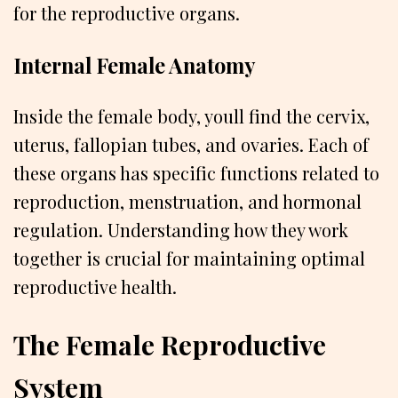
for the reproductive organs.
Internal Female Anatomy
Inside the female body, youll find the cervix,
uterus, fallopian tubes, and ovaries. Each of
these organs has specific functions related to
reproduction, menstruation, and hormonal
regulation. Understanding how they work
together is crucial for maintaining optimal
reproductive health.
The Female Reproductive
System