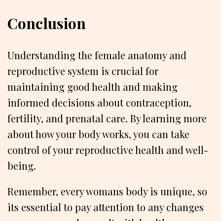
Conclusion
Understanding the female anatomy and
reproductive system is crucial for
maintaining good health and making
informed decisions about contraception,
fertility, and prenatal care. By learning more
about how your body works, you can take
control of your reproductive health and well-
being.
Remember, every womans body is unique, so
its essential to pay attention to any changes