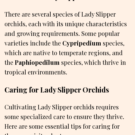
There are several species of Lady Slipper
orchids, each with its unique characteristics
and growing requirements. Some popular
varieties include the
Cypripedium
species,
which are native to temperate regions, and
the
Paphiopedilum
species, which thrive in
tropical environments.
Caring for Lady Slipper Orchids
Cultivating Lady Slipper orchids requires
some specialized care to ensure they thrive.
Here are some essential tips for caring for