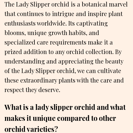
The Lady Slipper orchid is a botanical marvel
that continues to intrigue and inspire plant
enthusiasts worldwide. Its captivating
blooms, unique growth habits, and
specialized care requirements make it a
prized addition to any orchid collection. By
understanding and appreciating the beauty
of the Lady Slipper orchid, we can cultivate
these extraordinary plants with the care and
respect they deserve.
What is a lady slipper orchid and what
makes it unique compared to other
orchid varieties?