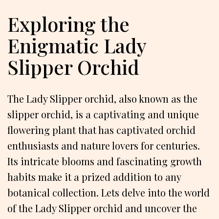
Exploring the
Enigmatic Lady
Slipper Orchid
The Lady Slipper orchid, also known as the
slipper orchid, is a captivating and unique
flowering plant that has captivated orchid
enthusiasts and nature lovers for centuries.
Its intricate blooms and fascinating growth
habits make it a prized addition to any
botanical collection. Lets delve into the world
of the Lady Slipper orchid and uncover the