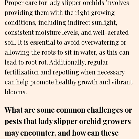
Proper care for lady slipper orchids involves
providing them with the right growing
conditions, including indirect sunlight,
consistent moisture levels, and well-aerated
soil. It is essential to avoid overwatering or
allowing the roots to sit in water, as this can
lead to root rot. Additionally, regular
fertilization and repotting when necessary
can help promote healthy growth and vibrant
blooms.
What are some common challenges or
pests that lady slipper orchid growers
may encounter, and how can these