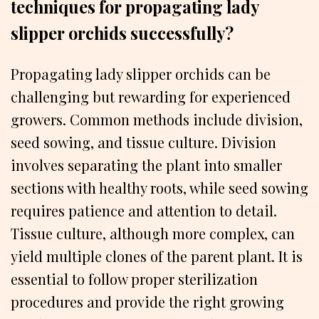
techniques for propagating lady
slipper orchids successfully?
Propagating lady slipper orchids can be
challenging but rewarding for experienced
growers. Common methods include division,
seed sowing, and tissue culture. Division
involves separating the plant into smaller
sections with healthy roots, while seed sowing
requires patience and attention to detail.
Tissue culture, although more complex, can
yield multiple clones of the parent plant. It is
essential to follow proper sterilization
procedures and provide the right growing