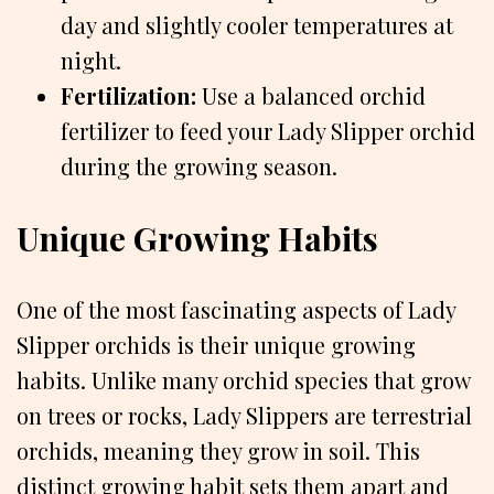
day and slightly cooler temperatures at
night.
Fertilization:
Use a balanced orchid
fertilizer to feed your Lady Slipper orchid
during the growing season.
Unique Growing Habits
One of the most fascinating aspects of Lady
Slipper orchids is their unique growing
habits. Unlike many orchid species that grow
on trees or rocks, Lady Slippers are terrestrial
orchids, meaning they grow in soil. This
distinct growing habit sets them apart and