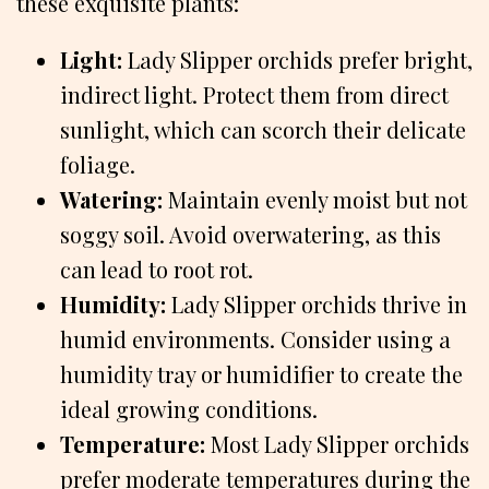
these exquisite plants:
Light:
Lady Slipper orchids prefer bright,
indirect light. Protect them from direct
sunlight, which can scorch their delicate
foliage.
Watering:
Maintain evenly moist but not
soggy soil. Avoid overwatering, as this
can lead to root rot.
Humidity:
Lady Slipper orchids thrive in
humid environments. Consider using a
humidity tray or humidifier to create the
ideal growing conditions.
Temperature:
Most Lady Slipper orchids
prefer moderate temperatures during the