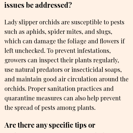
issues be addressed?
Lady slipper orchids are susceptible to pests
such as aphids, spider mites, and slugs,
which can damage the foliage and flowers if
left unchecked. To prevent infestations,
growers can inspect their plants regularly,
use natural predators or insecticidal soaps,
and maintain good air circulation around the
orchids. Proper sanitation practices and
quarantine measures can also help prevent
the spread of pests among plants.
Are there any specific tips or