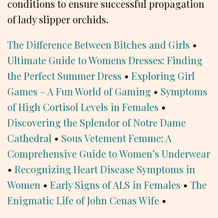
conditions to ensure successful propagation
of lady slipper orchids.
The Difference Between Bitches and Girls
•
Ultimate Guide to Womens Dresses: Finding
the Perfect Summer Dress
•
Exploring Girl
Games – A Fun World of Gaming
•
Symptoms
of High Cortisol Levels in Females
•
Discovering the Splendor of Notre Dame
Cathedral
•
Sous Vetement Femme: A
Comprehensive Guide to Women’s Underwear
•
Recognizing Heart Disease Symptoms in
Women
•
Early Signs of ALS in Females
•
The
Enigmatic Life of John Cenas Wife
•