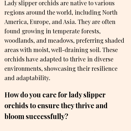
Lady slipper orchids are native to various
regions around the world, including North
America, Europe, and Asia. They are often
found growing in temperate forests,
woodlands, and meadows, preferring shaded
areas with moist, well-draining soil. These
orchids have adapted to thrive in diverse
environments, showcasing their resilience
and adaptability.
How do you care for lady slipper
orchids to ensure they thrive and
bloom successfully?