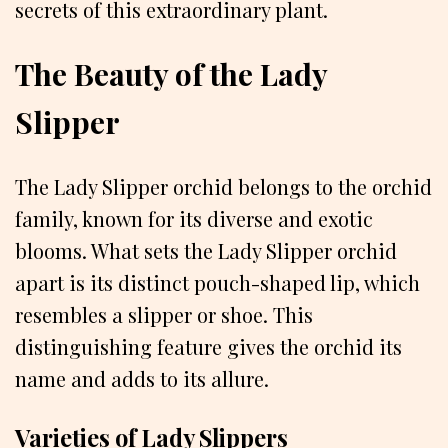
secrets of this extraordinary plant.
The Beauty of the Lady
Slipper
The Lady Slipper orchid belongs to the orchid
family, known for its diverse and exotic
blooms. What sets the Lady Slipper orchid
apart is its distinct pouch-shaped lip, which
resembles a slipper or shoe. This
distinguishing feature gives the orchid its
name and adds to its allure.
Varieties of Lady Slippers