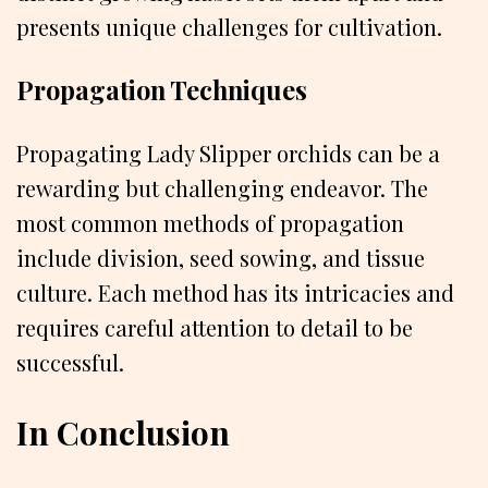
presents unique challenges for cultivation.
Propagation Techniques
Propagating Lady Slipper orchids can be a
rewarding but challenging endeavor. The
most common methods of propagation
include division, seed sowing, and tissue
culture. Each method has its intricacies and
requires careful attention to detail to be
successful.
In Conclusion