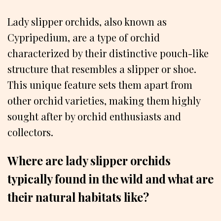
Lady slipper orchids, also known as
Cypripedium, are a type of orchid
characterized by their distinctive pouch-like
structure that resembles a slipper or shoe.
This unique feature sets them apart from
other orchid varieties, making them highly
sought after by orchid enthusiasts and
collectors.
Where are lady slipper orchids
typically found in the wild and what are
their natural habitats like?