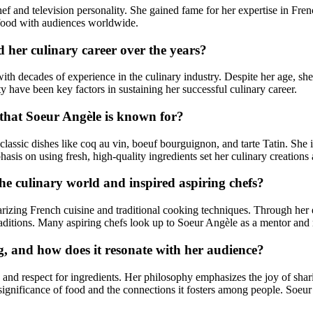
f and television personality. She gained fame for her expertise in Fre
 food with audiences worldwide.
 her culinary career over the years?
h decades of experience in the culinary industry. Despite her age, she 
y have been key factors in sustaining her successful culinary career.
 that Soeur Angèle is known for?
classic dishes like coq au vin, boeuf bourguignon, and tarte Tatin. She is
hasis on using fresh, high-quality ingredients set her culinary creations 
he culinary world and inspired aspiring chefs?
arizing French cuisine and traditional cooking techniques. Through her
raditions. Many aspiring chefs look up to Soeur Angèle as a mentor and 
, and how does it resonate with her audience?
, and respect for ingredients. Her philosophy emphasizes the joy of sh
al significance of food and the connections it fosters among people. So