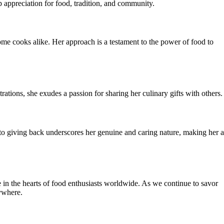
 appreciation for food, tradition, and community.
ome cooks alike. Her approach is a testament to the power of food to
tions, she exudes a passion for sharing her culinary gifts with others.
to giving back underscores her genuine and caring nature, making her a
e in the hearts of food enthusiasts worldwide. As we continue to savor
rywhere.