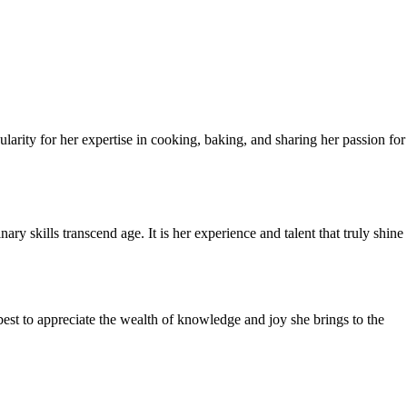
rity for her expertise in cooking, baking, and sharing her passion for
y skills transcend age. It is her experience and talent that truly shine
best to appreciate the wealth of knowledge and joy she brings to the