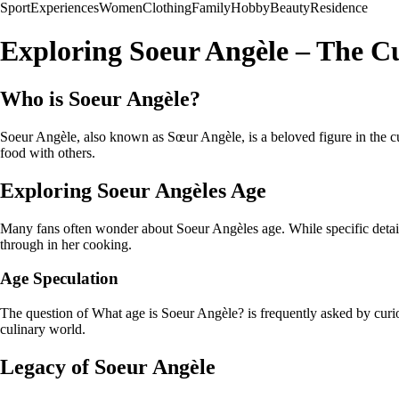
Sport
Experiences
Women
Clothing
Family
Hobby
Beauty
Residence
Exploring Soeur Angèle – The C
Who is Soeur Angèle?
Soeur Angèle, also known as Sœur Angèle, is a beloved figure in the c
food with others.
Exploring Soeur Angèles Age
Many fans often wonder about Soeur Angèles age. While specific details 
through in her cooking.
Age Speculation
The question of What age is Soeur Angèle? is frequently asked by curio
culinary world.
Legacy of Soeur Angèle