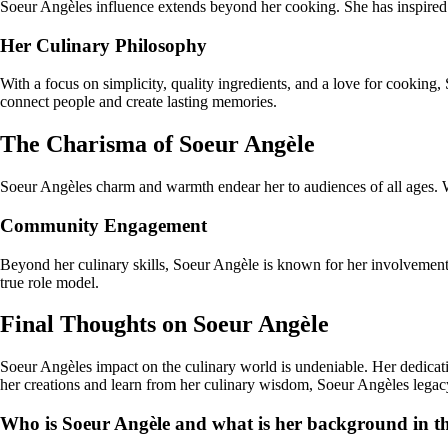
Soeur Angèles influence extends beyond her cooking. She has inspired c
Her Culinary Philosophy
With a focus on simplicity, quality ingredients, and a love for cooking
connect people and create lasting memories.
The Charisma of Soeur Angèle
Soeur Angèles charm and warmth endear her to audiences of all ages. Wh
Community Engagement
Beyond her culinary skills, Soeur Angèle is known for her involvement 
true role model.
Final Thoughts on Soeur Angèle
Soeur Angèles impact on the culinary world is undeniable. Her dedicati
her creations and learn from her culinary wisdom, Soeur Angèles legacy
Who is Soeur Angèle and what is her background in t