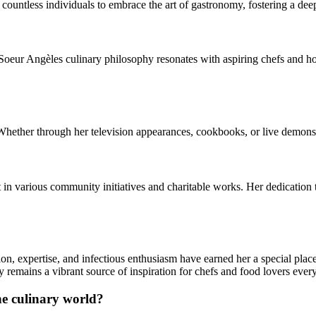
ountless individuals to embrace the art of gastronomy, fostering a deep
, Soeur Angèles culinary philosophy resonates with aspiring chefs and h
ether through her television appearances, cookbooks, or live demonstra
in various community initiatives and charitable works. Her dedication 
on, expertise, and infectious enthusiasm have earned her a special plac
 remains a vibrant source of inspiration for chefs and food lovers eve
he culinary world?