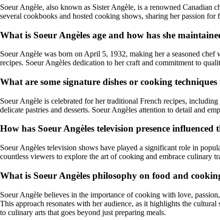
Soeur Angèle, also known as Sister Angèle, is a renowned Canadian che
several cookbooks and hosted cooking shows, sharing her passion for
What is Soeur Angèles age and how has she maintained
Soeur Angèle was born on April 5, 1932, making her a seasoned chef wit
recipes. Soeur Angèles dedication to her craft and commitment to qualit
What are some signature dishes or cooking techniques
Soeur Angèle is celebrated for her traditional French recipes, including 
delicate pastries and desserts. Soeur Angèles attention to detail and emp
How has Soeur Angèles television presence influenced t
Soeur Angèles television shows have played a significant role in popul
countless viewers to explore the art of cooking and embrace culinary t
What is Soeur Angèles philosophy on food and cooking
Soeur Angèle believes in the importance of cooking with love, passion
This approach resonates with her audience, as it highlights the cultur
to culinary arts that goes beyond just preparing meals.