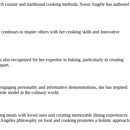
nch cuisine and traditional cooking methods. Soeur Angèle has authored
continues to inspire others with her cooking skills and innovative
 also recognized for her expertise in baking, particularly in creating
apart.
 engaging personality and informative demonstrations, she has inspired
role model in the culinary world.
aring meals with loved ones and creating memorable dining experiences.
eur Angèles philosophy on food and cooking promotes a holistic approach