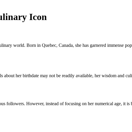
ulinary Icon
ulinary world. Born in Quebec, Canada, she has garnered immense popula
about her birthdate may not be readily available, her wisdom and culinar
us followers. However, instead of focusing on her numerical age, it is 