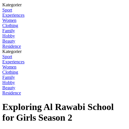
Kategorier
Sport
Experiences
Women
Clothing
Family
Hobby
Beauty
Residence
Kategorier
Sport
Experiences
Women
Clothing
Family
Hobby
Beauty
Residence
Exploring Al Rawabi School
for Girls Season 2