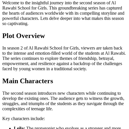
Welcome to the insightful journey into the second season of Al
Rawabi School for Girls. This groundbreaking series has captured
the hearts of audiences worldwide with its compelling storyline and
powerful characters. Lets delve deeper into what makes this season
so captivating.
Plot Overview
In season 2 of Al Rawabi School for Girls, viewers are taken back
to the intense and emotion-filled world of the students at Al Rawabi.
The series continues to explore themes of friendship, betrayal,
empowerment, and resilience against a backdrop of the challenges
faced by young women in a traditional society.
Main Characters
The second season introduces new characters while continuing to
develop the existing ones. The audience gets to witness the growth,
struggles, and triumphs of the students as they navigate through the
complexities of teenage life.
Key characters include:
Leila:
The protagonist who evolves as a stronger and more