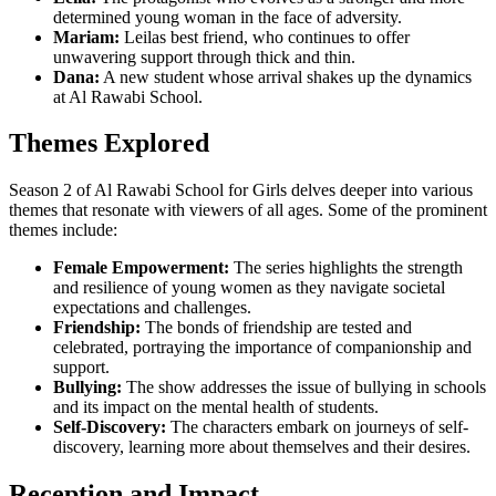
determined young woman in the face of adversity.
Mariam:
Leilas best friend, who continues to offer
unwavering support through thick and thin.
Dana:
A new student whose arrival shakes up the dynamics
at Al Rawabi School.
Themes Explored
Season 2 of Al Rawabi School for Girls delves deeper into various
themes that resonate with viewers of all ages. Some of the prominent
themes include:
Female Empowerment:
The series highlights the strength
and resilience of young women as they navigate societal
expectations and challenges.
Friendship:
The bonds of friendship are tested and
celebrated, portraying the importance of companionship and
support.
Bullying:
The show addresses the issue of bullying in schools
and its impact on the mental health of students.
Self-Discovery:
The characters embark on journeys of self-
discovery, learning more about themselves and their desires.
Reception and Impact