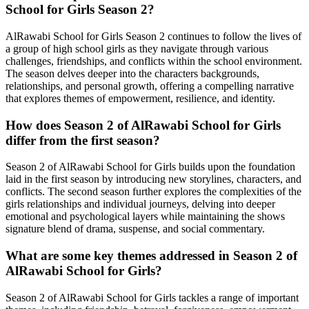
School for Girls Season 2?
AlRawabi School for Girls Season 2 continues to follow the lives of
a group of high school girls as they navigate through various
challenges, friendships, and conflicts within the school environment.
The season delves deeper into the characters backgrounds,
relationships, and personal growth, offering a compelling narrative
that explores themes of empowerment, resilience, and identity.
How does Season 2 of AlRawabi School for Girls
differ from the first season?
Season 2 of AlRawabi School for Girls builds upon the foundation
laid in the first season by introducing new storylines, characters, and
conflicts. The second season further explores the complexities of the
girls relationships and individual journeys, delving into deeper
emotional and psychological layers while maintaining the shows
signature blend of drama, suspense, and social commentary.
What are some key themes addressed in Season 2 of
AlRawabi School for Girls?
Season 2 of AlRawabi School for Girls tackles a range of important