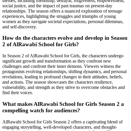
themes, including friendship, betrayal, forgiveness, empowerment,
social justice, and the impact of past traumas on present-day
relationships. The season offers a nuanced exploration of teenage
experiences, highlighting the struggles and triumphs of young
women as they navigate societal expectations, personal dilemmas,
and self-discovery.
How do the characters evolve and develop in Season
2 of AlRawabi School for Girls?
In Season 2 of AlRawabi School for Girls, the characters undergo
significant growth and transformation as they confront new
challenges and confront their inner demons. Viewers witness the
protagonists evolving relationships, shifting dynamics, and personal
revelations, leading to profound changes in their attitudes, beliefs,
and actions. The season showcases the characters resilience,
vulnerability, and strength as they strive to overcome obstacles and
find their voices.
What makes AlRawabi School for Girls Season 2 a
compelling watch for audiences?
AlRawabi School for Girls Season 2 offers a captivating blend of
engaging storytelling, well-developed characters, and thought-