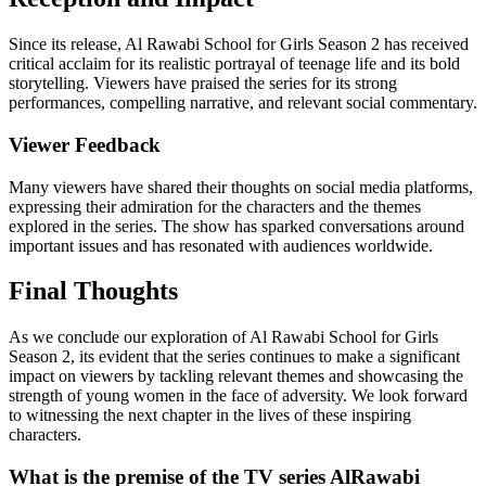
Since its release, Al Rawabi School for Girls Season 2 has received
critical acclaim for its realistic portrayal of teenage life and its bold
storytelling. Viewers have praised the series for its strong
performances, compelling narrative, and relevant social commentary.
Viewer Feedback
Many viewers have shared their thoughts on social media platforms,
expressing their admiration for the characters and the themes
explored in the series. The show has sparked conversations around
important issues and has resonated with audiences worldwide.
Final Thoughts
As we conclude our exploration of Al Rawabi School for Girls
Season 2, its evident that the series continues to make a significant
impact on viewers by tackling relevant themes and showcasing the
strength of young women in the face of adversity. We look forward
to witnessing the next chapter in the lives of these inspiring
characters.
What is the premise of the TV series AlRawabi