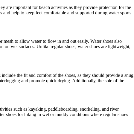
are important for beach activities as they provide protection for the
aces and help to keep feet comfortable and supported during water sports
 mesh to allow water to flow in and out easily. Water shoes also
ion on wet surfaces. Unlike regular shoes, water shoes are lightweight,
 include the fit and comfort of the shoes, as they should provide a snug
terlogging and promote quick drying. Additionally, the sole of the
ivities such as kayaking, paddleboarding, snorkeling, and river
ter shoes for hiking in wet or muddy conditions where regular shoes