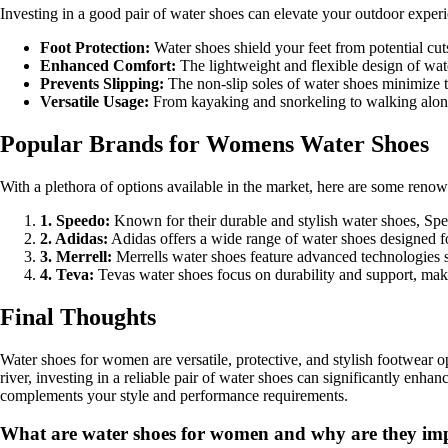
Investing in a good pair of water shoes can elevate your outdoor exper
Foot Protection:
Water shoes shield your feet from potential cut
Enhanced Comfort:
The lightweight and flexible design of wate
Prevents Slipping:
The non-slip soles of water shoes minimize th
Versatile Usage:
From kayaking and snorkeling to walking along t
Popular Brands for Womens Water Shoes
With a plethora of options available in the market, here are some reno
1. Speedo:
Known for their durable and stylish water shoes, Spe
2. Adidas:
Adidas offers a wide range of water shoes designed fo
3. Merrell:
Merrells water shoes feature advanced technologies s
4. Teva:
Tevas water shoes focus on durability and support, maki
Final Thoughts
Water shoes for women are versatile, protective, and stylish footwear o
river, investing in a reliable pair of water shoes can significantly enh
complements your style and performance requirements.
What are water shoes for women and why are they impo