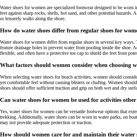
Water shoes for women are specialized footwear designed to be worn in 
feet against sharp rocks, shells, hot sand, and other potential hazards.
or leisurely walks along the shore.
How do water shoes differ from regular shoes for wo
Water shoes for women differ from regular shoes in several key ways. T
feature drainage holes to prevent water from pooling inside the shoe. Ad
flexible, and often have a protective toe cap to shield the feet from poten
What factors should women consider when choosing wat
When selecting water shoes for beach activities, women should consider s
yet comfortable feel without causing blisters or chafing. Women should 
shoes should offer sufficient traction and grip on both wet and dry surfa
Can water shoes for women be used for activities othe
Yes, water shoes for women can be versatile footwear options that exten
trekking. Additionally, water shoes can be worn in water parks, on bo
may not provide adequate protection or traction.
How should women care for and maintain their water sh