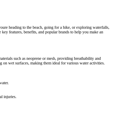
youre heading to the beach, going for a hike, or exploring waterfalls,
he key features, benefits, and popular brands to help you make an
terials such as neoprene or mesh, providing breathability and
ng on wet surfaces, making them ideal for various water activities.
water.
l injuries.