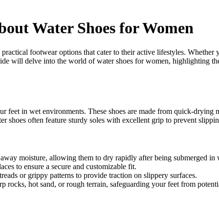
bout Water Shoes for Women
ractical footwear options that cater to their active lifestyles. Whether 
uide will delve into the world of water shoes for women, highlighting t
ur feet in wet environments. These shoes are made from quick-drying ma
er shoes often feature sturdy soles with excellent grip to prevent slippi
 away moisture, allowing them to dry rapidly after being submerged in 
aces to ensure a secure and customizable fit.
eads or grippy patterns to provide traction on slippery surfaces.
 rocks, hot sand, or rough terrain, safeguarding your feet from potentia