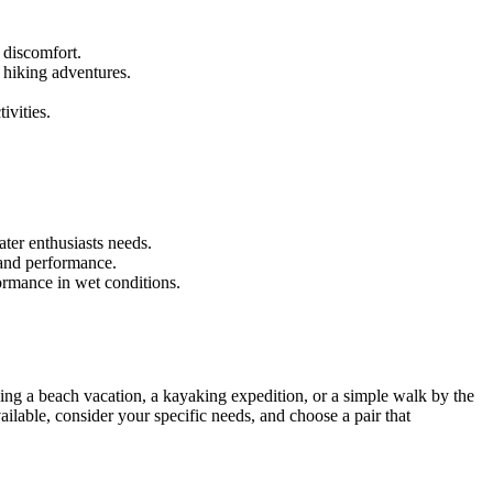
 discomfort.
 hiking adventures.
.
ivities.
ter enthusiasts needs.
 and performance.
ormance in wet conditions.
nning a beach vacation, a kayaking expedition, or a simple walk by the
ailable, consider your specific needs, and choose a pair that