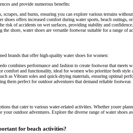
iences and provide numerous benefits:
s, scrapes, and burns, ensuring you can explore various terrains without
r shoes offers increased comfort during water sports, beach outings, or
e risk of accidents on wet surfaces, providing stability and confidence
he shore, water shoes are versatile footwear suitable for a range of act
wned brands that offer high-quality water shoes for women:
edo combines performance and fashion to create footwear that meets wa
r comfort and functionality, ideal for women who prioritize both style
uch as Vibram soles and quick-drying materials, ensuring optimal perf
ng them perfect for outdoor adventures that demand reliable footwear.
ptions that cater to various water-related activities. Whether youre pla
ance your outdoor adventures. Explore the diverse range of water shoes av
rtant for beach activities?