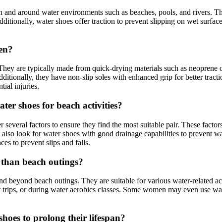
and around water environments such as beaches, pools, and rivers. They 
 Additionally, water shoes offer traction to prevent slipping on wet surf
men?
hey are typically made from quick-drying materials such as neoprene or
ditionally, they have non-slip soles with enhanced grip for better tract
tial injuries.
er shoes for beach activities?
everal factors to ensure they find the most suitable pair. These factors
also look for water shoes with good drainage capabilities to prevent wa
ces to prevent slips and falls.
r than beach outings?
d beyond beach outings. They are suitable for various water-related act
at trips, or during water aerobics classes. Some women may even use wa
oes to prolong their lifespan?