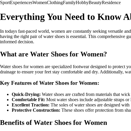
Sport
Experiences
Women
Clothing
Family
Hobby
Beauty
Residence
Everything You Need to Know A
In todays fast-paced world, women are constantly seeking versatile and p
having the right pair of water shoes is essential. This comprehensive g
informed decision.
What are Water Shoes for Women?
Water shoes for women are specialized footwear designed to protect yo
drainage to ensure your feet stay comfortable and dry. Additionally, wat
Key Features of Water Shoes for Women:
Quick-Drying:
Water shoes are crafted from materials that wick
Comfortable Fit:
Most water shoes include adjustable straps or l
Excellent Traction:
The soles of water shoes are designed with tr
Protective Construction:
These shoes offer protection from sharp
Benefits of Water Shoes for Women