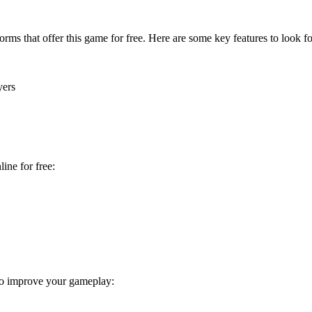
forms that offer this game for free. Here are some key features to look 
yers
ne for free:
to improve your gameplay: