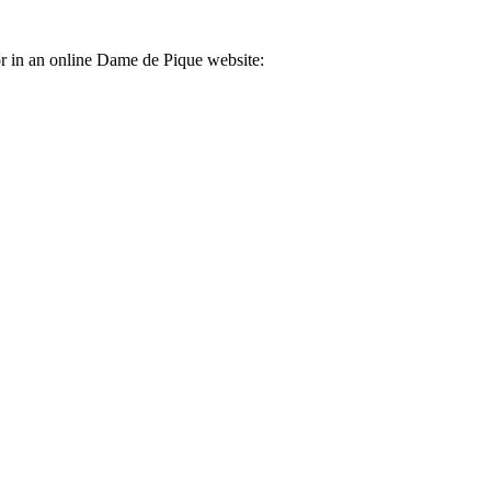
for in an online Dame de Pique website: