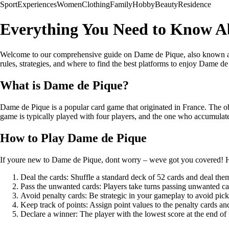
Sport
Experiences
Women
Clothing
Family
Hobby
Beauty
Residence
Everything You Need to Know A
Welcome to our comprehensive guide on Dame de Pique, also known as th
rules, strategies, and where to find the best platforms to enjoy Dame de
What is Dame de Pique?
Dame de Pique is a popular card game that originated in France. The ob
game is typically played with four players, and the one who accumulate
How to Play Dame de Pique
If youre new to Dame de Pique, dont worry – weve got you covered! Her
Deal the cards: Shuffle a standard deck of 52 cards and deal th
Pass the unwanted cards: Players take turns passing unwanted card
Avoid penalty cards: Be strategic in your gameplay to avoid pick
Keep track of points: Assign point values to the penalty cards a
Declare a winner: The player with the lowest score at the end of