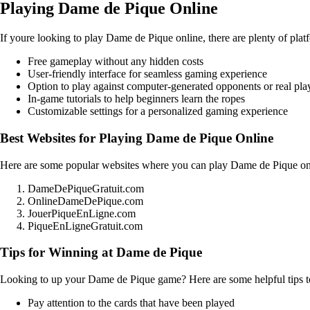
Playing Dame de Pique Online
If youre looking to play Dame de Pique online, there are plenty of plat
Free gameplay without any hidden costs
User-friendly interface for seamless gaming experience
Option to play against computer-generated opponents or real pla
In-game tutorials to help beginners learn the ropes
Customizable settings for a personalized gaming experience
Best Websites for Playing Dame de Pique Online
Here are some popular websites where you can play Dame de Pique onli
DameDePiqueGratuit.com
OnlineDameDePique.com
JouerPiqueEnLigne.com
PiqueEnLigneGratuit.com
Tips for Winning at Dame de Pique
Looking to up your Dame de Pique game? Here are some helpful tips 
Pay attention to the cards that have been played