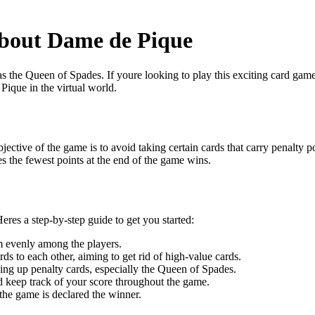
bout Dame de Pique
e Queen of Spades. If youre looking to play this exciting card game on
 Pique in the virtual world.
jective of the game is to avoid taking certain cards that carry penalty
s the fewest points at the end of the game wins.
es a step-by-step guide to get you started:
em evenly among the players.
s to each other, aiming to get rid of high-value cards.
ing up penalty cards, especially the Queen of Spades.
nd keep track of your score throughout the game.
 the game is declared the winner.