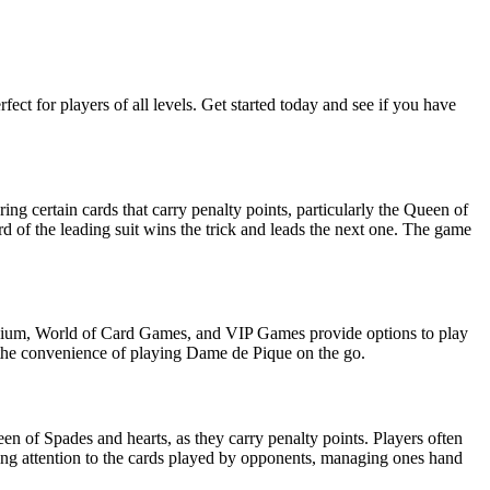
ct for players of all levels. Get started today and see if you have
ng certain cards that carry penalty points, particularly the Queen of
rd of the leading suit wins the trick and leads the next one. The game
rkadium, World of Card Games, and VIP Games provide options to play
 the convenience of playing Dame de Pique on the go.
en of Spades and hearts, as they carry penalty points. Players often
ying attention to the cards played by opponents, managing ones hand