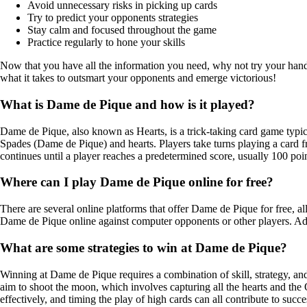
Avoid unnecessary risks in picking up cards
Try to predict your opponents strategies
Stay calm and focused throughout the game
Practice regularly to hone your skills
Now that you have all the information you need, why not try your hand a
what it takes to outsmart your opponents and emerge victorious!
What is Dame de Pique and how is it played?
Dame de Pique, also known as Hearts, is a trick-taking card game typical
Spades (Dame de Pique) and hearts. Players take turns playing a card fr
continues until a player reaches a predetermined score, usually 100 poin
Where can I play Dame de Pique online for free?
There are several online platforms that offer Dame de Pique for free,
Dame de Pique online against computer opponents or other players. Ad
What are some strategies to win at Dame de Pique?
Winning at Dame de Pique requires a combination of skill, strategy, and
aim to shoot the moon, which involves capturing all the hearts and the
effectively, and timing the play of high cards can all contribute to suc