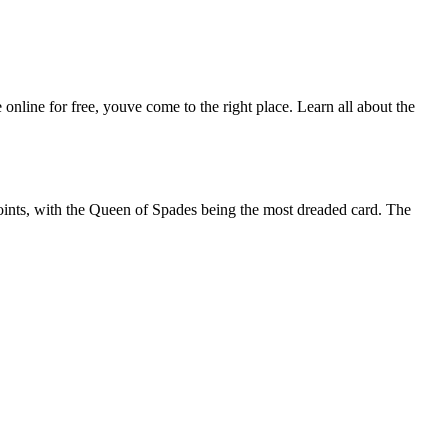
line for free, youve come to the right place. Learn all about the
 points, with the Queen of Spades being the most dreaded card. The