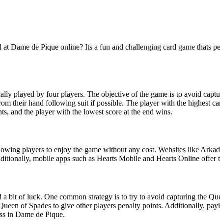
t Dame de Pique online? Its a fun and challenging card game thats perfe
ly played by four players. The objective of the game is to avoid capturi
om their hand following suit if possible. The player with the highest ca
ts, and the player with the lowest score at the end wins.
 allowing players to enjoy the game without any cost. Websites like A
ditionally, mobile apps such as Hearts Mobile and Hearts Online offer
 a bit of luck. One common strategy is to try to avoid capturing the Que
 Queen of Spades to give other players penalty points. Additionally, pa
cess in Dame de Pique.