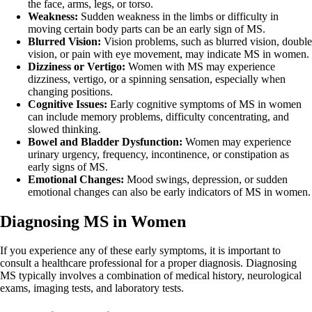
the face, arms, legs, or torso.
Weakness:
Sudden weakness in the limbs or difficulty in
moving certain body parts can be an early sign of MS.
Blurred Vision:
Vision problems, such as blurred vision, double
vision, or pain with eye movement, may indicate MS in women.
Dizziness or Vertigo:
Women with MS may experience
dizziness, vertigo, or a spinning sensation, especially when
changing positions.
Cognitive Issues:
Early cognitive symptoms of MS in women
can include memory problems, difficulty concentrating, and
slowed thinking.
Bowel and Bladder Dysfunction:
Women may experience
urinary urgency, frequency, incontinence, or constipation as
early signs of MS.
Emotional Changes:
Mood swings, depression, or sudden
emotional changes can also be early indicators of MS in women.
Diagnosing MS in Women
If you experience any of these early symptoms, it is important to
consult a healthcare professional for a proper diagnosis. Diagnosing
MS typically involves a combination of medical history, neurological
exams, imaging tests, and laboratory tests.