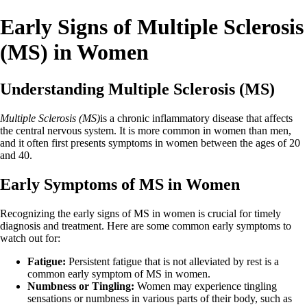
Early Signs of Multiple Sclerosis
(MS) in Women
Understanding Multiple Sclerosis (MS)
Multiple Sclerosis (MS)
is a chronic inflammatory disease that affects
the central nervous system. It is more common in women than men,
and it often first presents symptoms in women between the ages of 20
and 40.
Early Symptoms of MS in Women
Recognizing the early signs of MS in women is crucial for timely
diagnosis and treatment. Here are some common early symptoms to
watch out for:
Fatigue:
Persistent fatigue that is not alleviated by rest is a
common early symptom of MS in women.
Numbness or Tingling:
Women may experience tingling
sensations or numbness in various parts of their body, such as