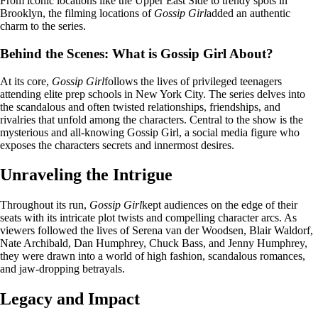
From iconic locations like the Upper East Side to trendy spots in
Brooklyn, the filming locations of
Gossip Girl
added an authentic
charm to the series.
Behind the Scenes: What is Gossip Girl About?
At its core,
Gossip Girl
follows the lives of privileged teenagers
attending elite prep schools in New York City. The series delves into
the scandalous and often twisted relationships, friendships, and
rivalries that unfold among the characters. Central to the show is the
mysterious and all-knowing Gossip Girl, a social media figure who
exposes the characters secrets and innermost desires.
Unraveling the Intrigue
Throughout its run,
Gossip Girl
kept audiences on the edge of their
seats with its intricate plot twists and compelling character arcs. As
viewers followed the lives of Serena van der Woodsen, Blair Waldorf,
Nate Archibald, Dan Humphrey, Chuck Bass, and Jenny Humphrey,
they were drawn into a world of high fashion, scandalous romances,
and jaw-dropping betrayals.
Legacy and Impact