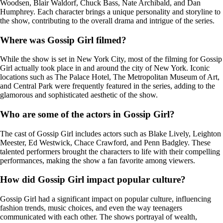
Woodsen, Blair Waldorf, Chuck Bass, Nate Archibald, and Dan
Humphrey. Each character brings a unique personality and storyline to
the show, contributing to the overall drama and intrigue of the series.
Where was Gossip Girl filmed?
While the show is set in New York City, most of the filming for Gossip
Girl actually took place in and around the city of New York. Iconic
locations such as The Palace Hotel, The Metropolitan Museum of Art,
and Central Park were frequently featured in the series, adding to the
glamorous and sophisticated aesthetic of the show.
Who are some of the actors in Gossip Girl?
The cast of Gossip Girl includes actors such as Blake Lively, Leighton
Meester, Ed Westwick, Chace Crawford, and Penn Badgley. These
talented performers brought the characters to life with their compelling
performances, making the show a fan favorite among viewers.
How did Gossip Girl impact popular culture?
Gossip Girl had a significant impact on popular culture, influencing
fashion trends, music choices, and even the way teenagers
communicated with each other. The shows portrayal of wealth,