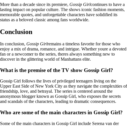
More than a decade since its premiere,
Gossip Girl
continues to have a
lasting impact on popular culture. The shows iconic fashion moments,
memorable quotes, and unforgettable characters have solidified its
status as a beloved classic among fans worldwide.
Conclusion
In conclusion,
Gossip Girl
remains a timeless favorite for those who
enjoy a mix of drama, romance, and intrigue. Whether youre a devoted
fan or a newcomer to the series, theres always something new to
discover in the glittering world of Manhattans elite.
What is the premise of the TV show Gossip Girl?
Gossip Girl follows the lives of privileged teenagers living on the
Upper East Side of New York City as they navigate the complexities of
friendship, love, and betrayal. The series is centered around the
anonymous blogger known as Gossip Girl, who exposes the secrets
and scandals of the characters, leading to dramatic consequences.
Who are some of the main characters in Gossip Girl?
Some of the main characters in Gossip Girl include Serena van der