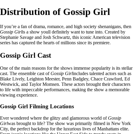
Distribution of Gossip Girl
If you’re a fan of drama, romance, and high society shenanigans, then
Gossip Girl
is a show youll definitely want to tune into. Created by
Stephanie Savage and Josh Schwartz, this iconic American television
series has captured the hearts of millions since its premiere.
Gossip Girl Cast
One of the main reasons for the shows immense popularity is its stellar
cast. The ensemble cast of
Gossip Girl
includes talented actors such as
Blake Lively, Leighton Meester, Penn Badgley, Chace Crawford, Ed
Westwick, and Taylor Momsen. These actors brought their characters
to life with impeccable performances, making the show a memorable
viewing experience.
Gossip Girl Filming Locations
Ever wondered where the glitzy and glamorous world of
Gossip
Girl
was brought to life? The show was primarily filmed in New York
City, the perfect backdrop for the luxurious lives of Manhattans elite.