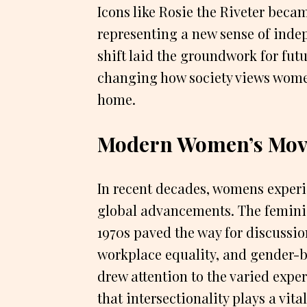
Icons like Rosie the Riveter becam
representing a new sense of inde
shift laid the groundwork for fut
changing how society views wome
home.
Modern Women’s Mov
In recent decades, womens experi
global advancements. The femini
1970s paved the way for discussio
workplace equality, and gender-
drew attention to the varied exp
that intersectionality plays a vit