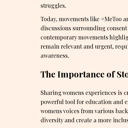
struggles.
Today, movements like #MeToo an
discussions surrounding consent
contemporary movements highlig
remain relevant and urgent, req
awareness.
The Importance of Sto
Sharing womens experiences is cru
powerful tool for education and
womens voices from various back
diversity and create a more inclus