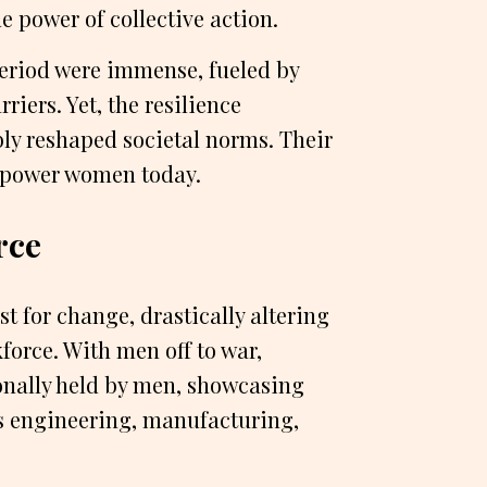
e power of collective action.
period were immense, fueled by
riers. Yet, the resilience
ly reshaped societal norms. Their
empower women today.
rce
t for change, drastically altering
orce. With men off to war,
onally held by men, showcasing
 as engineering, manufacturing,