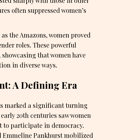
sted sharply with those in other
tures often suppressed women’s
ch as the Amazons, women proved
gender roles. These powerful
, showcasing that women have
ion in diverse ways.
t: A Defining Era
ts marked a significant turning
nd early 20th centuries saw women
t to participate in democracy.
nd Emmeline Pankhurst mobilized