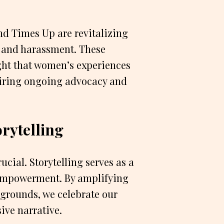
d Times Up are revitalizing
 and harassment. These
ht that women’s experiences
uiring ongoing advocacy and
rytelling
cial. Storytelling serves as a
 empowerment. By amplifying
grounds, we celebrate our
ive narrative.