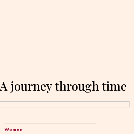
 A journey through time
Women