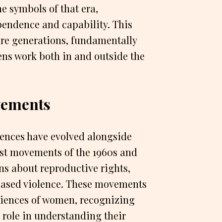
e symbols of that era,
pendence and capability. This
ure generations, fundamentally
ns work both in and outside the
ements
ences have evolved alongside
st movements of the 1960s and
ns about reproductive rights,
based violence. These movements
eriences of women, recognizing
al role in understanding their