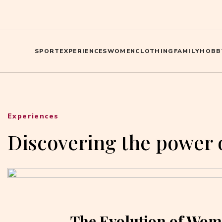
SPORT
EXPERIENCES
WOMEN
CLOTHING
FAMILY
HOBB
Experiences
Discovering the power 
The Evolution of Wom