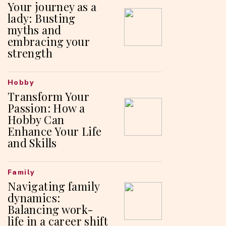
Your journey as a
lady: Busting
myths and
embracing your
strength
Hobby
Transform Your
Passion: How a
Hobby Can
Enhance Your Life
and Skills
Family
Navigating family
dynamics:
Balancing work-
life in a career shift