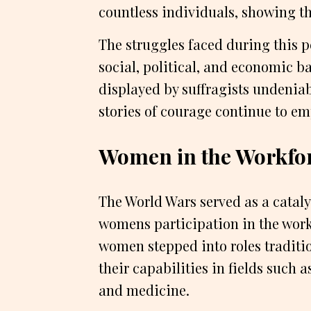
countless individuals, showing th
The struggles faced during this 
social, political, and economic bar
displayed by suffragists undeniab
stories of courage continue to 
Women in the Workfo
The World Wars served as a catalys
womens participation in the workf
women stepped into roles traditi
their capabilities in fields such
and medicine.