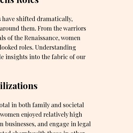
 have shifted dramatically,
s around them. From the warriors
tuals of the Renaissance, women
rlooked roles. Understanding
e insights into the fabric of our
lizations
tal in both family and societal
, women enjoyed relatively high
n businesses, and engage in legal