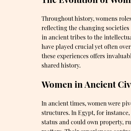
Throughout history, womens roles
reflecting the changing societie
in ancient tribes to the intellec
have played crucial yet often ove
these experiences offers invaluabl
shared history.
Women in Ancient Civi
In ancient times, women were pivo
structures. In Egypt, for instance
status and could own property, ru