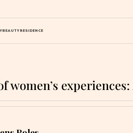
Y
BEAUTY
RESIDENCE
of women’s experiences:
ens Roles