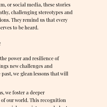
lm, or social media, these stories
hy, challenging stereotypes and
ions. They remind us that every
erves to be heard.
e
the power and resilience of
ings new challenges and
 past, we glean lessons that will
, we foster a deeper
 of our world. This recognition