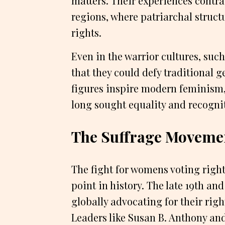
matters. Their experiences contra
regions, where patriarchal struc
rights.
Even in the warrior cultures, su
that they could defy traditional 
figures inspire modern feminism
long sought equality and recognit
The Suffrage Movemen
The fight for womens voting righ
point in history. The late 19th a
globally advocating for their righ
Leaders like Susan B. Anthony a