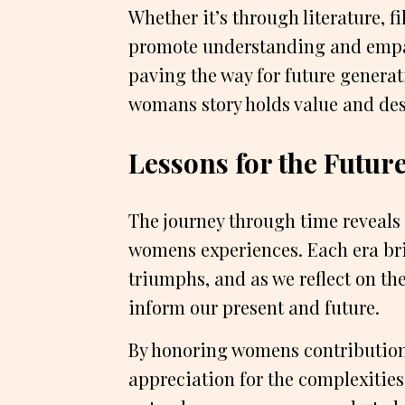
Whether it’s through literature, fi
promote understanding and empat
paving the way for future generat
womans story holds value and des
Lessons for the Futur
The journey through time reveals 
womens experiences. Each era br
triumphs, and as we reflect on the
inform our present and future.
By honoring womens contributions
appreciation for the complexities