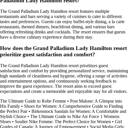
Palladium Lady Hamilton resort?
The Grand Palladium Lady Hamilton resort features multiple
restaurants and bars serving a variety of cuisines to cater to different
tastes and preferences. Guests can enjoy buffet-style dining, a la carte
restaurants, themed dinners, beachfront dining, and various bars
offering refreshing drinks and cocktails. The resort ensures that guests
have a diverse culinary experience during their stay.
How does the Grand Palladium Lady Hamilton resort
prioritize guest satisfaction and comfort?
The Grand Palladium Lady Hamilton resort prioritizes guest
satisfaction and comfort by providing personalized service, maintaining
high standards of cleanliness and hygiene, offering a range of activities
and entertainment options, and continuously seeking feedback to
improve the guest experience. The resort aims to exceed guest
expectations and create a memorable and enjoyable stay for all visitors.
The Ultimate Guide to Robe Femme
•
Post Malone: A Glimpse into
His Family
•
Shoes for Women: A Comprehensive Guide to Finding
the Perfect Pair
•
Birkenstock Sandals for Women: A Comfortable and
Stylish Choice
•
The Ultimate Guide to Nike Air Force 1 Womens
Shoes
•
Soulier Nike Femme: The Perfect Choice for Women
•
Girl
Guides of Canada: A Journey of Empowerment
•
Social Media Girls: