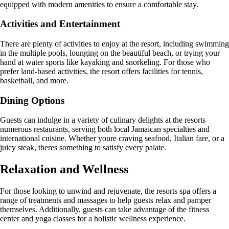
equipped with modern amenities to ensure a comfortable stay.
Activities and Entertainment
There are plenty of activities to enjoy at the resort, including swimming
in the multiple pools, lounging on the beautiful beach, or trying your
hand at water sports like kayaking and snorkeling. For those who
prefer land-based activities, the resort offers facilities for tennis,
basketball, and more.
Dining Options
Guests can indulge in a variety of culinary delights at the resorts
numerous restaurants, serving both local Jamaican specialties and
international cuisine. Whether youre craving seafood, Italian fare, or a
juicy steak, theres something to satisfy every palate.
Relaxation and Wellness
For those looking to unwind and rejuvenate, the resorts spa offers a
range of treatments and massages to help guests relax and pamper
themselves. Additionally, guests can take advantage of the fitness
center and yoga classes for a holistic wellness experience.