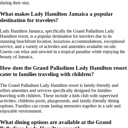
during their stay.
What makes Lady Hamilton Jamaica a popular
destination for travelers?
Lady Hamilton Jamaica, specifically the Grand Palladium Lady
Hamilton resort, is a popular destination for travelers due to its
stunning beachfront location, luxurious accommodations, exceptional
service, and a variety of activities and amenities available on-site.
Guests can relax and unwind in a tropical paradise while enjoying the
beauty of Jamaica.
How does the Grand Palladium Lady Hamilton resort
cater to families traveling with children?
The Grand Palladium Lady Hamilton resort is family-friendly and
offers amenities and services specifically designed for families
traveling with children. These include a kids club with supervised
activities, childrens pools, playgrounds, and family-friendly dining
options. Families can create lasting memories together in a safe and
enjoyable environment.
What dining options are available at the Grand