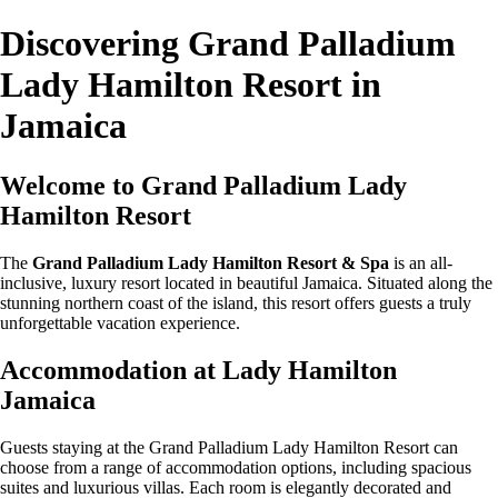
Discovering Grand Palladium
Lady Hamilton Resort in
Jamaica
Welcome to Grand Palladium Lady
Hamilton Resort
The
Grand Palladium Lady Hamilton Resort & Spa
is an all-
inclusive, luxury resort located in beautiful Jamaica. Situated along the
stunning northern coast of the island, this resort offers guests a truly
unforgettable vacation experience.
Accommodation at Lady Hamilton
Jamaica
Guests staying at the Grand Palladium Lady Hamilton Resort can
choose from a range of accommodation options, including spacious
suites and luxurious villas. Each room is elegantly decorated and