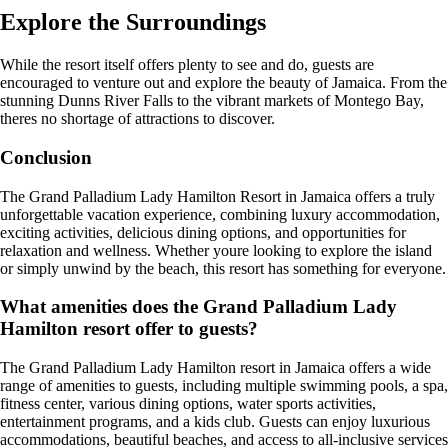
Explore the Surroundings
While the resort itself offers plenty to see and do, guests are
encouraged to venture out and explore the beauty of Jamaica. From the
stunning Dunns River Falls to the vibrant markets of Montego Bay,
theres no shortage of attractions to discover.
Conclusion
The Grand Palladium Lady Hamilton Resort in Jamaica offers a truly
unforgettable vacation experience, combining luxury accommodation,
exciting activities, delicious dining options, and opportunities for
relaxation and wellness. Whether youre looking to explore the island
or simply unwind by the beach, this resort has something for everyone.
What amenities does the Grand Palladium Lady
Hamilton resort offer to guests?
The Grand Palladium Lady Hamilton resort in Jamaica offers a wide
range of amenities to guests, including multiple swimming pools, a spa,
fitness center, various dining options, water sports activities,
entertainment programs, and a kids club. Guests can enjoy luxurious
accommodations, beautiful beaches, and access to all-inclusive services