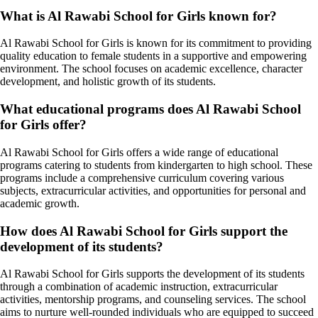
What is Al Rawabi School for Girls known for?
Al Rawabi School for Girls is known for its commitment to providing
quality education to female students in a supportive and empowering
environment. The school focuses on academic excellence, character
development, and holistic growth of its students.
What educational programs does Al Rawabi School
for Girls offer?
Al Rawabi School for Girls offers a wide range of educational
programs catering to students from kindergarten to high school. These
programs include a comprehensive curriculum covering various
subjects, extracurricular activities, and opportunities for personal and
academic growth.
How does Al Rawabi School for Girls support the
development of its students?
Al Rawabi School for Girls supports the development of its students
through a combination of academic instruction, extracurricular
activities, mentorship programs, and counseling services. The school
aims to nurture well-rounded individuals who are equipped to succeed