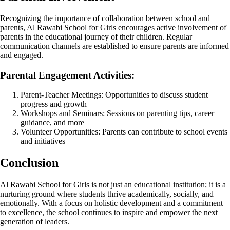
Recognizing the importance of collaboration between school and
parents, Al Rawabi School for Girls encourages active involvement of
parents in the educational journey of their children. Regular
communication channels are established to ensure parents are informed
and engaged.
Parental Engagement Activities:
Parent-Teacher Meetings: Opportunities to discuss student
progress and growth
Workshops and Seminars: Sessions on parenting tips, career
guidance, and more
Volunteer Opportunities: Parents can contribute to school events
and initiatives
Conclusion
Al Rawabi School for Girls is not just an educational institution; it is a
nurturing ground where students thrive academically, socially, and
emotionally. With a focus on holistic development and a commitment
to excellence, the school continues to inspire and empower the next
generation of leaders.