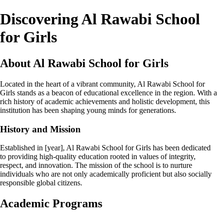
Discovering Al Rawabi School
for Girls
About Al Rawabi School for Girls
Located in the heart of a vibrant community, Al Rawabi School for
Girls stands as a beacon of educational excellence in the region. With a
rich history of academic achievements and holistic development, this
institution has been shaping young minds for generations.
History and Mission
Established in [year], Al Rawabi School for Girls has been dedicated
to providing high-quality education rooted in values of integrity,
respect, and innovation. The mission of the school is to nurture
individuals who are not only academically proficient but also socially
responsible global citizens.
Academic Programs