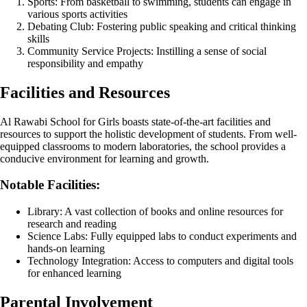
Sports: From basketball to swimming, students can engage in
various sports activities
Debating Club: Fostering public speaking and critical thinking
skills
Community Service Projects: Instilling a sense of social
responsibility and empathy
Facilities and Resources
Al Rawabi School for Girls boasts state-of-the-art facilities and
resources to support the holistic development of students. From well-
equipped classrooms to modern laboratories, the school provides a
conducive environment for learning and growth.
Notable Facilities:
Library: A vast collection of books and online resources for
research and reading
Science Labs: Fully equipped labs to conduct experiments and
hands-on learning
Technology Integration: Access to computers and digital tools
for enhanced learning
Parental Involvement