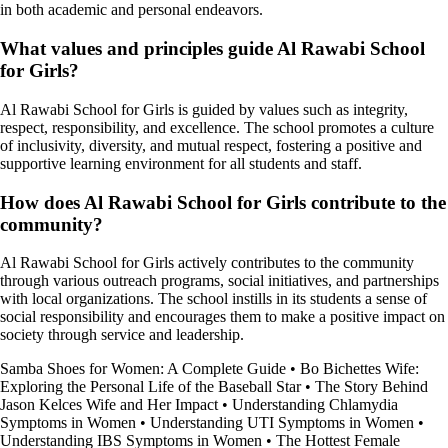
in both academic and personal endeavors.
What values and principles guide Al Rawabi School
for Girls?
Al Rawabi School for Girls is guided by values such as integrity,
respect, responsibility, and excellence. The school promotes a culture
of inclusivity, diversity, and mutual respect, fostering a positive and
supportive learning environment for all students and staff.
How does Al Rawabi School for Girls contribute to the
community?
Al Rawabi School for Girls actively contributes to the community
through various outreach programs, social initiatives, and partnerships
with local organizations. The school instills in its students a sense of
social responsibility and encourages them to make a positive impact on
society through service and leadership.
Samba Shoes for Women: A Complete Guide
•
Bo Bichettes Wife:
Exploring the Personal Life of the Baseball Star
•
The Story Behind
Jason Kelces Wife and Her Impact
•
Understanding Chlamydia
Symptoms in Women
•
Understanding UTI Symptoms in Women
•
Understanding IBS Symptoms in Women
•
The Hottest Female