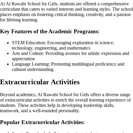
At Al Rawabi School for Girls, students are offered a comprehensive
curriculum that caters to varied interests and learning styles. The school
places emphasis on fostering critical thinking, creativity, and a passion
for lifelong learning.
Key Features of the Academic Programs:
STEM Education: Encouraging exploration in science,
technology, engineering, and mathematics
Arts and Culture: Providing avenues for artistic expression and
appreciation
Language Learning: Promoting multilingual proficiency and
cultural understanding
Extracurricular Activities
Beyond academics, Al Rawabi School for Girls offers a diverse range
of extracurricular activities to enrich the overall learning experience of
students. These activities help in developing leadership skills,
teamwork, and a well-rounded personality.
Popular Extracurricular Activities: