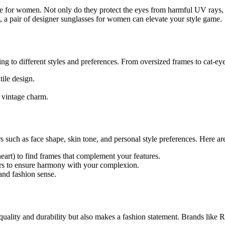
le for women. Not only do they protect the eyes from harmful UV rays, b
, a pair of designer sunglasses for women can elevate your style game.
ng to different styles and preferences. From oversized frames to cat-ey
ile design.
d vintage charm.
s such as face shape, skin tone, and personal style preferences. Here ar
eart) to find frames that complement your features.
rs to ensure harmony with your complexion.
 and fashion sense.
uality and durability but also makes a fashion statement. Brands like 