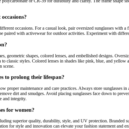
e polycarbonate or CR-39 for durability and clarity. The frame shape s
t occasions?
ifferent occasions. For a casual look, pair oversized sunglasses with a
be paired with activewear for outdoor activities. Experiment with differe
ion?
mes, geometric shapes, colored lenses, and embellished designs. Oversiz
 classic styles. Colored lenses in shades like pink, blue, and yellow ar
on scene.
 to prolong their lifespan?
ollow proper maintenance and care practices. Always store sunglasses in
o remove dirt and smudges. Avoid placing sunglasses face down to preve
 and integrity.
sses for women?
luding superior quality, durability, style, and UV protection. Branded s
tion for style and innovation can elevate your fashion statement and e