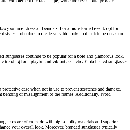
hould complement the face shape, while the size should provide
 flowy summer dress and sandals. For a more formal event, opt for
nt styles and colors to create versatile looks that match the occasion.
ed sunglasses continue to be popular for a bold and glamorous look.
e trending for a playful and vibrant aesthetic. Embellished sunglasses
 a protective case when not in use to prevent scratches and damage.
nt bending or misalignment of the frames. Additionally, avoid
unglasses are often made with high-quality materials and superior
nhance your overall look. Moreover, branded sunglasses typically