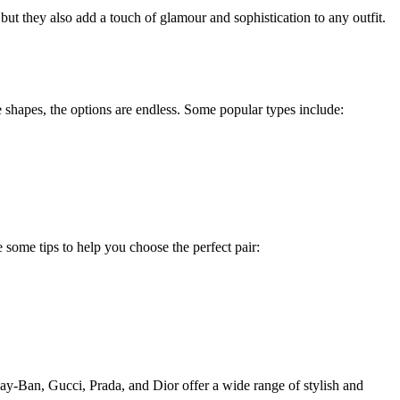
ut they also add a touch of glamour and sophistication to any outfit.
e shapes, the options are endless. Some popular types include:
e some tips to help you choose the perfect pair:
Ray-Ban, Gucci, Prada, and Dior offer a wide range of stylish and