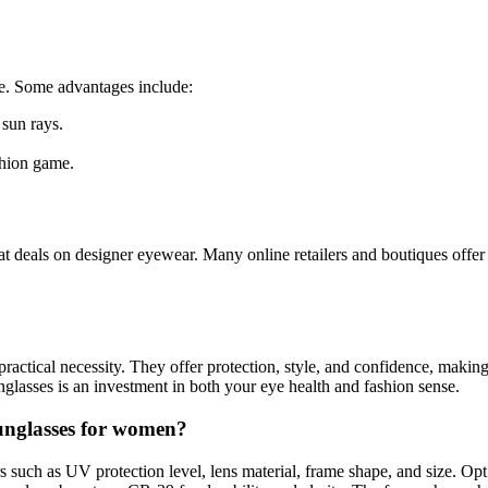
le. Some advantages include:
 sun rays.
shion game.
 deals on designer eyewear. Many online retailers and boutiques offer 
 practical necessity. They offer protection, style, and confidence, m
sunglasses is an investment in both your eye health and fashion sense.
sunglasses for women?
rs such as UV protection level, lens material, frame shape, and size. Op