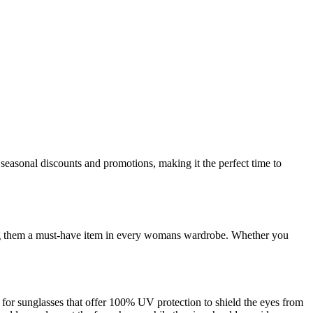
seasonal discounts and promotions, making it the perfect time to
aking them a must-have item in every womans wardrobe. Whether you
t for sunglasses that offer 100% UV protection to shield the eyes from