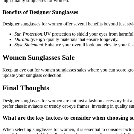
high-quality sunglasses for women.
Benefits of Designer Sunglasses
Designer sunglasses for women offer several benefits beyond just sty
Sun Protection:
UV protection to shield your eyes from harmful
Durability:
High-quality materials that ensure longevity.
Style Statement:
Enhance your overall look and elevate your fa
Women Sunglasses Sale
Keep an eye out for women sunglasses sales where you can score great
update your sunglass collection.
Final Thoughts
Designer sunglasses for women are not just a fashion accessory but a
prefer classic aviators or trendy cat-eye frames, investing in quality 
What are the key factors to consider when choosing 
When selecting sunglasses for women, it is essential to consider facto