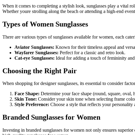
When it comes to completing a stylish look, sunglasses play a vital ro
Whether youre strolling along the beach or attending a high-end event
Types of Women Sunglasses
There are various types of sunglasses available for women, each cateri
Aviator Sunglasses:
Known for their timeless appeal and versat
Wayfarer Sunglasses:
Perfect for a classic and retro look.
Cat-eye Sunglasses:
Ideal for adding a touch of femininity an
Choosing the Right Pair
When shopping for designer sunglasses, its essential to consider factor
Face Shape:
Determine your face shape (round, square, oval, h
Skin Tone:
Consider your skin tone when selecting frame colo
Style Preference:
Choose a style that reflects your personality
Branded Sunglasses for Women
Investing in branded sunglasses for women not only ensures superior q