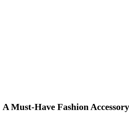
: A Must-Have Fashion Accessor