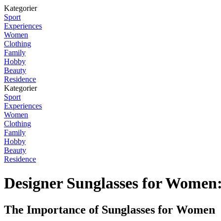
Kategorier
Sport
Experiences
Women
Clothing
Family
Hobby
Beauty
Residence
Kategorier
Sport
Experiences
Women
Clothing
Family
Hobby
Beauty
Residence
Designer Sunglasses for Women
The Importance of Sunglasses for Women