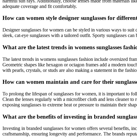
harmful sun rays. Additionally, choose lenses made from materials lik
adequate coverage and fit comfortably.
How can women style designer sunglasses for differen
Designer sunglasses for women can be styled in various ways to suit d
sleek, cat-eye sunglasses with a tailored outfit. Sporty sunglasses can 
What are the latest trends in womens sunglasses fash
The latest trends in womens sunglasses fashion include oversized fra
Geometric shapes like hexagon or octagon frames add a modern touch to
with pearls, crystals, or studs are also making a statement in the fashi
How can women maintain and care for their sunglasses
To prolong the lifespan of sunglasses for women, it is important to f
Clean the lenses regularly with a microfiber cloth and lens cleaner t
exposing sunglasses to extreme heat or pressure to maintain their shape
What are the benefits of investing in branded sungla
Investing in branded sunglasses for women offers several benefits, inc
craftsmanship, ensuring longevity and performance. The brands reputa