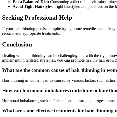
Eat a Balanced Diet:
Consuming a diet rich in vitamins, miner
Avoid Tight Hairstyles:
Tight hairstyles can put stress on the h
Seeking Professional Help
If your hair thinning persists despite trying home remedies and lifestyl
recommend appropriate treatments.
Conclusion
Dealing with hair thinning can be challenging, but with the right kno
implementing targeted strategies, you can promote healthy hair growt
What are the common causes of hair thinning in wo
Hair thinning in women can be caused by various factors such as hormon
How can hormonal imbalances contribute to hair th
Hormonal imbalances, such as fluctuations in estrogen, progesterone, a
What are some effective treatments for hair thinning