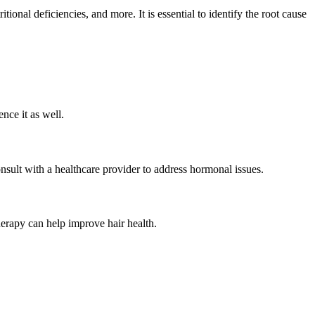
onal deficiencies, and more. It is essential to identify the root cause
ence it as well.
nsult with a healthcare provider to address hormonal issues.
therapy can help improve hair health.