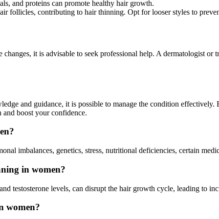
als, and proteins can promote healthy hair growth.
air follicles, contributing to hair thinning. Opt for looser styles to prev
e changes, it is advisable to seek professional help. A dermatologist or 
wledge and guidance, it is possible to manage the condition effectively
h and boost your confidence.
men?
al imbalances, genetics, stress, nutritional deficiencies, certain medic
inning in women?
nd testosterone levels, can disrupt the hair growth cycle, leading to i
 in women?