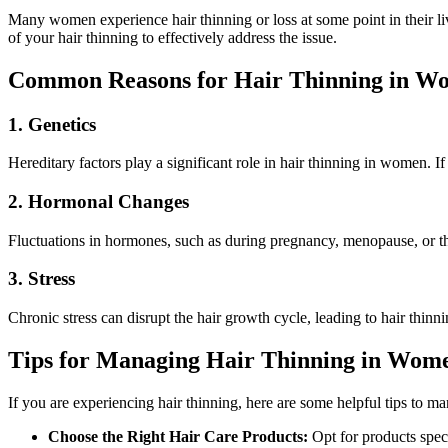
Many women experience hair thinning or loss at some point in their live
of your hair thinning to effectively address the issue.
Common Reasons for Hair Thinning in W
1. Genetics
Hereditary factors play a significant role in hair thinning in women. If
2. Hormonal Changes
Fluctuations in hormones, such as during pregnancy, menopause, or thyr
3. Stress
Chronic stress can disrupt the hair growth cycle, leading to hair thinn
Tips for Managing Hair Thinning in Wom
If you are experiencing hair thinning, here are some helpful tips to m
Choose the Right Hair Care Products:
Opt for products spec