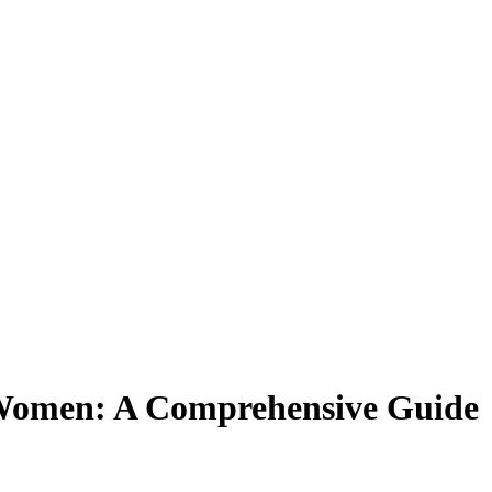
 Women: A Comprehensive Guide