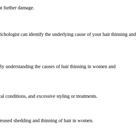
ent further damage.
trichologist can identify the underlying cause of your hair thinning and
. By understanding the causes of hair thinning in women and
al conditions, and excessive styling or treatments.
ncreased shedding and thinning of hair in women.