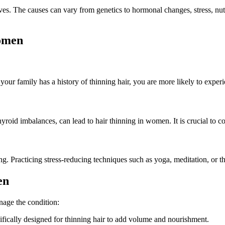
s. The causes can vary from genetics to hormonal changes, stress, nutriti
omen
 your family has a history of thinning hair, you are more likely to experi
oid imbalances, can lead to hair thinning in women. It is crucial to co
ing. Practicing stress-reducing techniques such as yoga, meditation, or 
en
anage the condition:
ifically designed for thinning hair to add volume and nourishment.