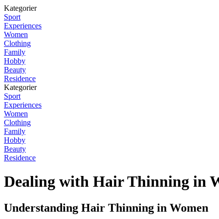
Kategorier
Sport
Experiences
Women
Clothing
Family
Hobby
Beauty
Residence
Kategorier
Sport
Experiences
Women
Clothing
Family
Hobby
Beauty
Residence
Dealing with Hair Thinning in
Understanding Hair Thinning in Women