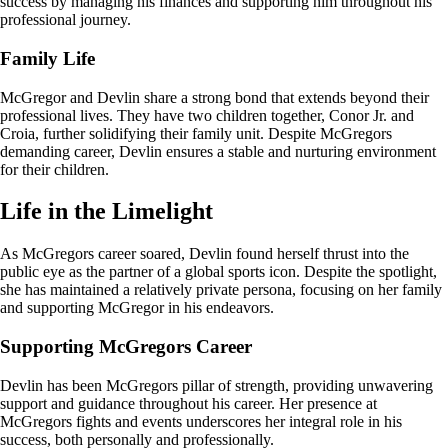
success by managing his finances and supporting him throughout his
professional journey.
Family Life
McGregor and Devlin share a strong bond that extends beyond their
professional lives. They have two children together, Conor Jr. and
Croia, further solidifying their family unit. Despite McGregors
demanding career, Devlin ensures a stable and nurturing environment
for their children.
Life in the Limelight
As McGregors career soared, Devlin found herself thrust into the
public eye as the partner of a global sports icon. Despite the spotlight,
she has maintained a relatively private persona, focusing on her family
and supporting McGregor in his endeavors.
Supporting McGregors Career
Devlin has been McGregors pillar of strength, providing unwavering
support and guidance throughout his career. Her presence at
McGregors fights and events underscores her integral role in his
success, both personally and professionally.