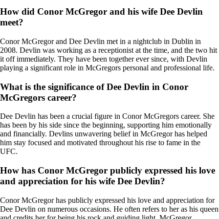
How did Conor McGregor and his wife Dee Devlin
meet?
Conor McGregor and Dee Devlin met in a nightclub in Dublin in
2008. Devlin was working as a receptionist at the time, and the two hit
it off immediately. They have been together ever since, with Devlin
playing a significant role in McGregors personal and professional life.
What is the significance of Dee Devlin in Conor
McGregors career?
Dee Devlin has been a crucial figure in Conor McGregors career. She
has been by his side since the beginning, supporting him emotionally
and financially. Devlins unwavering belief in McGregor has helped
him stay focused and motivated throughout his rise to fame in the
UFC.
How has Conor McGregor publicly expressed his love
and appreciation for his wife Dee Devlin?
Conor McGregor has publicly expressed his love and appreciation for
Dee Devlin on numerous occasions. He often refers to her as his queen
and credits her for being his rock and guiding light. McGregor