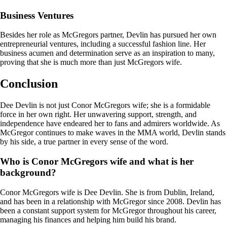
Business Ventures
Besides her role as McGregors partner, Devlin has pursued her own
entrepreneurial ventures, including a successful fashion line. Her
business acumen and determination serve as an inspiration to many,
proving that she is much more than just McGregors wife.
Conclusion
Dee Devlin is not just Conor McGregors wife; she is a formidable
force in her own right. Her unwavering support, strength, and
independence have endeared her to fans and admirers worldwide. As
McGregor continues to make waves in the MMA world, Devlin stands
by his side, a true partner in every sense of the word.
Who is Conor McGregors wife and what is her
background?
Conor McGregors wife is Dee Devlin. She is from Dublin, Ireland,
and has been in a relationship with McGregor since 2008. Devlin has
been a constant support system for McGregor throughout his career,
managing his finances and helping him build his brand.