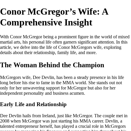
Conor McGregor’s Wife: A
Comprehensive Insight
With Conor McGregor being a prominent figure in the world of mixed
martial arts, his personal life often garners significant attention. In this
article, we delve into the life of Conor McGregors wife, exploring
details about their relationship, family life, and more.
The Woman Behind the Champion
McGregors wife, Dee Devlin, has been a steady presence in his life
long before his rise to fame in the MMA world. She stands out not
only for her unwavering support for McGregor but also for her
independent personality and business acumen.
Early Life and Relationship
Dee Devlin hails from Ireland, just like McGregor. The couple met in
2008 when McGregor was just starting his MMA career. Devlin, a
talented entrepreneur herself, has played a crucial role in McGregors