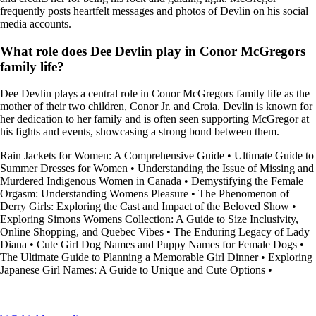
frequently posts heartfelt messages and photos of Devlin on his social
media accounts.
What role does Dee Devlin play in Conor McGregors
family life?
Dee Devlin plays a central role in Conor McGregors family life as the
mother of their two children, Conor Jr. and Croia. Devlin is known for
her dedication to her family and is often seen supporting McGregor at
his fights and events, showcasing a strong bond between them.
Rain Jackets for Women: A Comprehensive Guide
•
Ultimate Guide to
Summer Dresses for Women
•
Understanding the Issue of Missing and
Murdered Indigenous Women in Canada
•
Demystifying the Female
Orgasm: Understanding Womens Pleasure
•
The Phenomenon of
Derry Girls: Exploring the Cast and Impact of the Beloved Show
•
Exploring Simons Womens Collection: A Guide to Size Inclusivity,
Online Shopping, and Quebec Vibes
•
The Enduring Legacy of Lady
Diana
•
Cute Girl Dog Names and Puppy Names for Female Dogs
•
The Ultimate Guide to Planning a Memorable Girl Dinner
•
Exploring
Japanese Girl Names: A Guide to Unique and Cute Options
•