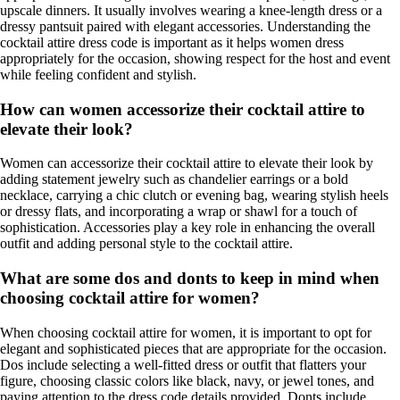
upscale dinners. It usually involves wearing a knee-length dress or a
dressy pantsuit paired with elegant accessories. Understanding the
cocktail attire dress code is important as it helps women dress
appropriately for the occasion, showing respect for the host and event
while feeling confident and stylish.
How can women accessorize their cocktail attire to
elevate their look?
Women can accessorize their cocktail attire to elevate their look by
adding statement jewelry such as chandelier earrings or a bold
necklace, carrying a chic clutch or evening bag, wearing stylish heels
or dressy flats, and incorporating a wrap or shawl for a touch of
sophistication. Accessories play a key role in enhancing the overall
outfit and adding personal style to the cocktail attire.
What are some dos and donts to keep in mind when
choosing cocktail attire for women?
When choosing cocktail attire for women, it is important to opt for
elegant and sophisticated pieces that are appropriate for the occasion.
Dos include selecting a well-fitted dress or outfit that flatters your
figure, choosing classic colors like black, navy, or jewel tones, and
paying attention to the dress code details provided. Donts include