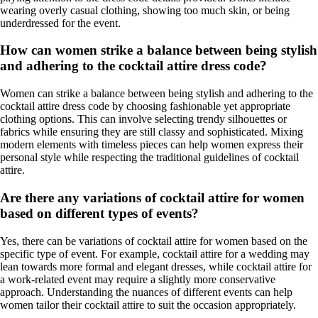
wearing overly casual clothing, showing too much skin, or being
underdressed for the event.
How can women strike a balance between being stylish
and adhering to the cocktail attire dress code?
Women can strike a balance between being stylish and adhering to the
cocktail attire dress code by choosing fashionable yet appropriate
clothing options. This can involve selecting trendy silhouettes or
fabrics while ensuring they are still classy and sophisticated. Mixing
modern elements with timeless pieces can help women express their
personal style while respecting the traditional guidelines of cocktail
attire.
Are there any variations of cocktail attire for women
based on different types of events?
Yes, there can be variations of cocktail attire for women based on the
specific type of event. For example, cocktail attire for a wedding may
lean towards more formal and elegant dresses, while cocktail attire for
a work-related event may require a slightly more conservative
approach. Understanding the nuances of different events can help
women tailor their cocktail attire to suit the occasion appropriately.