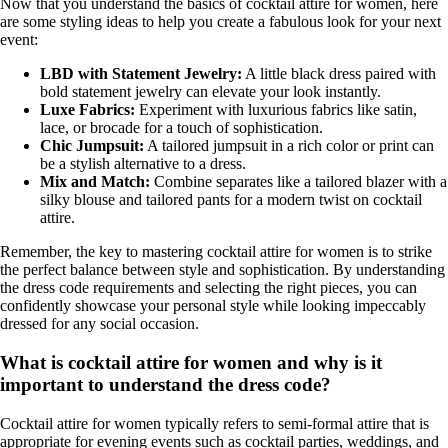
Now that you understand the basics of cocktail attire for women, here
are some styling ideas to help you create a fabulous look for your next
event:
LBD with Statement Jewelry:
A little black dress paired with
bold statement jewelry can elevate your look instantly.
Luxe Fabrics:
Experiment with luxurious fabrics like satin,
lace, or brocade for a touch of sophistication.
Chic Jumpsuit:
A tailored jumpsuit in a rich color or print can
be a stylish alternative to a dress.
Mix and Match:
Combine separates like a tailored blazer with a
silky blouse and tailored pants for a modern twist on cocktail
attire.
Remember, the key to mastering cocktail attire for women is to strike
the perfect balance between style and sophistication. By understanding
the dress code requirements and selecting the right pieces, you can
confidently showcase your personal style while looking impeccably
dressed for any social occasion.
What is cocktail attire for women and why is it
important to understand the dress code?
Cocktail attire for women typically refers to semi-formal attire that is
appropriate for evening events such as cocktail parties, weddings, and