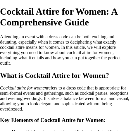
Cocktail Attire for Women: A
Comprehensive Guide
Attending an event with a dress code can be both exciting and
daunting, especially when it comes to deciphering what exactly
cocktail attire means for women. In this article, we will explore
everything you need to know about cocktail attire for women,
including what it entails and how you can put together the perfect
outfit.
What is Cocktail Attire for Women?
Cocktail attire for women
refers to a dress code that is appropriate for
semi-formal events and gatherings, such as cocktail parties, receptions,
and evening weddings. It strikes a balance between formal and casual,
allowing you to look elegant and sophisticated without being
overdressed.
Key Elements of Cocktail Attire for Women: