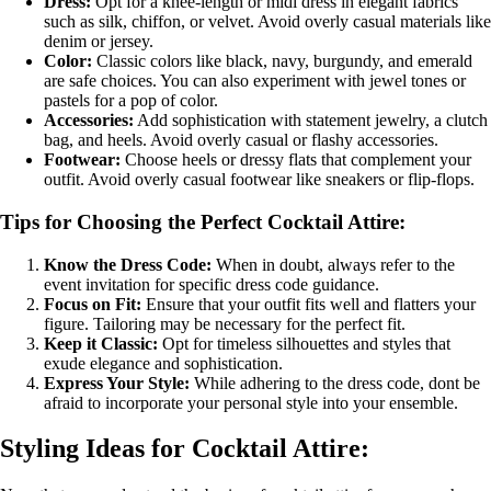
Dress:
Opt for a knee-length or midi dress in elegant fabrics
such as silk, chiffon, or velvet. Avoid overly casual materials like
denim or jersey.
Color:
Classic colors like black, navy, burgundy, and emerald
are safe choices. You can also experiment with jewel tones or
pastels for a pop of color.
Accessories:
Add sophistication with statement jewelry, a clutch
bag, and heels. Avoid overly casual or flashy accessories.
Footwear:
Choose heels or dressy flats that complement your
outfit. Avoid overly casual footwear like sneakers or flip-flops.
Tips for Choosing the Perfect Cocktail Attire:
Know the Dress Code:
When in doubt, always refer to the
event invitation for specific dress code guidance.
Focus on Fit:
Ensure that your outfit fits well and flatters your
figure. Tailoring may be necessary for the perfect fit.
Keep it Classic:
Opt for timeless silhouettes and styles that
exude elegance and sophistication.
Express Your Style:
While adhering to the dress code, dont be
afraid to incorporate your personal style into your ensemble.
Styling Ideas for Cocktail Attire: