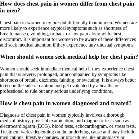
How does chest pain in women differ from chest pain
in men?
Chest pain in women may present differently than in men. Women are
more likely to experience atypical symptoms such as shortness of
breath, nausea, vomiting, or back or jaw pain along with chest
discomfort. It is important for women to be aware of these differences
and seek medical attention if they experience any unusual symptoms.
When should women seek medical help for chest pain?
Women should seek immediate medical help if they experience chest
pain that is severe, prolonged, or accompanied by symptoms like
shortness of breath, dizziness, fainting, or sweating. It is always better
to err on the side of caution and get evaluated by a healthcare
professional to rule out any serious underlying conditions.
How is chest pain in women diagnosed and treated?
Diagnosis of chest pain in women typically involves a thorough
medical history, physical examination, and diagnostic tests such as
electrocardiogram (ECG), blood tests, echocardiogram, or stress tests.
Treatment varies depending on the underlying cause and may include
medications, lifestyle changes, or procedures like angioplasty or