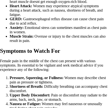
heart muscle doesnt get enough oxygen-rich blood.
Heart Attack:
Women may experience atypical symptoms
during a heart attack, such as nausea, shortness of breath, and
fatigue.
GERD:
Gastroesophageal reflux disease can cause chest pain
due to acid reflux.
Anxiety:
Emotional stress can sometimes manifest as chest pain
in women.
Muscle Strain:
Overuse or injury to the chest muscles can also
result in pain.
Symptoms to Watch For
Female pain in the middle of the chest can present with various
symptoms. Its essential to be vigilant and seek medical advice if you
experience any of the following:
Pressure, Squeezing, or Fullness:
Women may describe chest
pain as pressure or tightness.
Shortness of Breath:
Difficulty breathing can accompany chest
discomfort.
Upper Body Discomfort:
Pain or discomfort may radiate to the
arms, back, neck, jaw, or stomach.
Nausea or Fatigue:
Women may feel nauseous or unusually