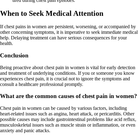
tired during chest pain episodes.
When to Seek Medical Attention
If chest pains in women are persistent, worsening, or accompanied by
other concerning symptoms, it is imperative to seek immediate medical
help. Delaying treatment can have serious consequences for your
health.
Conclusion
Being proactive about chest pain in women is vital for early detection
and treatment of underlying conditions. If you or someone you know
experiences chest pain, it is crucial not to ignore the symptoms and
consult a healthcare professional promptly.
What are the common causes of chest pain in women?
Chest pain in women can be caused by various factors, including
heart-related issues such as angina, heart attack, or pericarditis. Other
possible causes may include gastrointestinal problems like acid reflux,
musculoskeletal issues such as muscle strain or inflammation, or even
anxiety and panic attacks.