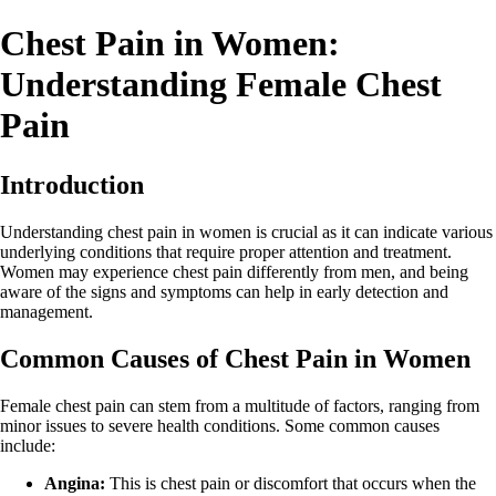
Chest Pain in Women:
Understanding Female Chest
Pain
Introduction
Understanding chest pain in women is crucial as it can indicate various
underlying conditions that require proper attention and treatment.
Women may experience chest pain differently from men, and being
aware of the signs and symptoms can help in early detection and
management.
Common Causes of Chest Pain in Women
Female chest pain can stem from a multitude of factors, ranging from
minor issues to severe health conditions. Some common causes
include:
Angina:
This is chest pain or discomfort that occurs when the