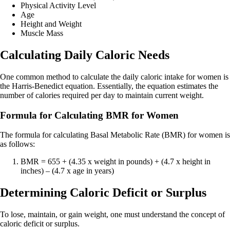
Physical Activity Level
Age
Height and Weight
Muscle Mass
Calculating Daily Caloric Needs
One common method to calculate the daily caloric intake for women is
the Harris-Benedict equation. Essentially, the equation estimates the
number of calories required per day to maintain current weight.
Formula for Calculating BMR for Women
The formula for calculating Basal Metabolic Rate (BMR) for women is
as follows:
BMR = 655 + (4.35 x weight in pounds) + (4.7 x height in
inches) – (4.7 x age in years)
Determining Caloric Deficit or Surplus
To lose, maintain, or gain weight, one must understand the concept of
caloric deficit or surplus.