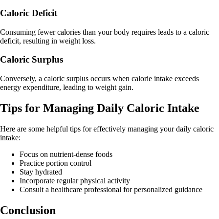
Caloric Deficit
Consuming fewer calories than your body requires leads to a caloric
deficit, resulting in weight loss.
Caloric Surplus
Conversely, a caloric surplus occurs when calorie intake exceeds
energy expenditure, leading to weight gain.
Tips for Managing Daily Caloric Intake
Here are some helpful tips for effectively managing your daily caloric
intake:
Focus on nutrient-dense foods
Practice portion control
Stay hydrated
Incorporate regular physical activity
Consult a healthcare professional for personalized guidance
Conclusion