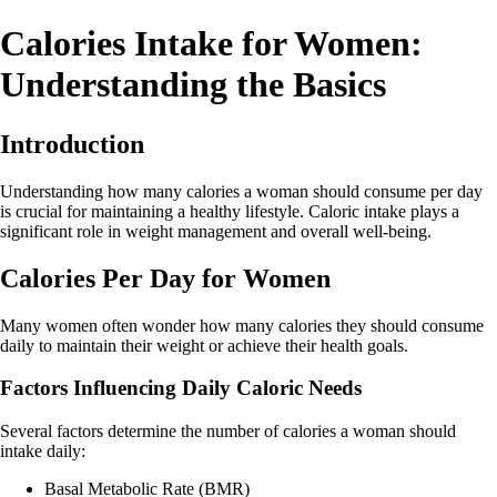
Calories Intake for Women:
Understanding the Basics
Introduction
Understanding how many calories a woman should consume per day
is crucial for maintaining a healthy lifestyle. Caloric intake plays a
significant role in weight management and overall well-being.
Calories Per Day for Women
Many women often wonder how many calories they should consume
daily to maintain their weight or achieve their health goals.
Factors Influencing Daily Caloric Needs
Several factors determine the number of calories a woman should
intake daily:
Basal Metabolic Rate (BMR)