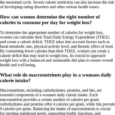
the menstrual cycle. Severe calorie restriction can also increase the risk
of developing eating disorders and other serious health issues.
How can women determine the right number of
calories to consume per day for weight loss?
To determine the appropriate number of calories for weight loss,
women can calculate their Total Daily Energy Expenditure (TDEE)
and create a calorie deficit. TDEE takes into account factors such as
basal metabolic rate, physical activity level, and thermic effect of food.
By consuming fewer calories than their TDEE, women can create a
calorie deficit that may lead to weight loss. Its crucial to approach
weight loss with a balanced and sustainable diet plan to ensure overall
health and well-being.
What role do macronutrients play in a womans daily
calorie intake?
Macronutrients, including carbohydrates, proteins, and fats, are
essential components of a womans daily calorie intake. Each
macronutrient provides a certain number of calories per gram:
carbohydrates and proteins offer 4 calories per gram, while fats provide
9 calories per gram. Balancing the intake of macronutrients is crucial
for meeting nutritional needs, supporting bodily functions, and