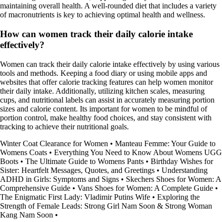
maintaining overall health. A well-rounded diet that includes a variety
of macronutrients is key to achieving optimal health and wellness.
How can women track their daily calorie intake
effectively?
Women can track their daily calorie intake effectively by using various
tools and methods. Keeping a food diary or using mobile apps and
websites that offer calorie tracking features can help women monitor
their daily intake. Additionally, utilizing kitchen scales, measuring
cups, and nutritional labels can assist in accurately measuring portion
sizes and calorie content. Its important for women to be mindful of
portion control, make healthy food choices, and stay consistent with
tracking to achieve their nutritional goals.
Winter Coat Clearance for Women
•
Manteau Femme: Your Guide to
Womens Coats
•
Everything You Need to Know About Womens UGG
Boots
•
The Ultimate Guide to Womens Pants
•
Birthday Wishes for
Sister: Heartfelt Messages, Quotes, and Greetings
•
Understanding
ADHD in Girls: Symptoms and Signs
•
Skechers Shoes for Women: A
Comprehensive Guide
•
Vans Shoes for Women: A Complete Guide
•
The Enigmatic First Lady: Vladimir Putins Wife
•
Exploring the
Strength of Female Leads: Strong Girl Nam Soon & Strong Woman
Kang Nam Soon
•