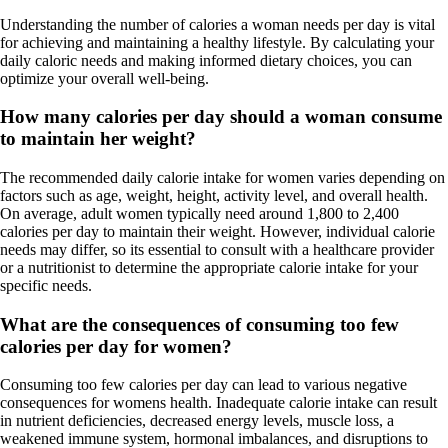
Understanding the number of calories a woman needs per day is vital
for achieving and maintaining a healthy lifestyle. By calculating your
daily caloric needs and making informed dietary choices, you can
optimize your overall well-being.
How many calories per day should a woman consume
to maintain her weight?
The recommended daily calorie intake for women varies depending on
factors such as age, weight, height, activity level, and overall health.
On average, adult women typically need around 1,800 to 2,400
calories per day to maintain their weight. However, individual calorie
needs may differ, so its essential to consult with a healthcare provider
or a nutritionist to determine the appropriate calorie intake for your
specific needs.
What are the consequences of consuming too few
calories per day for women?
Consuming too few calories per day can lead to various negative
consequences for womens health. Inadequate calorie intake can result
in nutrient deficiencies, decreased energy levels, muscle loss, a
weakened immune system, hormonal imbalances, and disruptions to