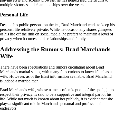
playing style and scoring prowess, he has helped lead the Bruins to
multiple victories and championships over the years.
Personal Life
Despite his public persona on the ice, Brad Marchand tends to keep his
personal life relatively private. While he occasionally shares glimpses
of his life off the rink on social media, he prefers to maintain a level of
privacy when it comes to his relationships and family.
Addressing the Rumors: Brad Marchands
Wife
There have been speculations and rumors circulating about Brad
Marchands marital status, with many fans curious to know if he has a
wife. However, as of the latest information available, Brad Marchand
is indeed a married man.
Brad Marchands wife, whose name is often kept out of the spotlight to
respect their privacy, is said to be a supportive and integral part of his
life. While not much is known about her publicly, it is evident that she
plays a significant role in Marchands personal and professional
endeavors.