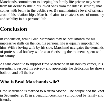
Marchands commitment to keeping his family life private may stem
from his desire to shield his loved ones from the intense scrutiny that
comes with being in the public eye. By maintaining a level of privacy
around his relationships, Marchand aims to create a sense of normalcy
and stability in his personal life.
Conclusion
In conclusion, while Brad Marchand may be best known for his
impressive skills on the ice, his personal life is equally important to
him. With a loving wife by his side, Marchand navigates the demands
of professional hockey while also cherishing the moments spent with
his family.
As fans continue to support Brad Marchand in his hockey career, it is
essential to respect his privacy and appreciate the dedication he shows
both on and off the ice.
Who is Brad Marchands wife?
Brad Marchand is married to Katrina Sloane. The couple tied the knot
in September 2015 in a beautiful ceremony surrounded by family and
friends.