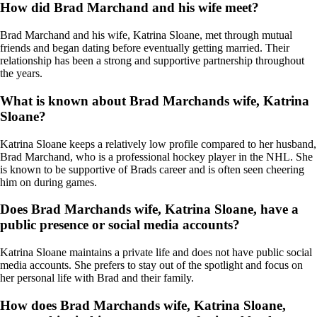
How did Brad Marchand and his wife meet?
Brad Marchand and his wife, Katrina Sloane, met through mutual
friends and began dating before eventually getting married. Their
relationship has been a strong and supportive partnership throughout
the years.
What is known about Brad Marchands wife, Katrina
Sloane?
Katrina Sloane keeps a relatively low profile compared to her husband,
Brad Marchand, who is a professional hockey player in the NHL. She
is known to be supportive of Brads career and is often seen cheering
him on during games.
Does Brad Marchands wife, Katrina Sloane, have a
public presence or social media accounts?
Katrina Sloane maintains a private life and does not have public social
media accounts. She prefers to stay out of the spotlight and focus on
her personal life with Brad and their family.
How does Brad Marchands wife, Katrina Sloane,