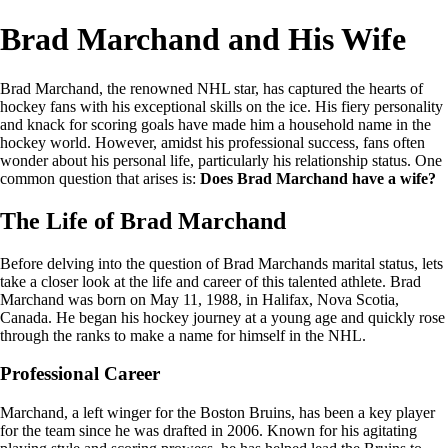
Brad Marchand and His Wife
Brad Marchand, the renowned NHL star, has captured the hearts of
hockey fans with his exceptional skills on the ice. His fiery personality
and knack for scoring goals have made him a household name in the
hockey world. However, amidst his professional success, fans often
wonder about his personal life, particularly his relationship status. One
common question that arises is:
Does Brad Marchand have a wife?
The Life of Brad Marchand
Before delving into the question of Brad Marchands marital status, lets
take a closer look at the life and career of this talented athlete. Brad
Marchand was born on May 11, 1988, in Halifax, Nova Scotia,
Canada. He began his hockey journey at a young age and quickly rose
through the ranks to make a name for himself in the NHL.
Professional Career
Marchand, a left winger for the Boston Bruins, has been a key player
for the team since he was drafted in 2006. Known for his agitating