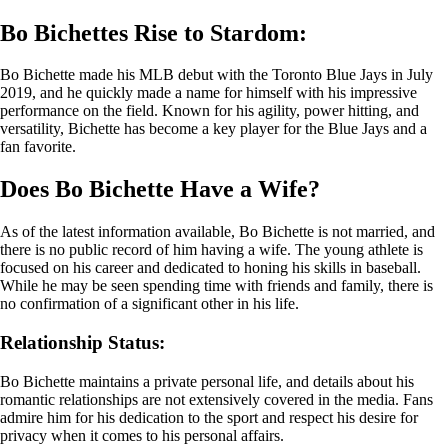
Bo Bichettes Rise to Stardom:
Bo Bichette made his MLB debut with the Toronto Blue Jays in July
2019, and he quickly made a name for himself with his impressive
performance on the field. Known for his agility, power hitting, and
versatility, Bichette has become a key player for the Blue Jays and a
fan favorite.
Does Bo Bichette Have a Wife?
As of the latest information available, Bo Bichette is not married, and
there is no public record of him having a wife. The young athlete is
focused on his career and dedicated to honing his skills in baseball.
While he may be seen spending time with friends and family, there is
no confirmation of a significant other in his life.
Relationship Status:
Bo Bichette maintains a private personal life, and details about his
romantic relationships are not extensively covered in the media. Fans
admire him for his dedication to the sport and respect his desire for
privacy when it comes to his personal affairs.