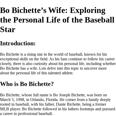
Bo Bichette’s Wife: Exploring
the Personal Life of the Baseball
Star
Introduction:
Bo Bichette is a rising star in the world of baseball, known for his
exceptional skills on the field. As his fans continue to follow his career
closely, there is also curiosity about his personal life, including whether
Bo Bichette has a wife. Lets delve into this topic to uncover more
about the personal life of this talented athlete.
Who is Bo Bichette?
Bo Bichette, whose full name is Bo Joseph Bichette, was born on
March 5, 1998, in Orlando, Florida. He comes from a family deeply
rooted in baseball, with his father, Dante Bichette, being a former
MLB player. Bo Bichette followed in his fathers footsteps and pursued
a career in professional baseball.