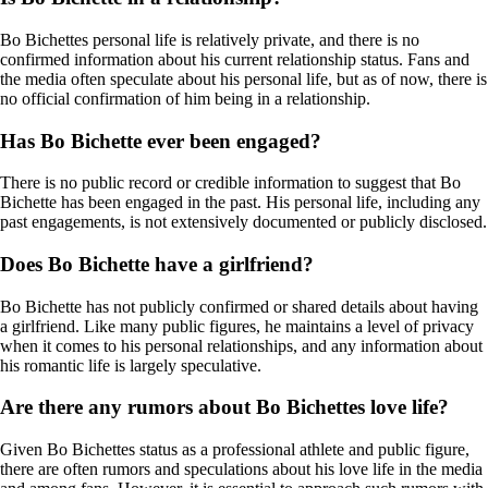
Bo Bichettes personal life is relatively private, and there is no
confirmed information about his current relationship status. Fans and
the media often speculate about his personal life, but as of now, there is
no official confirmation of him being in a relationship.
Has Bo Bichette ever been engaged?
There is no public record or credible information to suggest that Bo
Bichette has been engaged in the past. His personal life, including any
past engagements, is not extensively documented or publicly disclosed.
Does Bo Bichette have a girlfriend?
Bo Bichette has not publicly confirmed or shared details about having
a girlfriend. Like many public figures, he maintains a level of privacy
when it comes to his personal relationships, and any information about
his romantic life is largely speculative.
Are there any rumors about Bo Bichettes love life?
Given Bo Bichettes status as a professional athlete and public figure,
there are often rumors and speculations about his love life in the media