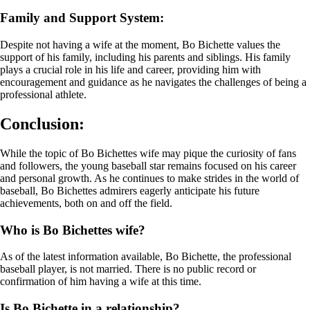
Family and Support System:
Despite not having a wife at the moment, Bo Bichette values the
support of his family, including his parents and siblings. His family
plays a crucial role in his life and career, providing him with
encouragement and guidance as he navigates the challenges of being a
professional athlete.
Conclusion:
While the topic of Bo Bichettes wife may pique the curiosity of fans
and followers, the young baseball star remains focused on his career
and personal growth. As he continues to make strides in the world of
baseball, Bo Bichettes admirers eagerly anticipate his future
achievements, both on and off the field.
Who is Bo Bichettes wife?
As of the latest information available, Bo Bichette, the professional
baseball player, is not married. There is no public record or
confirmation of him having a wife at this time.
Is Bo Bichette in a relationship?