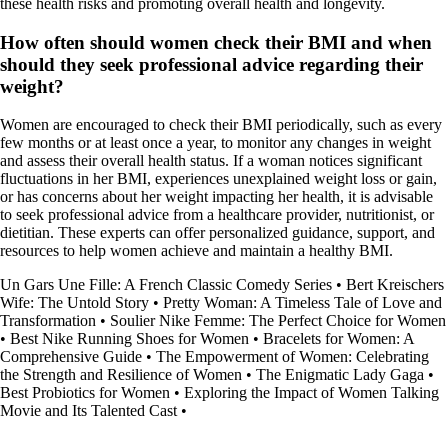
these health risks and promoting overall health and longevity.
How often should women check their BMI and when
should they seek professional advice regarding their
weight?
Women are encouraged to check their BMI periodically, such as every
few months or at least once a year, to monitor any changes in weight
and assess their overall health status. If a woman notices significant
fluctuations in her BMI, experiences unexplained weight loss or gain,
or has concerns about her weight impacting her health, it is advisable
to seek professional advice from a healthcare provider, nutritionist, or
dietitian. These experts can offer personalized guidance, support, and
resources to help women achieve and maintain a healthy BMI.
Un Gars Une Fille: A French Classic Comedy Series
•
Bert Kreischers
Wife: The Untold Story
•
Pretty Woman: A Timeless Tale of Love and
Transformation
•
Soulier Nike Femme: The Perfect Choice for Women
•
Best Nike Running Shoes for Women
•
Bracelets for Women: A
Comprehensive Guide
•
The Empowerment of Women: Celebrating
the Strength and Resilience of Women
•
The Enigmatic Lady Gaga
•
Best Probiotics for Women
•
Exploring the Impact of Women Talking
Movie and Its Talented Cast
•