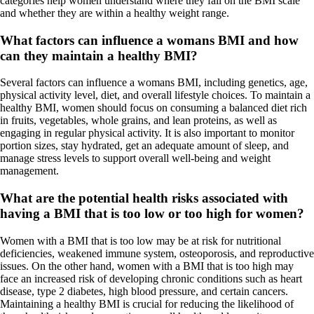
categories help women understand where they fall on the BMI scale
and whether they are within a healthy weight range.
What factors can influence a womans BMI and how
can they maintain a healthy BMI?
Several factors can influence a womans BMI, including genetics, age,
physical activity level, diet, and overall lifestyle choices. To maintain a
healthy BMI, women should focus on consuming a balanced diet rich
in fruits, vegetables, whole grains, and lean proteins, as well as
engaging in regular physical activity. It is also important to monitor
portion sizes, stay hydrated, get an adequate amount of sleep, and
manage stress levels to support overall well-being and weight
management.
What are the potential health risks associated with
having a BMI that is too low or too high for women?
Women with a BMI that is too low may be at risk for nutritional
deficiencies, weakened immune system, osteoporosis, and reproductive
issues. On the other hand, women with a BMI that is too high may
face an increased risk of developing chronic conditions such as heart
disease, type 2 diabetes, high blood pressure, and certain cancers.
Maintaining a healthy BMI is crucial for reducing the likelihood of