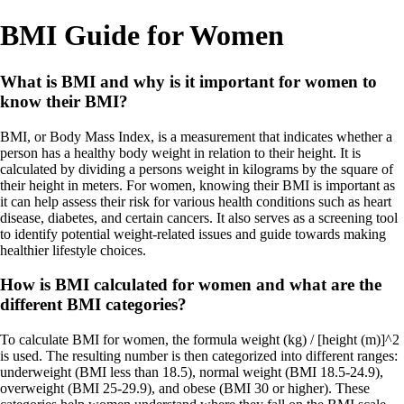
BMI Guide for Women
What is BMI and why is it important for women to
know their BMI?
BMI, or Body Mass Index, is a measurement that indicates whether a
person has a healthy body weight in relation to their height. It is
calculated by dividing a persons weight in kilograms by the square of
their height in meters. For women, knowing their BMI is important as
it can help assess their risk for various health conditions such as heart
disease, diabetes, and certain cancers. It also serves as a screening tool
to identify potential weight-related issues and guide towards making
healthier lifestyle choices.
How is BMI calculated for women and what are the
different BMI categories?
To calculate BMI for women, the formula weight (kg) / [height (m)]^2
is used. The resulting number is then categorized into different ranges:
underweight (BMI less than 18.5), normal weight (BMI 18.5-24.9),
overweight (BMI 25-29.9), and obese (BMI 30 or higher). These