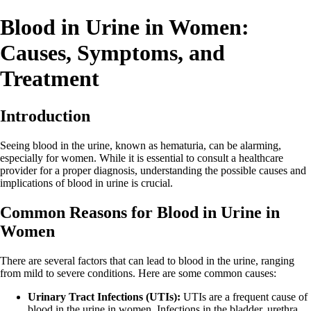
Blood in Urine in Women:
Causes, Symptoms, and
Treatment
Introduction
Seeing blood in the urine, known as hematuria, can be alarming,
especially for women. While it is essential to consult a healthcare
provider for a proper diagnosis, understanding the possible causes and
implications of blood in urine is crucial.
Common Reasons for Blood in Urine in
Women
There are several factors that can lead to blood in the urine, ranging
from mild to severe conditions. Here are some common causes:
Urinary Tract Infections (UTIs):
UTIs are a frequent cause of
blood in the urine in women. Infections in the bladder, urethra,