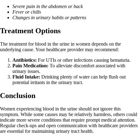
Severe pain in the abdomen or back
Fever or chills
Changes in urinary habits or patterns
Treatment Options
The treatment for blood in the urine in women depends on the
underlying cause. Your healthcare provider may recommend:
Antibiotics:
For UTIs or other infections causing hematuria.
Pain Medication:
To alleviate discomfort associated with
urinary issues.
Fluid Intake:
Drinking plenty of water can help flush out
potential irritants in the urinary tract.
Conclusion
Women experiencing blood in the urine should not ignore this
symptom. While some causes may be relatively harmless, others could
indicate more severe conditions that require prompt medical attention.
Regular check-ups and open communication with healthcare providers
are essential for maintaining urinary tract health.