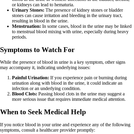
or kidneys can lead to hematuria.
Urinary Stones:
The presence of kidney stones or bladder
stones can cause irritation and bleeding in the urinary tract,
resulting in blood in the urine.
Menstruation:
In some cases, blood in the urine may be linked
to menstrual blood mixing with urine, especially during heavy
periods.
Symptoms to Watch For
While the presence of blood in urine is a key symptom, other signs
may accompany it, indicating underlying issues:
Painful Urination:
If you experience pain or burning during
urination along with blood in the urine, it could indicate an
infection or an underlying condition.
Blood Clots:
Passing blood clots in the urine may suggest a
more serious issue that requires immediate medical attention.
When to Seek Medical Help
If you notice blood in your urine and experience any of the following
symptoms, consult a healthcare provider promptly: