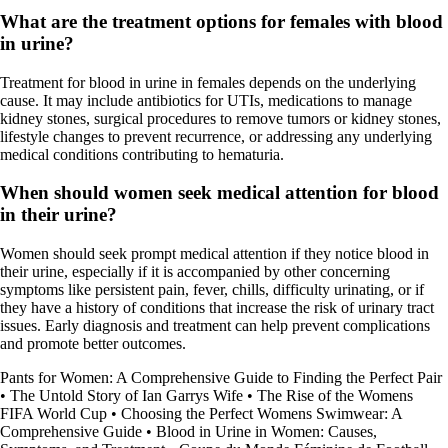
What are the treatment options for females with blood
in urine?
Treatment for blood in urine in females depends on the underlying
cause. It may include antibiotics for UTIs, medications to manage
kidney stones, surgical procedures to remove tumors or kidney stones,
lifestyle changes to prevent recurrence, or addressing any underlying
medical conditions contributing to hematuria.
When should women seek medical attention for blood
in their urine?
Women should seek prompt medical attention if they notice blood in
their urine, especially if it is accompanied by other concerning
symptoms like persistent pain, fever, chills, difficulty urinating, or if
they have a history of conditions that increase the risk of urinary tract
issues. Early diagnosis and treatment can help prevent complications
and promote better outcomes.
Pants for Women: A Comprehensive Guide to Finding the Perfect Pair
•
The Untold Story of Ian Garrys Wife
•
The Rise of the Womens
FIFA World Cup
•
Choosing the Perfect Womens Swimwear: A
Comprehensive Guide
•
Blood in Urine in Women: Causes,