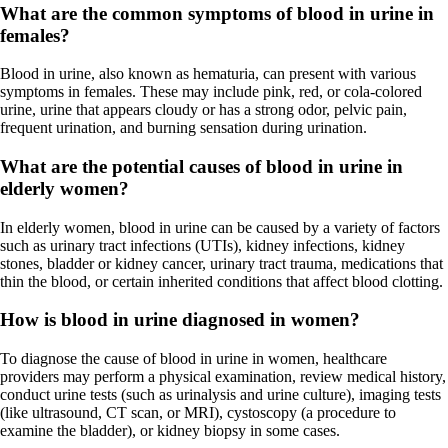
What are the common symptoms of blood in urine in
females?
Blood in urine, also known as hematuria, can present with various
symptoms in females. These may include pink, red, or cola-colored
urine, urine that appears cloudy or has a strong odor, pelvic pain,
frequent urination, and burning sensation during urination.
What are the potential causes of blood in urine in
elderly women?
In elderly women, blood in urine can be caused by a variety of factors
such as urinary tract infections (UTIs), kidney infections, kidney
stones, bladder or kidney cancer, urinary tract trauma, medications that
thin the blood, or certain inherited conditions that affect blood clotting.
How is blood in urine diagnosed in women?
To diagnose the cause of blood in urine in women, healthcare
providers may perform a physical examination, review medical history,
conduct urine tests (such as urinalysis and urine culture), imaging tests
(like ultrasound, CT scan, or MRI), cystoscopy (a procedure to
examine the bladder), or kidney biopsy in some cases.