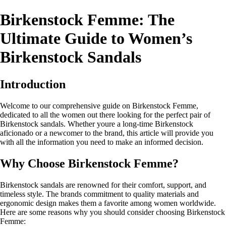
Birkenstock Femme: The
Ultimate Guide to Women’s
Birkenstock Sandals
Introduction
Welcome to our comprehensive guide on Birkenstock Femme,
dedicated to all the women out there looking for the perfect pair of
Birkenstock sandals. Whether youre a long-time Birkenstock
aficionado or a newcomer to the brand, this article will provide you
with all the information you need to make an informed decision.
Why Choose Birkenstock Femme?
Birkenstock sandals are renowned for their comfort, support, and
timeless style. The brands commitment to quality materials and
ergonomic design makes them a favorite among women worldwide.
Here are some reasons why you should consider choosing Birkenstock
Femme: