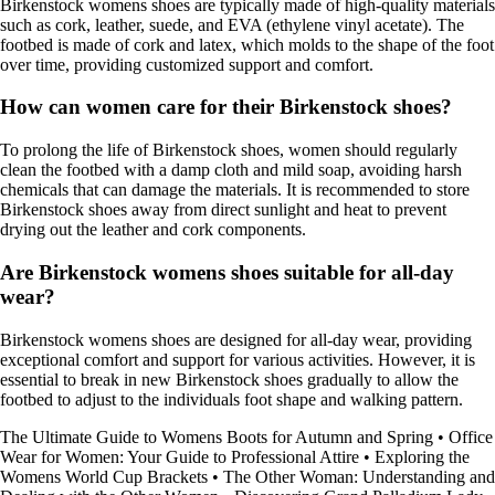
Birkenstock womens shoes are typically made of high-quality materials
such as cork, leather, suede, and EVA (ethylene vinyl acetate). The
footbed is made of cork and latex, which molds to the shape of the foot
over time, providing customized support and comfort.
How can women care for their Birkenstock shoes?
To prolong the life of Birkenstock shoes, women should regularly
clean the footbed with a damp cloth and mild soap, avoiding harsh
chemicals that can damage the materials. It is recommended to store
Birkenstock shoes away from direct sunlight and heat to prevent
drying out the leather and cork components.
Are Birkenstock womens shoes suitable for all-day
wear?
Birkenstock womens shoes are designed for all-day wear, providing
exceptional comfort and support for various activities. However, it is
essential to break in new Birkenstock shoes gradually to allow the
footbed to adjust to the individuals foot shape and walking pattern.
The Ultimate Guide to Womens Boots for Autumn and Spring
•
Office
Wear for Women: Your Guide to Professional Attire
•
Exploring the
Womens World Cup Brackets
•
The Other Woman: Understanding and