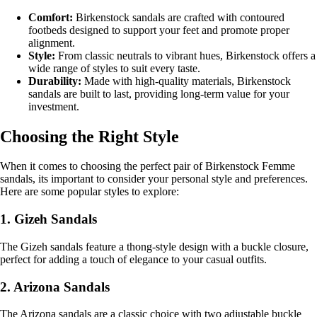
Comfort:
Birkenstock sandals are crafted with contoured
footbeds designed to support your feet and promote proper
alignment.
Style:
From classic neutrals to vibrant hues, Birkenstock offers a
wide range of styles to suit every taste.
Durability:
Made with high-quality materials, Birkenstock
sandals are built to last, providing long-term value for your
investment.
Choosing the Right Style
When it comes to choosing the perfect pair of Birkenstock Femme
sandals, its important to consider your personal style and preferences.
Here are some popular styles to explore:
1. Gizeh Sandals
The Gizeh sandals feature a thong-style design with a buckle closure,
perfect for adding a touch of elegance to your casual outfits.
2. Arizona Sandals
The Arizona sandals are a classic choice with two adjustable buckle