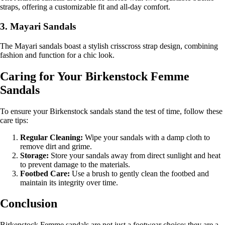
straps, offering a customizable fit and all-day comfort.
3. Mayari Sandals
The Mayari sandals boast a stylish crisscross strap design, combining
fashion and function for a chic look.
Caring for Your Birkenstock Femme
Sandals
To ensure your Birkenstock sandals stand the test of time, follow these
care tips:
Regular Cleaning:
Wipe your sandals with a damp cloth to
remove dirt and grime.
Storage:
Store your sandals away from direct sunlight and heat
to prevent damage to the materials.
Footbed Care:
Use a brush to gently clean the footbed and
maintain its integrity over time.
Conclusion
Birkenstock Femme sandals are not just a footwear choice; they are a