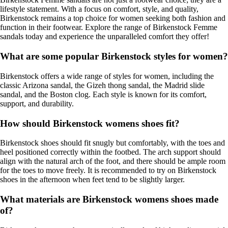
lifestyle statement. With a focus on comfort, style, and quality,
Birkenstock remains a top choice for women seeking both fashion and
function in their footwear. Explore the range of Birkenstock Femme
sandals today and experience the unparalleled comfort they offer!
What are some popular Birkenstock styles for women?
Birkenstock offers a wide range of styles for women, including the
classic Arizona sandal, the Gizeh thong sandal, the Madrid slide
sandal, and the Boston clog. Each style is known for its comfort,
support, and durability.
How should Birkenstock womens shoes fit?
Birkenstock shoes should fit snugly but comfortably, with the toes and
heel positioned correctly within the footbed. The arch support should
align with the natural arch of the foot, and there should be ample room
for the toes to move freely. It is recommended to try on Birkenstock
shoes in the afternoon when feet tend to be slightly larger.
What materials are Birkenstock womens shoes made
of?