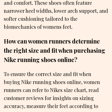
and comfort. These shoes often feature
narrower heel widths, lower arch support, and
softer cushioning tailored to the
biomechanics of womens feet.
How can women runners determine
the right size and fit when purchasing
Nike running shoes online?
To ensure the correct size and fit when
buying Nike running shoes online, women
runners can refer to Nikes size chart, read
customer reviews for insights on sizing
accuracy, measure their feet according to