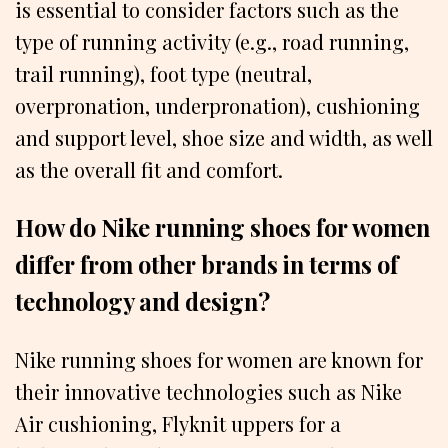
is essential to consider factors such as the
type of running activity (e.g., road running,
trail running), foot type (neutral,
overpronation, underpronation), cushioning
and support level, shoe size and width, as well
as the overall fit and comfort.
How do Nike running shoes for women
differ from other brands in terms of
technology and design?
Nike running shoes for women are known for
their innovative technologies such as Nike
Air cushioning, Flyknit uppers for a