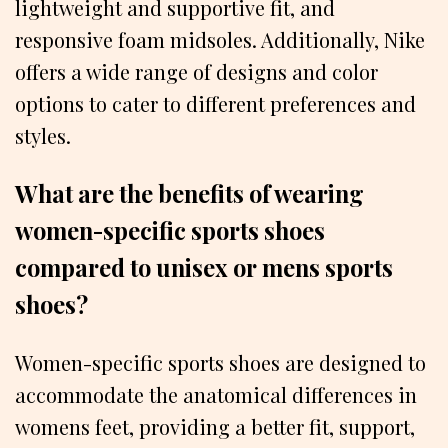
lightweight and supportive fit, and
responsive foam midsoles. Additionally, Nike
offers a wide range of designs and color
options to cater to different preferences and
styles.
What are the benefits of wearing
women-specific sports shoes
compared to unisex or mens sports
shoes?
Women-specific sports shoes are designed to
accommodate the anatomical differences in
womens feet, providing a better fit, support,