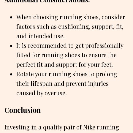
When choosing running shoes, consider
factors such as cushioning, support, fit,
and intended use.
It is recommended to get professionally
fitted for running shoes to ensure the
perfect fit and support for your feet.
Rotate your running shoes to prolong
their lifespan and prevent injuries
caused by overuse.
Conclusion
Investing in a quality pair of Nike running