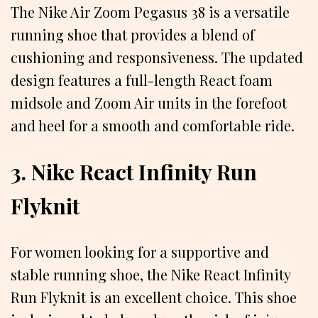
The Nike Air Zoom Pegasus 38 is a versatile
running shoe that provides a blend of
cushioning and responsiveness. The updated
design features a full-length React foam
midsole and Zoom Air units in the forefoot
and heel for a smooth and comfortable ride.
3. Nike React Infinity Run
Flyknit
For women looking for a supportive and
stable running shoe, the Nike React Infinity
Run Flyknit is an excellent choice. This shoe