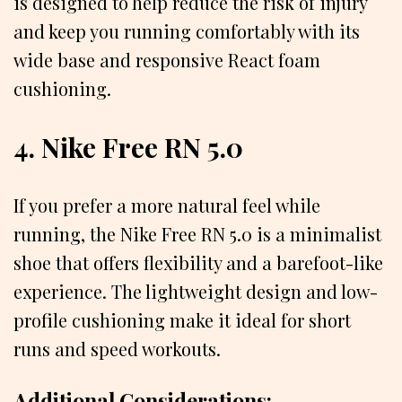
is designed to help reduce the risk of injury
and keep you running comfortably with its
wide base and responsive React foam
cushioning.
4. Nike Free RN 5.0
If you prefer a more natural feel while
running, the Nike Free RN 5.0 is a minimalist
shoe that offers flexibility and a barefoot-like
experience. The lightweight design and low-
profile cushioning make it ideal for short
runs and speed workouts.
Additional Considerations: