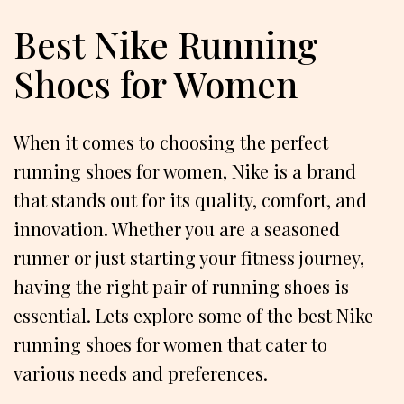
Best Nike Running
Shoes for Women
When it comes to choosing the perfect
running shoes for women, Nike is a brand
that stands out for its quality, comfort, and
innovation. Whether you are a seasoned
runner or just starting your fitness journey,
having the right pair of running shoes is
essential. Lets explore some of the best Nike
running shoes for women that cater to
various needs and preferences.