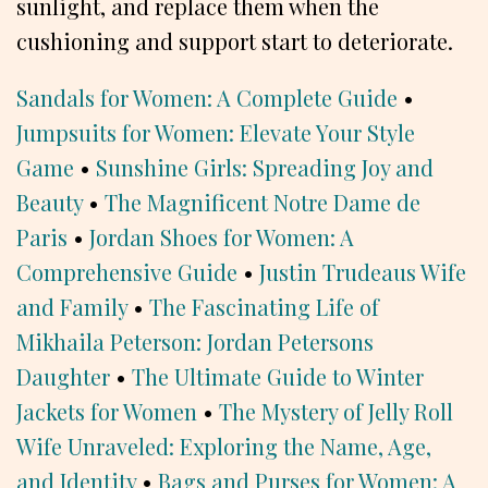
sunlight, and replace them when the
cushioning and support start to deteriorate.
Sandals for Women: A Complete Guide
•
Jumpsuits for Women: Elevate Your Style
Game
•
Sunshine Girls: Spreading Joy and
Beauty
•
The Magnificent Notre Dame de
Paris
•
Jordan Shoes for Women: A
Comprehensive Guide
•
Justin Trudeaus Wife
and Family
•
The Fascinating Life of
Mikhaila Peterson: Jordan Petersons
Daughter
•
The Ultimate Guide to Winter
Jackets for Women
•
The Mystery of Jelly Roll
Wife Unraveled: Exploring the Name, Age,
and Identity
•
Bags and Purses for Women: A