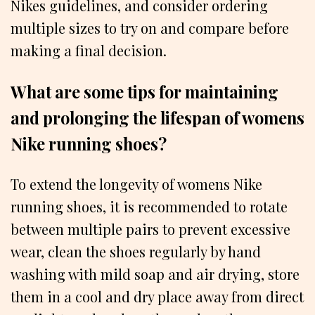
Nikes guidelines, and consider ordering
multiple sizes to try on and compare before
making a final decision.
What are some tips for maintaining
and prolonging the lifespan of womens
Nike running shoes?
To extend the longevity of womens Nike
running shoes, it is recommended to rotate
between multiple pairs to prevent excessive
wear, clean the shoes regularly by hand
washing with mild soap and air drying, store
them in a cool and dry place away from direct