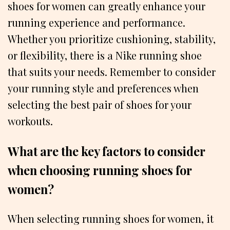
shoes for women can greatly enhance your
running experience and performance.
Whether you prioritize cushioning, stability,
or flexibility, there is a Nike running shoe
that suits your needs. Remember to consider
your running style and preferences when
selecting the best pair of shoes for your
workouts.
What are the key factors to consider
when choosing running shoes for
women?
When selecting running shoes for women, it