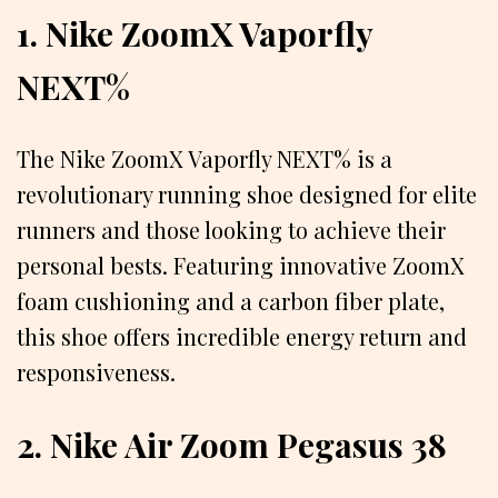
1. Nike ZoomX Vaporfly
NEXT%
The Nike ZoomX Vaporfly NEXT% is a
revolutionary running shoe designed for elite
runners and those looking to achieve their
personal bests. Featuring innovative ZoomX
foam cushioning and a carbon fiber plate,
this shoe offers incredible energy return and
responsiveness.
2. Nike Air Zoom Pegasus 38