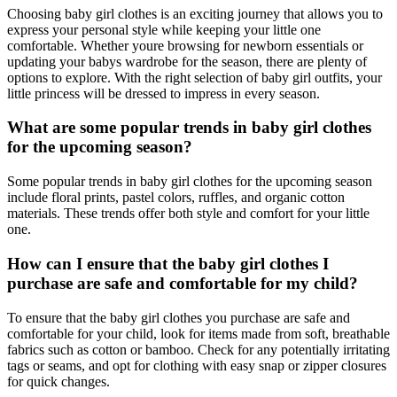
Choosing baby girl clothes is an exciting journey that allows you to
express your personal style while keeping your little one
comfortable. Whether youre browsing for newborn essentials or
updating your babys wardrobe for the season, there are plenty of
options to explore. With the right selection of baby girl outfits, your
little princess will be dressed to impress in every season.
What are some popular trends in baby girl clothes
for the upcoming season?
Some popular trends in baby girl clothes for the upcoming season
include floral prints, pastel colors, ruffles, and organic cotton
materials. These trends offer both style and comfort for your little
one.
How can I ensure that the baby girl clothes I
purchase are safe and comfortable for my child?
To ensure that the baby girl clothes you purchase are safe and
comfortable for your child, look for items made from soft, breathable
fabrics such as cotton or bamboo. Check for any potentially irritating
tags or seams, and opt for clothing with easy snap or zipper closures
for quick changes.