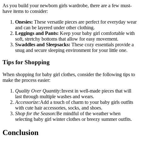
As you build your newborn girls wardrobe, there are a few must-
have items to consider:
Onesies:
These versatile pieces are perfect for everyday wear
and can be layered under other clothing.
Leggings and Pants:
Keep your baby girl comfortable with
soft, stretchy bottoms that allow for easy movement.
Swaddles and Sleepsacks:
These cozy essentials provide a
snug and secure sleeping environment for your little one.
Tips for Shopping
When shopping for baby girl clothes, consider the following tips to
make the process easier:
Quality Over Quantity:
Invest in well-made pieces that will
last through multiple washes and wears.
Accessorize:
Add a touch of charm to your baby girls outfits
with cute hair accessories, socks, and shoes.
Shop for the Season:
Be mindful of the weather when
selecting baby girl winter clothes or breezy summer outfits.
Conclusion