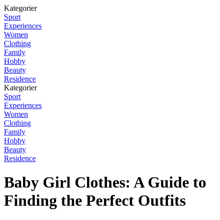
Kategorier
Sport
Experiences
Women
Clothing
Family
Hobby
Beauty
Residence
Kategorier
Sport
Experiences
Women
Clothing
Family
Hobby
Beauty
Residence
Baby Girl Clothes: A Guide to
Finding the Perfect Outfits