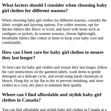
What factors should I consider when choosing baby
girl clothes for different seasons?
When choosing baby girl clothes for different seasons, consider the
fabric weight and layering options. For colder seasons, opt for
thicker fabrics like fleece or wool, and layer with items such as
cardigans or jackets. In warmer seasons, choose lightweight,
breathable fabrics like cotton or linen to keep your baby cool and
comfortable.
How can I best care for baby girl clothes to ensure
they last longer?
To best care for baby girl clothes and ensure they last longer, follow
the care instructions on the garment labels, wash items in gentle
detergent on a delicate cycle, and avoid using harsh chemicals or
bleach. Hang dry or lay flat to dry to prevent shrinking, and store
clothes in a cool, dry place to maintain their quality.
Where can I find affordable and stylish baby girl
clothes in Canada?
You can find affordable and stylish baby girl clothes in Canada at a