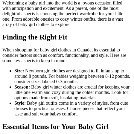
Welcoming a baby girl into the world is a joyous occasion filled
with anticipation and excitement. As a parent, one of the most
delightful aspects is choosing the perfect wardrobe for your little
one. From adorable onesies to cozy winter outfits, there is a vast
array of baby girl clothes to explore.
Finding the Right Fit
When shopping for baby girl clothes in Canada, its essential to
consider factors such as comfort, functionality, and style. Here are
some key aspects to keep in mind:
Size:
Newborn girl clothes are designed to fit infants up to
around 8 pounds. For babies weighing between 8-12 pounds,
consider sizes labeled 0-3 months.
Season:
Baby girl winter clothes are crucial for keeping your
little one warm and cozy during the colder months. Look for
options made from soft, insulating materials.
Style:
Baby girl outfits come in a variety of styles, from cute
dresses to practical onesies. Choose pieces that reflect your
taste and suit your babys comfort.
Essential Items for Your Baby Girl